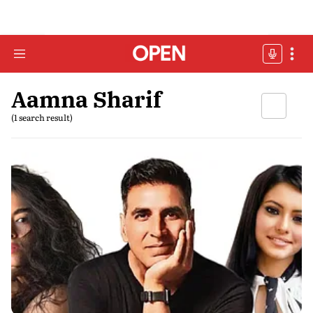
Aamna Sharif
(1 search result)