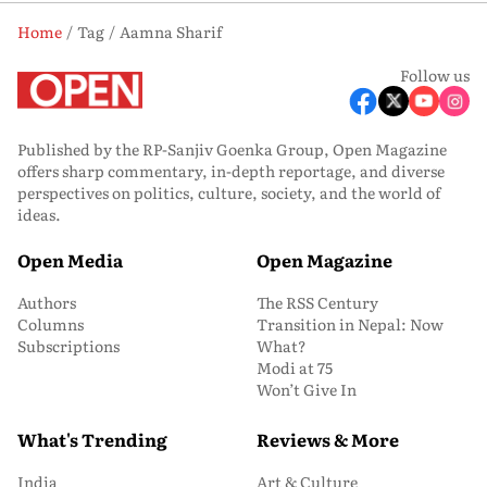
Home
Tag
Aamna Sharif
Follow us
Published by the RP-Sanjiv Goenka Group, Open Magazine
offers sharp commentary, in-depth reportage, and diverse
perspectives on politics, culture, society, and the world of
ideas.
Open Media
Open Magazine
Authors
The RSS Century
Columns
Transition in Nepal: Now
Subscriptions
What?
Modi at 75
Won’t Give In
What's Trending
Reviews & More
India
Art & Culture