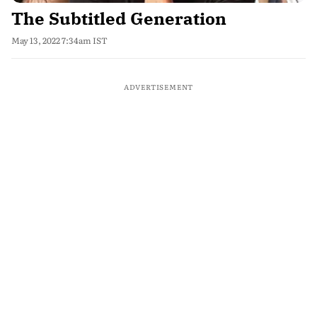
The Subtitled Generation
May 13, 2022 7:34am IST
ADVERTISEMENT