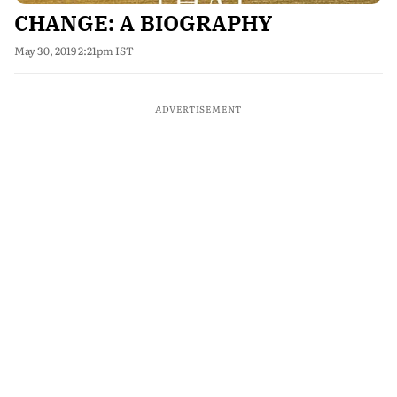
CHANGE: A BIOGRAPHY
May 30, 2019 2:21pm IST
ADVERTISEMENT