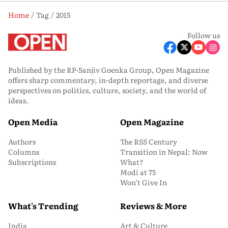
Home
Tag
2015
Follow us
Published by the RP-Sanjiv Goenka Group, Open Magazine
offers sharp commentary, in-depth reportage, and diverse
perspectives on politics, culture, society, and the world of
ideas.
Open Media
Open Magazine
Authors
The RSS Century
Columns
Transition in Nepal: Now
Subscriptions
What?
Modi at 75
Won’t Give In
What's Trending
Reviews & More
India
Art & Culture