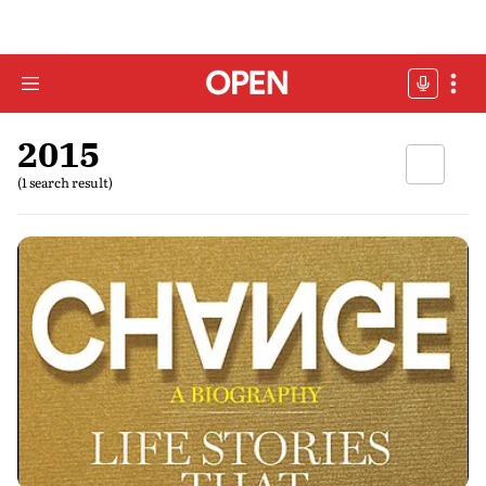
2015
(1 search result)