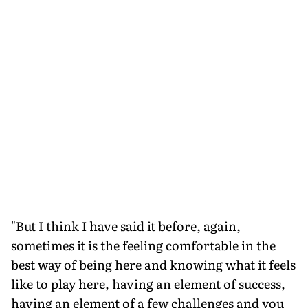
"But I think I have said it before, again,
sometimes it is the feeling comfortable in the
best way of being here and knowing what it feels
like to play here, having an element of success,
having an element of a few challenges and you