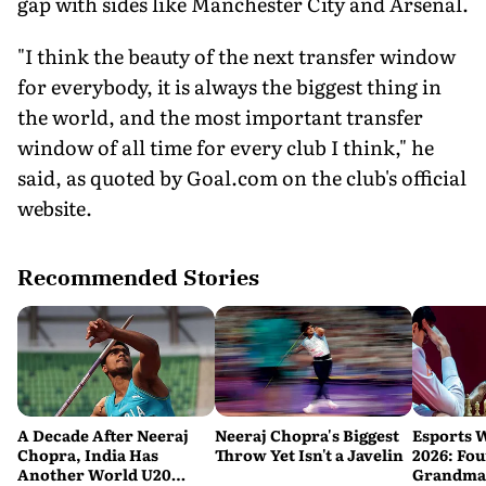
gap with sides like Manchester City and Arsenal.
"I think the beauty of the next transfer window
for everybody, it is always the biggest thing in
the world, and the most important transfer
window of all time for every club I think," he
said, as quoted by Goal.com on the club's official
website.
Recommended Stories
A Decade After Neeraj
Neeraj Chopra's Biggest
Esports 
Chopra, India Has
Throw Yet Isn't a Javelin
2026: Fou
Another World U20
Grandmas