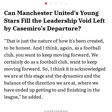
Javelin Medallist
at a Histo
Can Manchester United's Young
Stars Fill the Leadership Void Left
by Casemiro's Departure?
"That is just the nature of how it's been created,
to be honest. And I think, again, as a football
club, you want to keep moving forward. We
certainly do as a football club, want to keep
moving forward. So, I think it is acknowledged
we are at this stage and the dynamics and the
balance of the direction we are at, where we
have ended up getting to and finishing in the
league,” he added.
ADVERTISEMENT