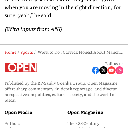
when you are moving in the right direction, for
sure, yeah," he said.
(With inputs from ANI)
Home
Sports
'Work to Do': Carrick Honest About Manchester United's Transfer Needs Ahead of Crucial Summer
Follow us
Published by the RP-Sanjiv Goenka Group, Open Magazine
offers sharp commentary, in-depth reportage, and diverse
perspectives on politics, culture, society, and the world of
ideas.
Open Media
Open Magazine
Authors
The RSS Century