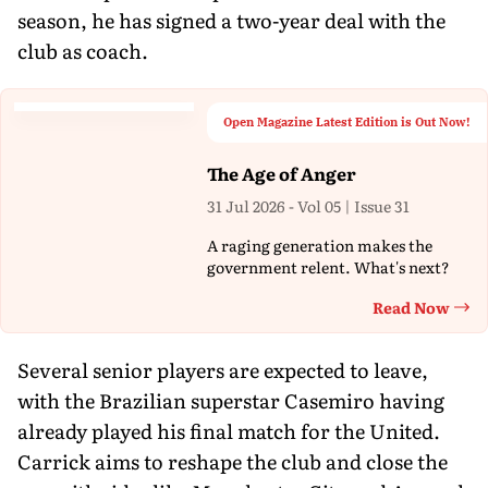
season, he has signed a two-year deal with the
club as coach.
Open Magazine Latest Edition is Out Now!
The Age of Anger
31 Jul 2026 - Vol 05 | Issue 31
A raging generation makes the
government relent. What's next?
Read Now
Th
Several senior players are expected to leave,
with the Brazilian superstar Casemiro having
already played his final match for the United.
Carrick aims to reshape the club and close the