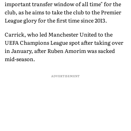
important transfer window of all time" for the
club, as he aims to take the club to the Premier
League glory for the first time since 2013.
Carrick, who led Manchester United to the
UEFA Champions League spot after taking over
in January, after Ruben Amorim was sacked
mid-season.
ADVERTISEMENT