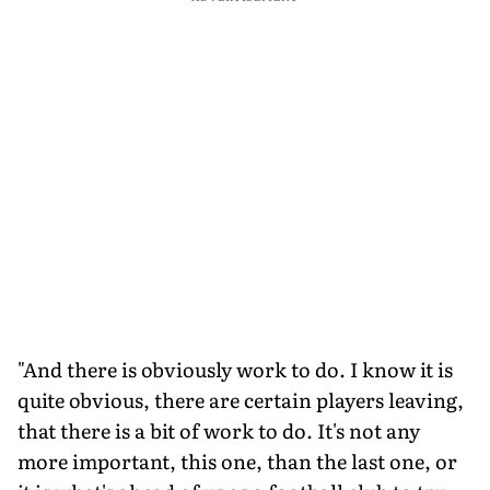
"And there is obviously work to do. I know it is
quite obvious, there are certain players leaving,
that there is a bit of work to do. It's not any
more important, this one, than the last one, or