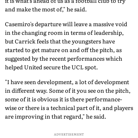
it is what's ahead of us as a football club to try
and make the most of," he said.
Casemiro's departure will leave a massive void
in the changing room in terms of leadership,
but Carrick feels that the youngsters have
started to get mature on and off the pitch, as
suggested by the recent performances which
helped United secure the UCL spot.
"I have seen development, a lot of development
in different way. Some of it you see on the pitch,
some of it is obvious it is there performance-
wise or there is a technical part of it, and players
are improving in that regard," he said.
ADVERTISEMENT