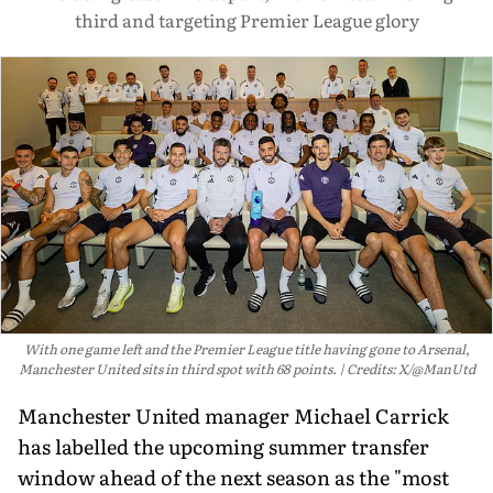
third and targeting Premier League glory
With one game left and the Premier League title having gone to Arsenal,
Manchester United sits in third spot with 68 points.
Credits: X/@ManUtd
Manchester United manager Michael Carrick
has labelled the upcoming summer transfer
window ahead of the next season as the "most