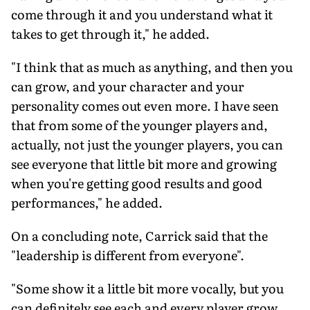
come through it and you understand what it
takes to get through it," he added.
"I think that as much as anything, and then you
can grow, and your character and your
personality comes out even more. I have seen
that from some of the younger players and,
actually, not just the younger players, you can
see everyone that little bit more and growing
when you're getting good results and good
performances," he added.
On a concluding note, Carrick said that the
"leadership is different from everyone".
"Some show it a little bit more vocally, but you
can definitely see each and every player grow