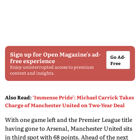
Sign up for Open Magazine's ad-
Go Ad-
free experience
Free
Enjoy uninterrupted access to premium
content and insights.
Also Read
:
‘Immense Pride’: Michael Carrick Takes
Charge of Manchester United on Two-Year Deal
With one game left and the Premier League title
having gone to Arsenal, Manchester United sits
in third spot with 68 points. Ahead of the next