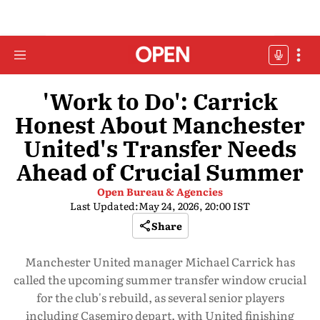
'Work to Do': Carrick
Honest About Manchester
United's Transfer Needs
Ahead of Crucial Summer
Open Bureau & Agencies
Last Updated:
May 24, 2026, 20:00 IST
Share
Manchester United manager Michael Carrick has
called the upcoming summer transfer window crucial
for the club's rebuild, as several senior players
including Casemiro depart, with United finishing