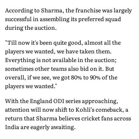
According to Sharma, the franchise was largely
successful in assembling its preferred squad
during the auction.
"Till now it's been quite good, almost all the
players we wanted, we have taken them.
Everything is not available in the auction;
sometimes other teams also bid on it. But
overall, if we see, we got 80% to 90% of the
players we wanted."
With the England ODI series approaching,
attention will now shift to Kohli’s comeback, a
return that Sharma believes cricket fans across
India are eagerly awaiting.