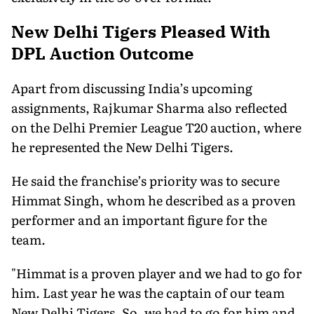
New Delhi Tigers Pleased With
DPL Auction Outcome
Apart from discussing India’s upcoming
assignments, Rajkumar Sharma also reflected
on the Delhi Premier League T20 auction, where
he represented the New Delhi Tigers.
He said the franchise’s priority was to secure
Himmat Singh, whom he described as a proven
performer and an important figure for the
team.
"Himmat is a proven player and we had to go for
him. Last year he was the captain of our team
New Delhi Tigers. So, we had to go for him and