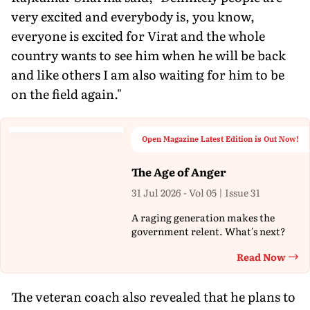
very excited and everybody is, you know,
everyone is excited for Virat and the whole
country wants to see him when he will be back
and like others I am also waiting for him to be
on the field again."
Open Magazine Latest Edition is Out Now!
The Age of Anger
31 Jul 2026 - Vol 05 | Issue 31
A raging generation makes the
government relent. What's next?
Read Now
Th
The veteran coach also revealed that he plans to