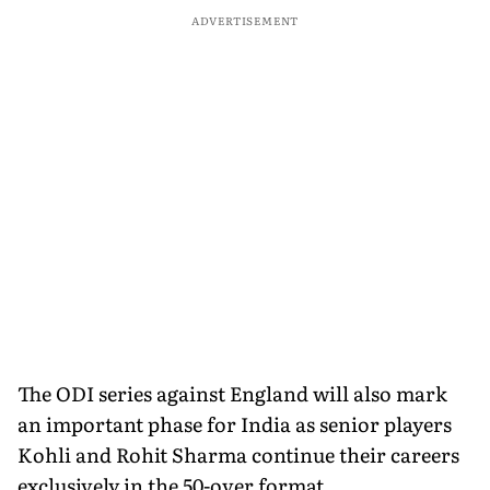
ADVERTISEMENT
The ODI series against England will also mark
an important phase for India as senior players
Kohli and Rohit Sharma continue their careers
exclusively in the 50-over format.