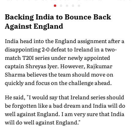
End of a WWE Era
Pooja Sin
36-Membe
in Orego
Backing India to Bounce Back
Against England
India head into the England assignment after a
disappointing 2-0 defeat to Ireland in a two-
match T20I series under newly appointed
captain Shreyas Iyer. However, Rajkumar
Sharma believes the team should move on
quickly and focus on the challenge ahead.
He said, "I would say that Ireland series should
be forgotten like a bad dream and India will do
well against England. I am very sure that India
will do well against England."