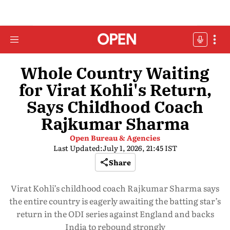
Whole Country Waiting
for Virat Kohli's Return,
Says Childhood Coach
Rajkumar Sharma
Open Bureau & Agencies
Last Updated:
July 1, 2026, 21:45 IST
Share
Virat Kohli’s childhood coach Rajkumar Sharma says
the entire country is eagerly awaiting the batting star’s
return in the ODI series against England and backs
India to rebound strongly