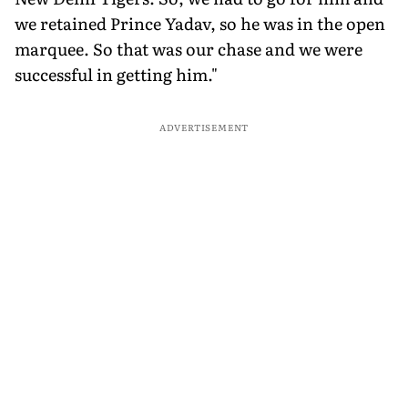
we retained Prince Yadav, so he was in the open
marquee. So that was our chase and we were
successful in getting him."
ADVERTISEMENT