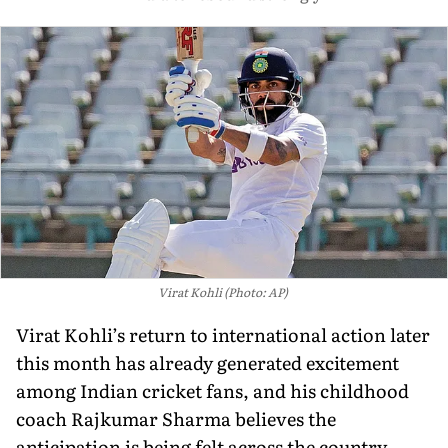
Virat Kohli (Photo: AP)
Virat Kohli’s return to international action later
this month has already generated excitement
among Indian cricket fans, and his childhood
coach Rajkumar Sharma believes the
anticipation is being felt across the country.