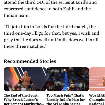
attend the third ODI of the series at Lord’s and
expressed confidence in both Kohli and the
Indian team.
"I'll join him in Lords for the third match, the
third one-day I'll go for that, but yes, I wish and
pray that he does well and India does well in all
these three matches."
Recommended Stories
The End of the Beast:
Too Much Spin? That's
World At
Why Brock Lesnar's
Exactly India's Plan for
Champion
Retirement Marks the
the Sri Lanka Series
National