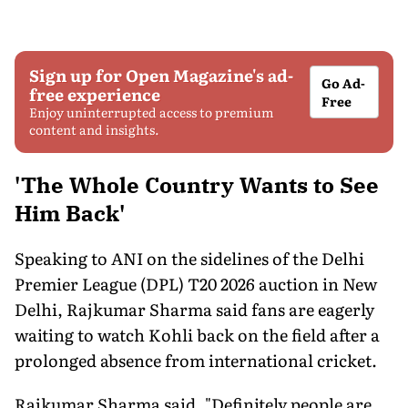
Sign up for Open Magazine's ad-
Go Ad-
free experience
Free
Enjoy uninterrupted access to premium
content and insights.
'The Whole Country Wants to See
Him Back'
Speaking to ANI on the sidelines of the Delhi
Premier League (DPL) T20 2026 auction in New
Delhi, Rajkumar Sharma said fans are eagerly
waiting to watch Kohli back on the field after a
prolonged absence from international cricket.
Rajkumar Sharma said, "Definitely people are