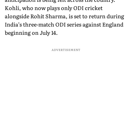
Kohli, who now plays only ODI cricket
alongside Rohit Sharma, is set to return during
India’s three-match ODI series against England
beginning on July 14.
ADVERTISEMENT