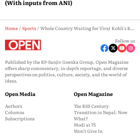
(With inputs from ANI)
Home
Sports
Whole Country Waiting for Virat Kohli's Return, Says Childhood Coach Rajkumar Sharma
Follow us
Published by the RP-Sanjiv Goenka Group, Open Magazine
offers sharp commentary, in-depth reportage, and diverse
perspectives on politics, culture, society, and the world of
ideas.
Open Media
Open Magazine
Authors
The RSS Century
Columns
Transition in Nepal: Now
Subscriptions
What?
Modi at 75
Won’t Give In