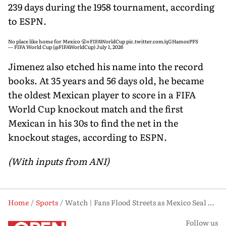
239 days during the 1958 tournament, according
to ESPN.
No place like home for Mexico 😤
#FIFAWorldCup
pic.twitter.com/qGHamozPFS
— FIFA World Cup (@FIFAWorldCup)
July 1, 2026
Jimenez also etched his name into the record
books. At 35 years and 56 days old, he became
the oldest Mexican player to score in a FIFA
World Cup knockout match and the first
Mexican in his 30s to find the net in the
knockout stages, according to ESPN.
(With inputs from ANI)
Home
Sports
Watch | Fans Flood Streets as Mexico Seal Landmark World Cup Knockout Win
Follow us