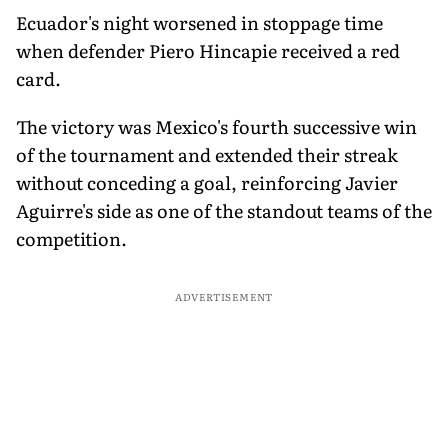
Ecuador's night worsened in stoppage time
when defender Piero Hincapie received a red
card.
The victory was Mexico's fourth successive win
of the tournament and extended their streak
without conceding a goal, reinforcing Javier
Aguirre's side as one of the standout teams of the
competition.
ADVERTISEMENT