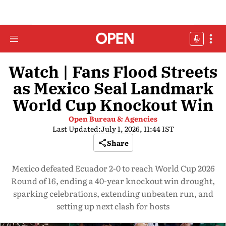
Watch | Fans Flood Streets
as Mexico Seal Landmark
World Cup Knockout Win
Open Bureau & Agencies
Last Updated:
July 1, 2026, 11:44 IST
Share
Mexico defeated Ecuador 2-0 to reach World Cup 2026
Round of 16, ending a 40-year knockout win drought,
sparking celebrations, extending unbeaten run, and
setting up next clash for hosts