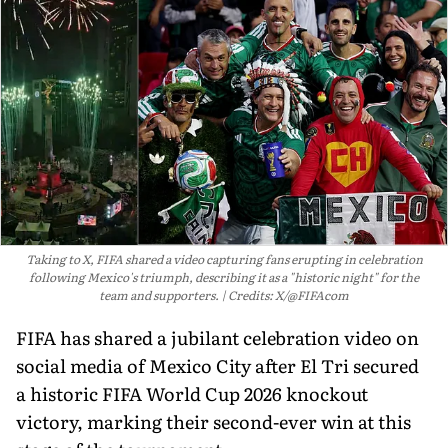
Taking to X, FIFA shared a video capturing fans erupting in celebration
following Mexico's triumph, describing it as a "historic night" for the
team and supporters.
Credits: X/@FIFAcom
FIFA has shared a jubilant celebration video on
social media of Mexico City after El Tri secured
a historic FIFA World Cup 2026 knockout
victory, marking their second-ever win at this