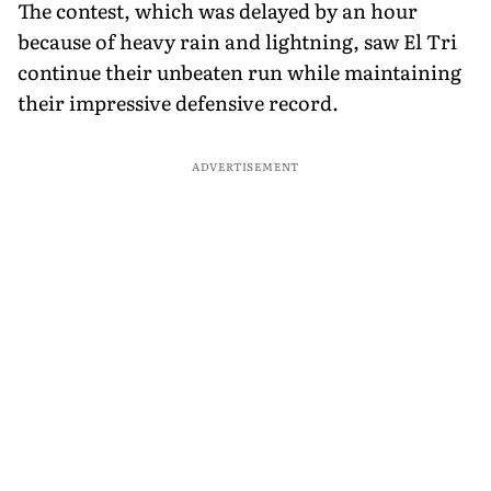
The contest, which was delayed by an hour
because of heavy rain and lightning, saw El Tri
continue their unbeaten run while maintaining
their impressive defensive record.
ADVERTISEMENT