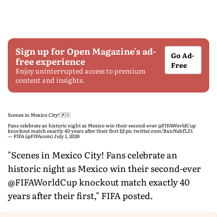
Sign up for Open Magazine's ad-
Go Ad-
free experience
Free
Enjoy uninterrupted access to premium
content and insights.
Scenes in Mexico City! 🇲🇽
Fans celebrate an historic night as Mexico win their second-ever
@FIFAWorldCup
knockout match exactly 40 years after their first 🙌
pic.twitter.com/RxnNahfLZt
— FIFA (@FIFAcom)
July 1, 2026
"Scenes in Mexico City! Fans celebrate an
historic night as Mexico win their second-ever
@FIFAWorldCup knockout match exactly 40
years after their first," FIFA posted.