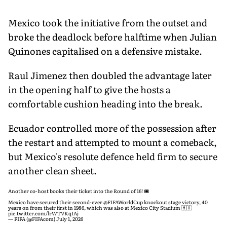
Mexico took the initiative from the outset and
broke the deadlock before halftime when Julian
Quinones capitalised on a defensive mistake.
Raul Jimenez then doubled the advantage later
in the opening half to give the hosts a
comfortable cushion heading into the break.
Ecuador controlled more of the possession after
the restart and attempted to mount a comeback,
but Mexico's resolute defence held firm to secure
another clean sheet.
Another co-host books their ticket into the Round of 16! 🎟️
Mexico have secured their second-ever
@FIFAWorldCup
knockout stage victory, 40
years on from their first in 1986, which was also at Mexico City Stadium 🇲🇽
pic.twitter.com/lrWTVKqIAj
— FIFA (@FIFAcom)
July 1, 2026