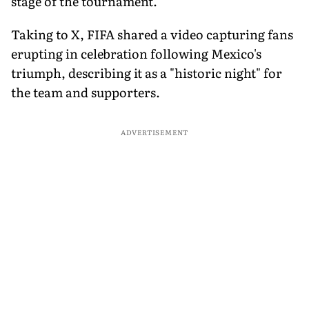
stage of the tournament.
Taking to X, FIFA shared a video capturing fans
erupting in celebration following Mexico's
triumph, describing it as a "historic night" for
the team and supporters.
ADVERTISEMENT