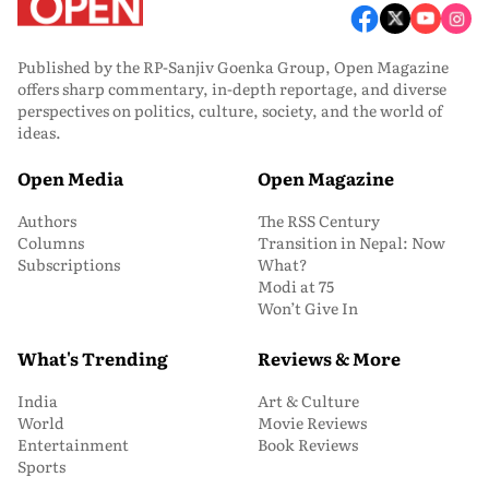
Published by the RP-Sanjiv Goenka Group, Open Magazine
offers sharp commentary, in-depth reportage, and diverse
perspectives on politics, culture, society, and the world of
ideas.
Open Media
Open Magazine
Authors
The RSS Century
Columns
Transition in Nepal: Now
Subscriptions
What?
Modi at 75
Won’t Give In
What's Trending
Reviews & More
India
Art & Culture
World
Movie Reviews
Entertainment
Book Reviews
Sports