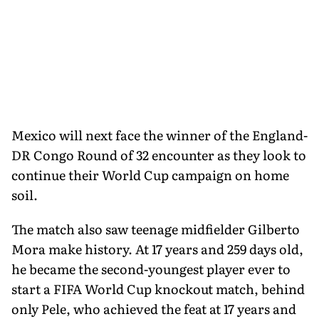
Mexico will next face the winner of the England-
DR Congo Round of 32 encounter as they look to
continue their World Cup campaign on home
soil.
The match also saw teenage midfielder Gilberto
Mora make history. At 17 years and 259 days old,
he became the second-youngest player ever to
start a FIFA World Cup knockout match, behind
only Pele, who achieved the feat at 17 years and