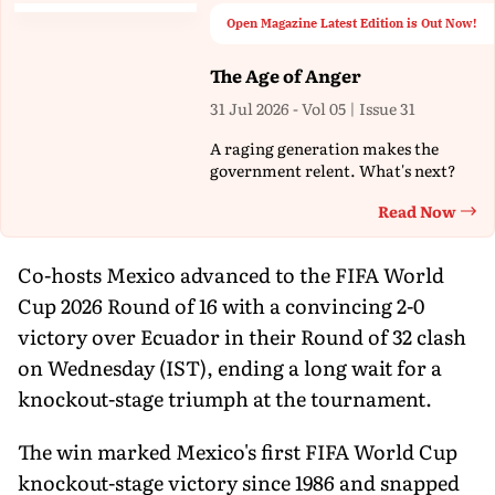
Open Magazine Latest Edition is Out Now!
The Age of Anger
31 Jul 2026 - Vol 05 | Issue 31
A raging generation makes the
government relent. What's next?
Read Now
Th
Co-hosts Mexico advanced to the FIFA World
Cup 2026 Round of 16 with a convincing 2-0
victory over Ecuador in their Round of 32 clash
on Wednesday (IST), ending a long wait for a
knockout-stage triumph at the tournament.
The win marked Mexico's first FIFA World Cup
knockout-stage victory since 1986 and snapped