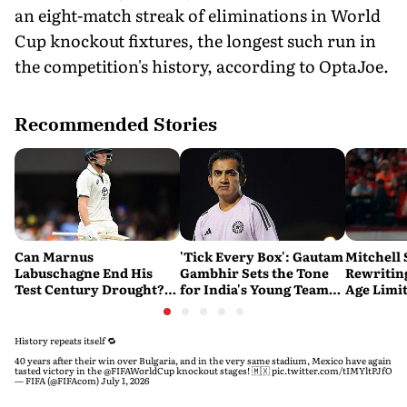
an eight-match streak of eliminations in World
Cup knockout fixtures, the longest such run in
the competition's history, according to OptaJoe.
Recommended Stories
Can Marnus
'Tick Every Box': Gautam
Mitchell 
Labuschagne End His
Gambhir Sets the Tone
Rewriting
Test Century Drought?
for India's Young Team
Age Limi
Australian Batter Eyes
Ahead of Sri Lanka Tests
History 
Fresh Start Against
Bangladesh
History repeats itself 🔁
40 years after their win over Bulgaria, and in the very same stadium, Mexico have again
tasted victory in the
@FIFAWorldCup
knockout stages! 🇲🇽
pic.twitter.com/tIMYltPJfO
— FIFA (@FIFAcom)
July 1, 2026