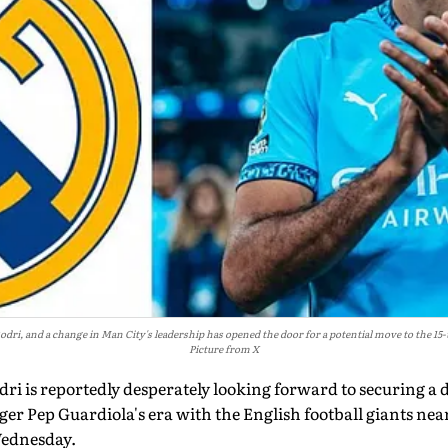
Rodri, and a change in Man City's leadership has opened the door for a potential move to the
Picture from X
ri is reportedly desperately looking forward to securing a 
r Pep Guardiola's era with the English football giants near
Wednesday.