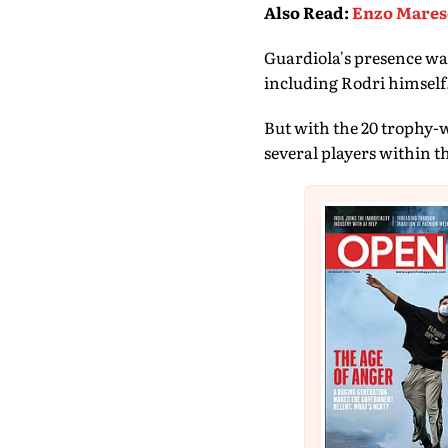
Also Read
:
Enzo Maresc
Guardiola's presence was
including Rodri himself
But with the 20 trophy-w
several players within t