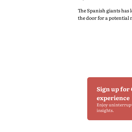
The Spanish giants has 
the door for a potentia
Sign up for
experience
Enjoy uninterrup
insights.