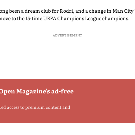
long been a dream club for Rodri, and a change in Man City
l move to the 15-time UEFA Champions League champions.
ADVERTISEMENT
 Open Magazine's ad-free
ted access to premium content and