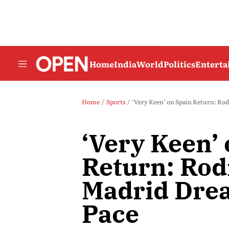
Home
India
World
Politics
Entert
Home
Sports
‘Very Keen’ on Spain Return: Rod
‘Very Keen’
Return: Rodr
Madrid Dre
Pace