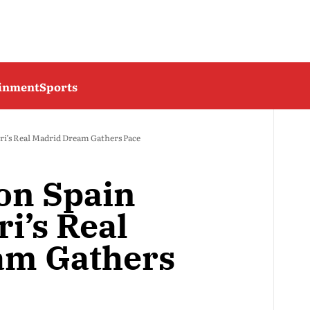
ainment
Sports
ri’s Real Madrid Dream Gathers Pace
 on Spain
i’s Real
am Gathers