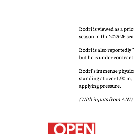
Rodri is viewed as a pri
season in the 2025-26 se
Rodri is also reportedly
but he is under contract 
Rodri's immense physical
standing at over 1.90 m, 
applying pressure.
(With inputs from ANI)