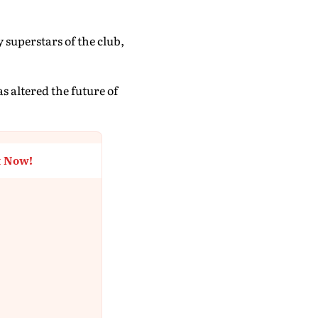
superstars of the club,
 altered the future of
t Now!