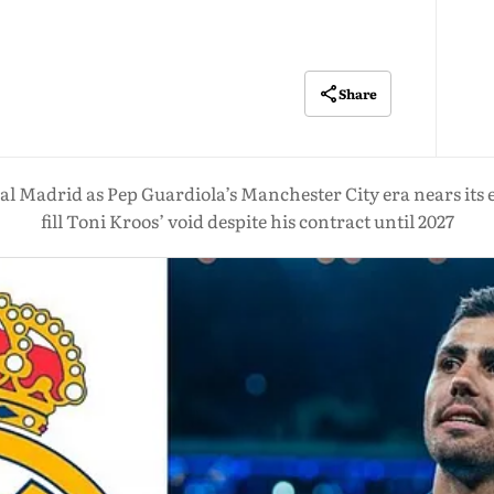
Share
eal Madrid as Pep Guardiola’s Manchester City era nears its 
fill Toni Kroos’ void despite his contract until 2027