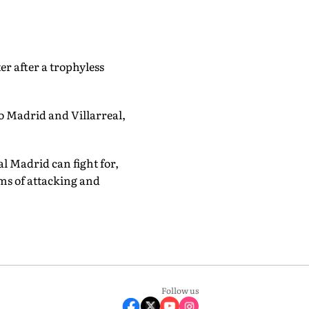
er after a trophyless
co Madrid and Villarreal,
l Madrid can fight for,
rms of attacking and
Follow us