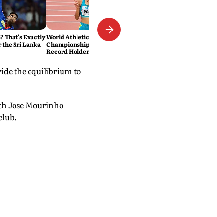
 That's Exactly
World Athletics U20
r the Sri Lanka
Championships: National
Record Holder Pooja Singh
Leads India's 36-Member
Medal Hunt in Oregon
vide the equilibrium to
with Jose Mourinho
club.