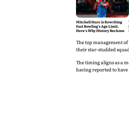
Mitchell Starc is Rewriting
Fast Bowling's Age Limit.
Here's Why History Beckons
The top management of th
their star-studded squad
The timing aligns as a m
having reported to have 