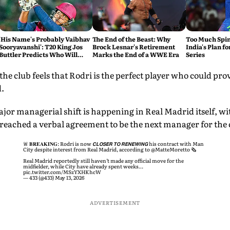
'His Name's Probably Vaibhav
The End of the Beast: Why
Too Much Spin?
Sooryavanshi': T20 King Jos
Brock Lesnar's Retirement
India's Plan fo
Buttler Predicts Who Will
Marks the End of a WWE Era
Series
Break His Record
e club feels that Rodri is the perfect player who could pro
.
ajor managerial shift is happening in Real Madrid itself, 
reached a verbal agreement to be the next manager for the 
🚨 𝐁𝐑𝐄𝐀𝐊𝐈𝐍𝐆: Rodri is now 𝘾𝙇𝙊𝙎𝙀𝙍 𝙏𝙊 𝙍𝙀𝙉𝙀𝙒𝙄𝙉𝙂 his contract with Man
City despite interest from Real Madrid, according to
@MatteMoretto
🗞️
Real Madrid reportedly still haven’t made any official move for the
midfielder, while City have already spent weeks…
pic.twitter.com/MSzYXHKhcW
— 433 (@433)
May 13, 2026
ADVERTISEMENT