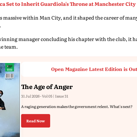
a Set to Inherit Guardiola's Throne at Manchester City
 massive within Man City, and it shaped the career of many 
.
inning manager concluding his chapter with the club, it has
he team.
Open Magazine Latest Edition is Ou
The Age of Anger
31 Jul 2026 - Vol 05 | Issue 31
A raging generation makes the government relent. What's next?
Read Now