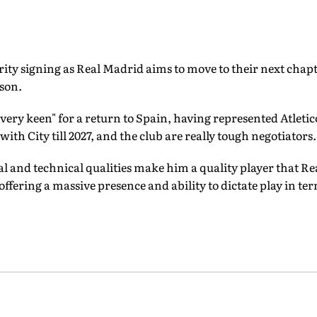
ority signing as Real Madrid aims to move to their next chapt
ason.
 "very keen" for a return to Spain, having represented Atleti
with City till 2027, and the club are really tough negotiators.
 and technical qualities make him a quality player that Rea
offering a massive presence and ability to dictate play in te