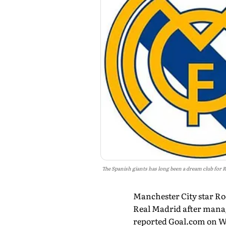
The Spanish giants has long been a dream club for 
Manchester City star Rod
Real Madrid after manage
reported Goal.com on 