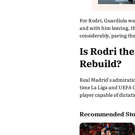
For Rodri, Guardiola was
and with him leaving, t
considerably, paving the
Is Rodri the
Rebuild?
Real Madrid's admiration
time La Liga and UEFA C
player capable of dictat
Recommended Sto