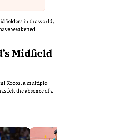
dfielders in the world,
e have weakened
’s Midfield
ni Kroos, a multiple-
 felt the absence of a