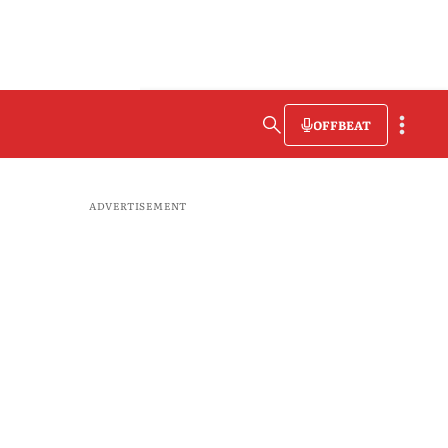
OFFBEAT
ADVERTISEMENT