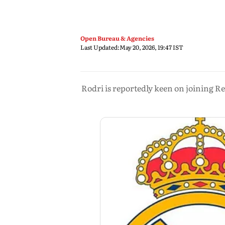
Open Bureau & Agencies
Last Updated:
May 20, 2026, 19:47 IST
Rodri is reportedly keen on joining R