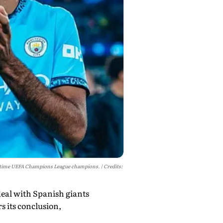
 15-time UEFA Champions League champions.
Credits:
deal with Spanish giants
s its conclusion,