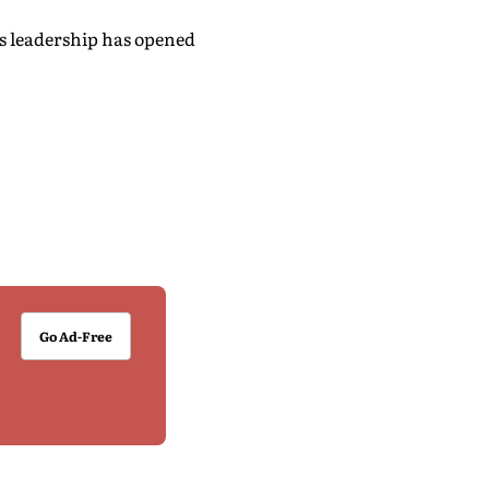
's leadership has opened
Go Ad-Free