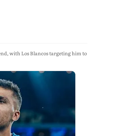
end, with Los Blancos targeting him to