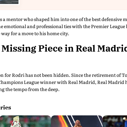
 a mentor who shaped him into one of the best defensive mi
he emotional and professional ties with the Premier Leagu
 way for a move to his home city.
 Missing Piece in Real Madrid
 for Rodri has not been hidden. Since the retirement of To
hampions League winner with Real Madrid, Real Madrid has
ing the tempo from the deep.
ries