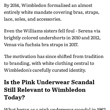
By 2014, Wimbledon formalised an almost
entirely white mandate covering bras, straps,
lace, soles, and accessories.
Even the Williams sisters fell foul - Serena via
brightly colored undershorts in 2010 and 2012,
Venus via fuchsia bra straps in 2017.
The motivation has since shifted from tradition
to branding, with white clothing central to
Wimbledon's carefully curated identity.
Is the Pink Underwear Scandal
Still Relevant to Wimbledon
Today?
What began as a pink underwear scandal in 1962