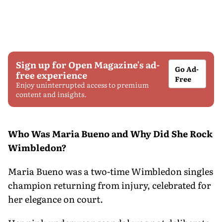
Sign up for Open Magazine's ad-
Go Ad-
free experience
Free
Enjoy uninterrupted access to premium
content and insights.
Who Was Maria Bueno and Why Did She Rock
Wimbledon?
Maria Bueno was a two-time Wimbledon singles
champion returning from injury, celebrated for
her elegance on court.