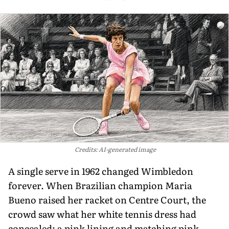
Credits: AI-generated image
A single serve in 1962 changed Wimbledon
forever. When Brazilian champion Maria
Bueno raised her racket on Centre Court, the
crowd saw what her white tennis dress had
concealed: a pink lining and matching pink