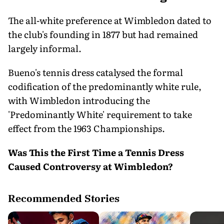
The all-white preference at Wimbledon dated to
the club's founding in 1877 but had remained
largely informal.
Bueno's tennis dress catalysed the formal
codification of the predominantly white rule,
with Wimbledon introducing the
'Predominantly White' requirement to take
effect from the 1963 Championships.
Was This the First Time a Tennis Dress
Caused Controversy at Wimbledon?
Recommended Stories