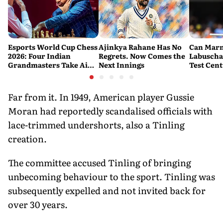
Esports World Cup Chess
Ajinkya Rahane Has No
Can Mar
2026: Four Indian
Regrets. Now Comes the
Labuscha
Grandmasters Take Aim
Next Innings
Test Cen
at a Historic First Title
Australia
Fresh Sta
Banglade
Far from it. In 1949, American player Gussie
Moran had reportedly scandalised officials with
lace-trimmed undershorts, also a Tinling
creation.
The committee accused Tinling of bringing
unbecoming behaviour to the sport. Tinling was
subsequently expelled and not invited back for
over 30 years.