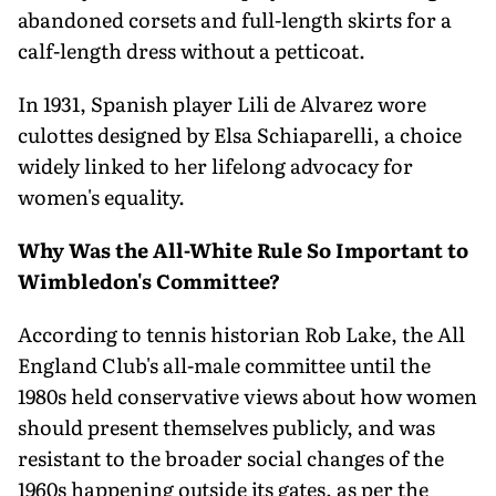
abandoned corsets and full-length skirts for a
calf-length dress without a petticoat.
In 1931, Spanish player Lili de Alvarez wore
culottes designed by Elsa Schiaparelli, a choice
widely linked to her lifelong advocacy for
women's equality.
Why Was the All-White Rule So Important to
Wimbledon's Committee?
According to tennis historian Rob Lake, the All
England Club's all-male committee until the
1980s held conservative views about how women
should present themselves publicly, and was
resistant to the broader social changes of the
1960s happening outside its gates, as per the