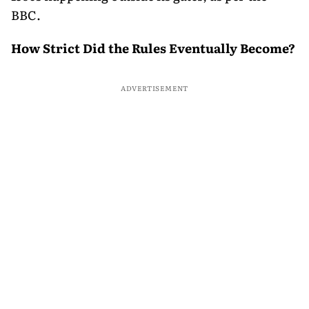
BBC.
How Strict Did the Rules Eventually Become?
ADVERTISEMENT