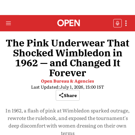
The Pink Underwear That
Shocked Wimbledon in
1962 — and Changed It
Forever
Open Bureau & Agencies
Last Updated:
July 1, 2026, 15:00 IST
Share
In 1962, a flash of pink at Wimbledon sparked outrage,
rewrote the rulebook, and exposed the tournament's
deep discomfort with women dressing on their own
terms