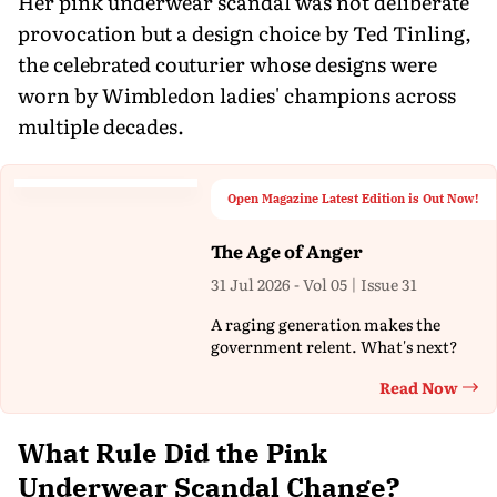
Her pink underwear scandal was not deliberate
provocation but a design choice by Ted Tinling,
the celebrated couturier whose designs were
worn by Wimbledon ladies' champions across
multiple decades.
Open Magazine Latest Edition is Out Now!
The Age of Anger
31 Jul 2026 - Vol 05 | Issue 31
A raging generation makes the
government relent. What's next?
Read Now
Th
What Rule Did the Pink
Underwear Scandal Change?