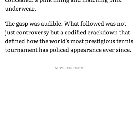
underwear.
The gasp was audible. What followed was not
just controversy but a codified crackdown that
defined how the world's most prestigious tennis
tournament has policed appearance ever since.
ADVERTISEMENT