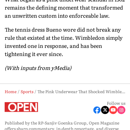
remains the defining moment that transformed
an unwritten custom into enforceable law.
The tennis dress Bueno wore did not break any
rule that existed at the time. Wimbledon simply
invented one in response, and has been
tightening it ever since.
(With inputs from yMedia)
Home
Sports
The Pink Underwear That Shocked Wimbledon in 1962 — and Changed It Forever
Follow us
Published by the RP-Sanjiv Goenka Group, Open Magazine
offers sharp commentary, in-depth reportage, and diverse