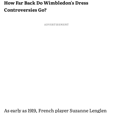
How Far Back Do Wimbledon's Dress
Controversies Go?
ADVERTISEMENT
As early as 1919, French player Suzanne Lenglen