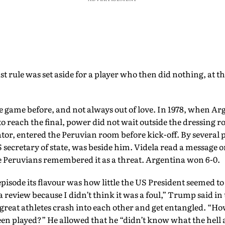
t rule was set aside for a player who then did nothing, at th
he game before, and not always out of love. In 1978, when Ar
 to reach the final, power did not wait outside the dressing 
ator, entered the Peruvian room before kick-off. By several 
 secretary of state, was beside him. Videla read a message 
e Peruvians remembered it as a threat. Argentina won 6-0.
isode its flavour was how little the US President seemed to
a review because I didn’t think it was a foul,” Trump said in
great athletes crash into each other and get entangled. “H
een played?” He allowed that he “didn’t know what the hell a