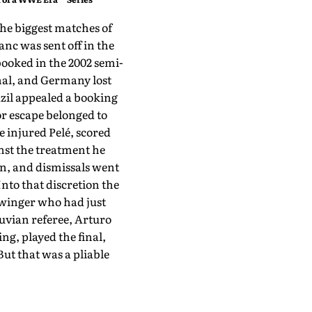
he biggest matches of
nc was sent off in the
booked in the 2002 semi-
inal, and Germany lost
azil appealed a booking
or escape belonged to
e injured Pelé, scored
inst the treatment he
n, and dismissals went
nto that discretion the
e winger who had just
uvian referee, Arturo
ng, played the final,
But that was a pliable