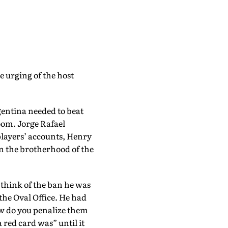
e urging of the host
gentina needed to beat
room. Jorge Rafael
players’ accounts, Henry
on the brotherhood of the
 think of the ban he was
 the Oval Office. He had
ow do you penalize them
 red card was” until it