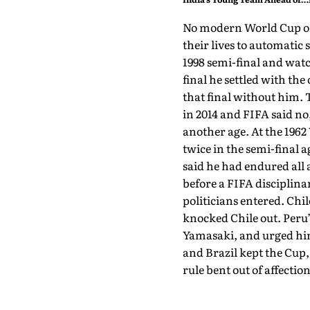
Sri Lanka Tests
No modern World Cup off
their lives to automatic
1998 semi-final and watc
final he settled with th
that final without him. 
in 2014 and FIFA said no,
another age. At the 1962
twice in the semi-final a
said he had endured all
before a FIFA disciplina
politicians entered. Chi
knocked Chile out. Peru’
Yamasaki, and urged him 
and Brazil kept the Cup,
rule bent out of affection