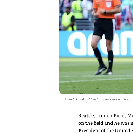
Romelu Lukaku of Belgium celebrates scoring his
Seattle, Lumen Field, M
on the field and he was n
President of the United 