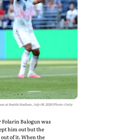
 at Seattle Stadium, July 06, 2026 (Photo: Getty
r Folarin Balogun was
kept him out but the
 out of it. When the