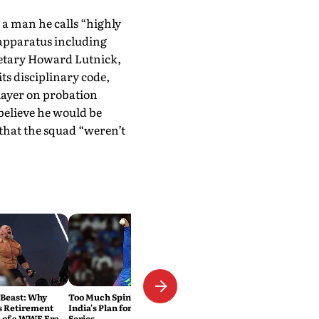
a man he calls “highly
apparatus including
etary Howard Lutnick,
ts disciplinary code,
layer on probation
believe he would be
 that the squad “weren’t
 Beast: Why
Too Much Spin? That's Exactly
s Retirement
India's Plan for the Sri Lanka
 of a WWE Era
Series