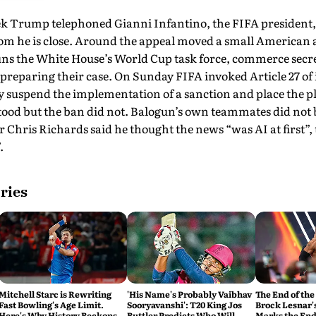
ek Trump telephoned Gianni Infantino, the FIFA president, 
m he is close. Around the appeal moved a small American 
ns the White House’s World Cup task force, commerce secr
reparing their case. On Sunday FIFA invoked Article 27 of i
dy suspend the implementation of a sanction and place the p
 stood but the ban did not. Balogun’s own teammates did not 
r Chris Richards said he thought the news “was AI at first”,
.
ries
Mitchell Starc is Rewriting
'His Name's Probably Vaibhav
The End of the
Fast Bowling's Age Limit.
Sooryavanshi': T20 King Jos
Brock Lesnar'
Here's Why History Beckons
Buttler Predicts Who Will
Marks the End