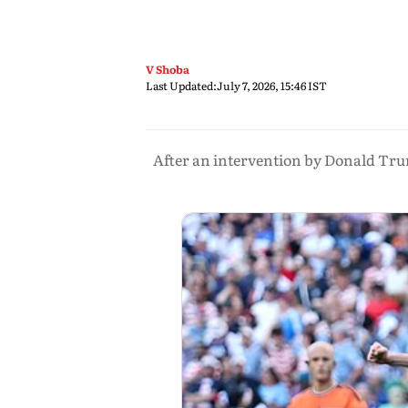
V Shoba
Last Updated:
July 7, 2026, 15:46 IST
After an intervention by Donald Tru