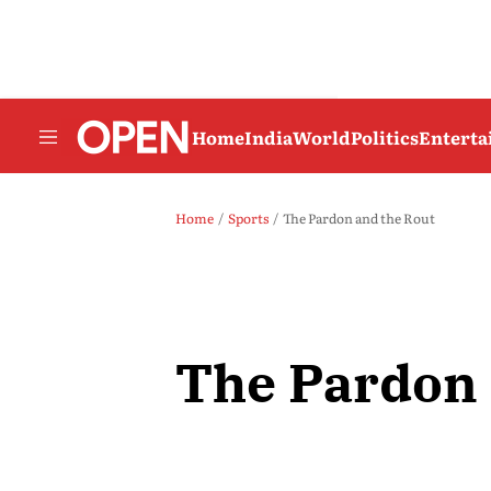
Home
India
World
Politics
Entert
Home
Sports
The Pardon and the Rout
The Pardon 