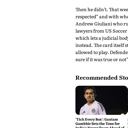
Then he didn’t. That we
respected” and with who
Andrew Giuliani who ru
lawyers from US Soccer p
which lets a judicial bo
instead. The card itself
allowed to play. Defende
sure if it was true or not”
Recommended Sto
'Tick Every Box': Gautam
Gambhir Sets the Tone for
India's Young Team Ahead of