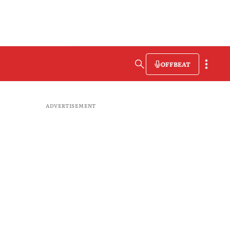
OFFBEAT
ADVERTISEMENT