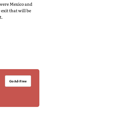
o were Mexico and
exit that will be
t.
Go Ad-Free