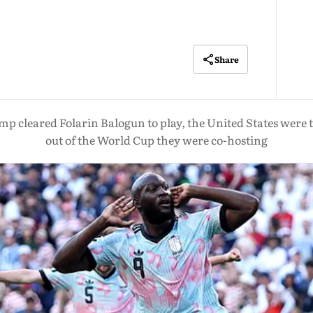
Share
mp cleared Folarin Balogun to play, the United States were
out of the World Cup they were co-hosting