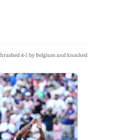
 thrashed 4-1 by Belgium and knocked