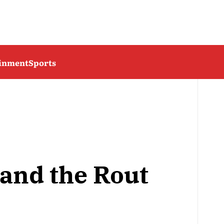
ainment
Sports
and the Rout