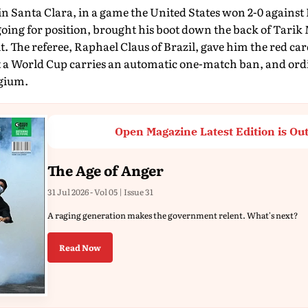
in Santa Clara, in a game the United States won 2-0 against
oing for position, brought his boot down the back of Tarik
t. The referee, Raphael Claus of Brazil, gave him the red ca
at a World Cup carries an automatic one-match ban, and ordi
gium.
Open Magazine Latest Edition is Ou
The Age of Anger
31 Jul 2026 - Vol 05 | Issue 31
A raging generation makes the government relent. What's next?
Read Now