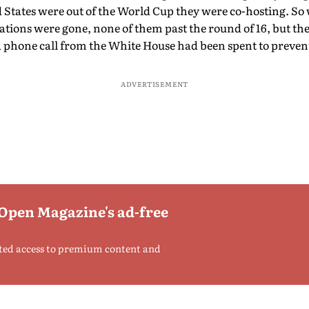
d States were out of the World Cup they were co-hosting. S
tions were gone, none of them past the round of 16, but the 
 phone call from the White House had been spent to preven
ADVERTISEMENT
 Open Magazine's ad-free
ted access to premium content and