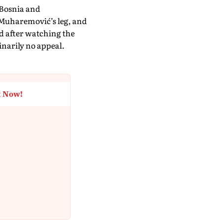
 Bosnia and
 Muharemović’s leg, and
rd after watching the
narily no appeal.
t Now!