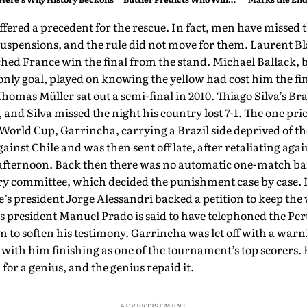
Break His Record
ered a precedent for the rescue. In fact, men have missed t
 suspensions, and the rule did not move for them. Laurent Bla
hed France win the final from the stand. Michael Ballack, 
e only goal, played on knowing the yellow had cost him the f
Thomas Müller sat out a semi-final in 2010. Thiago Silva’s Br
 and Silva missed the night his country lost 7-1. The one pri
 World Cup, Garrincha, carrying a Brazil side deprived of th
gainst Chile and was then sent off late, after retaliating aga
 afternoon. Back then there was no automatic one-match ba
ry committee, which decided the punishment case by case. I
le’s president Jorge Alessandri backed a petition to keep th
s president Manuel Prado is said to have telephoned the Per
to soften his testimony. Garrincha was let off with a warni
 with him finishing as one of the tournament’s top scorers. 
 for a genius, and the genius repaid it.
ADVERTISEMENT