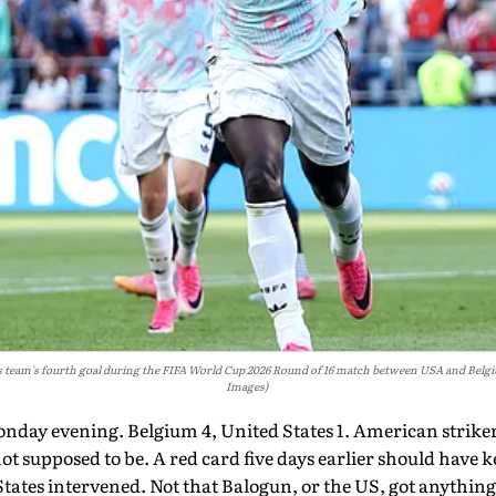
 team's fourth goal during the FIFA World Cup 2026 Round of 16 match between USA and Belgium
Images)
onday evening. Belgium 4, United States 1. American strike
ot supposed to be. A red card five days earlier should have 
States intervened. Not that Balogun, or the US, got anything