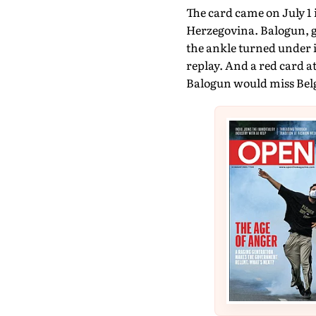
The card came on July 1 
Herzegovina. Balogun, g
the ankle turned under i
replay. And a red card 
Balogun would miss Bel