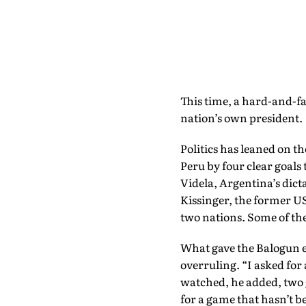
This time, a hard-and-fas
nation’s own president.
Politics has leaned on t
Peru by four clear goals
Videla, Argentina’s dict
Kissinger, the former US
two nations. Some of th
What gave the Balogun ep
overruling. “I asked for 
watched, he added, two 
for a game that hasn’t b