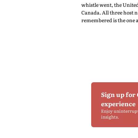
whistle went, the Unite
Canada. All three host na
remembered is the one a
Sign up for
experience
Enjoy uninterrup
insights.