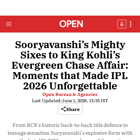
Sooryavanshi’s Mighty
Sixes to King Kohli’s
Evergreen Chase Affair:
Moments that Made IPL
2026 Unforgettable
Open Bureau & Agencies
Last Updated:
June 1, 2026, 13:55 IST
Share
From RCB's historic back-to-back title defence to
teenage sensation Suryavanshi's explosive form with