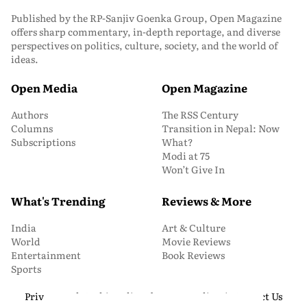
Published by the RP-Sanjiv Goenka Group, Open Magazine
offers sharp commentary, in-depth reportage, and diverse
perspectives on politics, culture, society, and the world of
ideas.
Open Media
Open Magazine
Authors
The RSS Century
Columns
Transition in Nepal: Now
Subscriptions
What?
Modi at 75
Won’t Give In
What's Trending
Reviews & More
India
Art & Culture
World
Movie Reviews
Entertainment
Book Reviews
Sports
Privacy and Cookie Policy
About Us
Media Kit
Contact Us