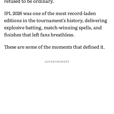
refused to be ordinary.
IPL 2026 was one of the most record-laden
editions in the tournament's history, delivering
explosive batting, match-winning spells, and
finishes that left fans breathless.
These are some of the moments that defined it.
ADVERTISEMENT