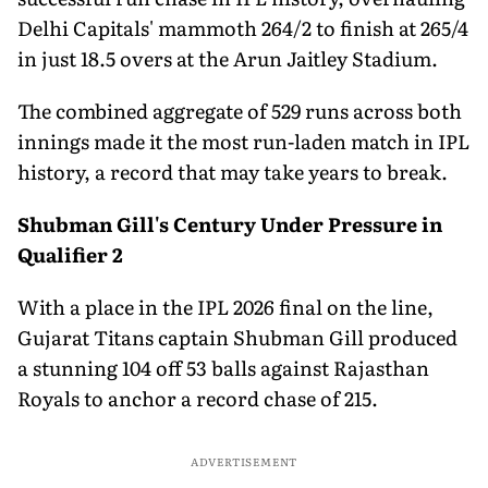
Delhi Capitals' mammoth 264/2 to finish at 265/4
in just 18.5 overs at the Arun Jaitley Stadium.
The combined aggregate of 529 runs across both
innings made it the most run-laden match in IPL
history, a record that may take years to break.
Shubman Gill's Century Under Pressure in
Qualifier 2
With a place in the IPL 2026 final on the line,
Gujarat Titans captain Shubman Gill produced
a stunning 104 off 53 balls against Rajasthan
Royals to anchor a record chase of 215.
ADVERTISEMENT