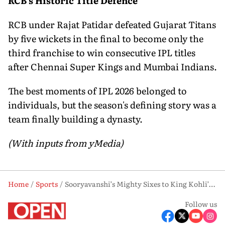
RCB's Historic Title Defence
RCB under Rajat Patidar defeated Gujarat Titans
by five wickets in the final to become only the
third franchise to win consecutive IPL titles
after Chennai Super Kings and Mumbai Indians.
The best moments of IPL 2026 belonged to
individuals, but the season's defining story was a
team finally building a dynasty.
(With inputs from yMedia)
Home
Sports
Sooryavanshi’s Mighty Sixes to King Kohli’s Evergreen Chase Affair: Moments that Made IPL 2026 Unforgettable
Follow us