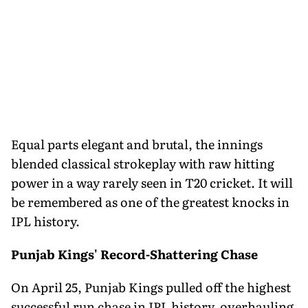
Equal parts elegant and brutal, the innings
blended classical strokeplay with raw hitting
power in a way rarely seen in T20 cricket. It will
be remembered as one of the greatest knocks in
IPL history.
Punjab Kings' Record-Shattering Chase
On April 25, Punjab Kings pulled off the highest
successful run chase in IPL history, overhauling