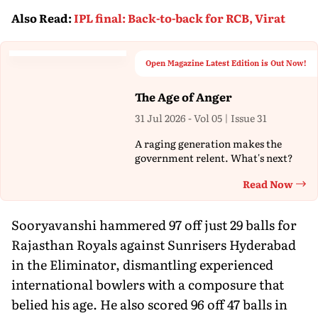
Also Read
:
IPL final: Back-to-back for RCB, Virat
Open Magazine Latest Edition is Out Now!
The Age of Anger
31 Jul 2026 - Vol 05 | Issue 31
A raging generation makes the
government relent. What's next?
Read Now
Th
Sooryavanshi hammered 97 off just 29 balls for
Rajasthan Royals against Sunrisers Hyderabad
in the Eliminator, dismantling experienced
international bowlers with a composure that
belied his age. He also scored 96 off 47 balls in