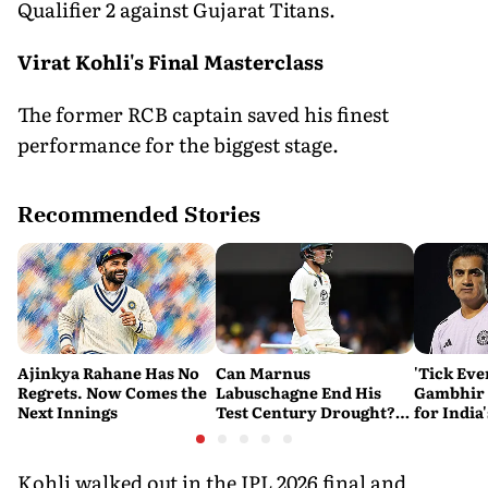
Qualifier 2 against Gujarat Titans.
Virat Kohli's Final Masterclass
The former RCB captain saved his finest
performance for the biggest stage.
Recommended Stories
Ajinkya Rahane Has No
Can Marnus
'Tick Eve
Regrets. Now Comes the
Labuschagne End His
Gambhir 
Next Innings
Test Century Drought?
for India
Australian Batter Eyes
Ahead of 
Fresh Start Against
Bangladesh
Kohli walked out in the IPL 2026 final and