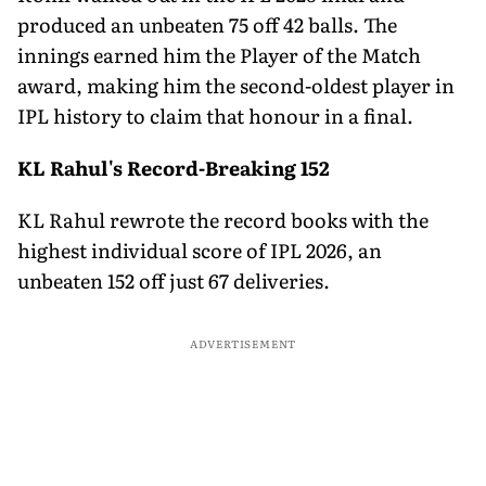
produced an unbeaten 75 off 42 balls. The
innings earned him the Player of the Match
award, making him the second-oldest player in
IPL history to claim that honour in a final.
KL Rahul's Record-Breaking 152
KL Rahul rewrote the record books with the
highest individual score of IPL 2026, an
unbeaten 152 off just 67 deliveries.
ADVERTISEMENT