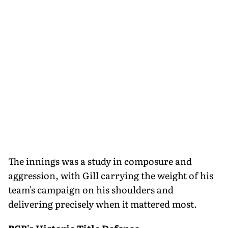
The innings was a study in composure and
aggression, with Gill carrying the weight of his
team's campaign on his shoulders and
delivering precisely when it mattered most.