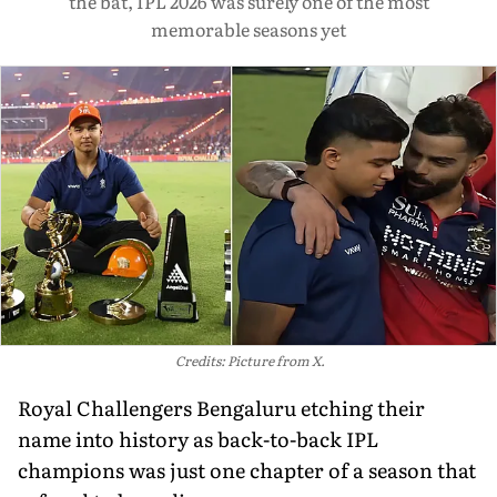
the bat, IPL 2026 was surely one of the most
memorable seasons yet
Credits: Picture from X.
Royal Challengers Bengaluru etching their
name into history as back-to-back IPL
champions was just one chapter of a season that