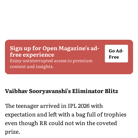
Sign up for Open Magazine's ad-
Go Ad-
free experience
Free
Enjoy uninterrupted access to premium
content and insights.
Vaibhav Sooryavanshi's Eliminator Blitz
The teenager arrived in IPL 2026 with
expectation and left with a bag full of trophies
even though RR could not win the coveted
prize.