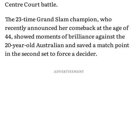
Centre Court battle.
The 23-time Grand Slam champion, who
recently announced her comeback at the age of
44, showed moments of brilliance against the
20-year-old Australian and saved a match point
in the second set to force a decider.
ADVERTISEMENT