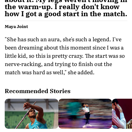
the warm-up. I really don't know
how I got a good start in the match.
Maya Joint
"She has such an aura, she's such a legend. I've
been dreaming about this moment since I was a
little kid, so this is pretty crazy. The start was so
nerve-racking, and trying to finish out the
match was hard as well," she added.
Recommended Stories