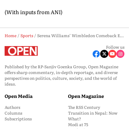
(With inputs from ANI)
Home
Sports
Serena Williams’ Wimbledon Comeback Ends in Epic Three-Set Defeat to Maya Joint
Follow us
Published by the RP-Sanjiv Goenka Group, Open Magazine
offers sharp commentary, in-depth reportage, and diverse
perspectives on politics, culture, society, and the world of
ideas.
Open Media
Open Magazine
Authors
The RSS Century
Columns
Transition in Nepal: Now
Subscriptions
What?
Modi at 75