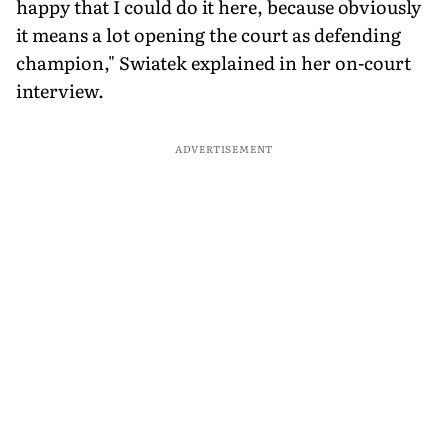
happy that I could do it here, because obviously
it means a lot opening the court as defending
champion," Swiatek explained in her on-court
interview.
ADVERTISEMENT