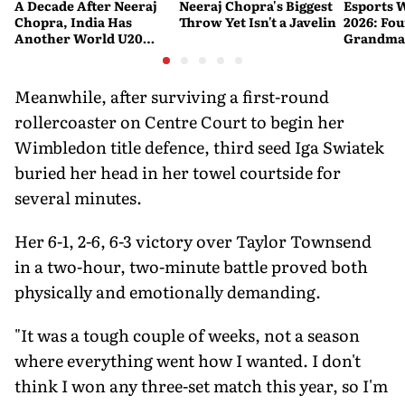
A Decade After Neeraj
Neeraj Chopra's Biggest
Esports 
Chopra, India Has
Throw Yet Isn't a Javelin
2026: Fou
Another World U20
Grandmas
Javelin Medallist
at a Histo
Meanwhile, after surviving a first-round
rollercoaster on Centre Court to begin her
Wimbledon title defence, third seed Iga Swiatek
buried her head in her towel courtside for
several minutes.
Her 6-1, 2-6, 6-3 victory over Taylor Townsend
in a two-hour, two-minute battle proved both
physically and emotionally demanding.
"It was a tough couple of weeks, not a season
where everything went how I wanted. I don't
think I won any three-set match this year, so I'm