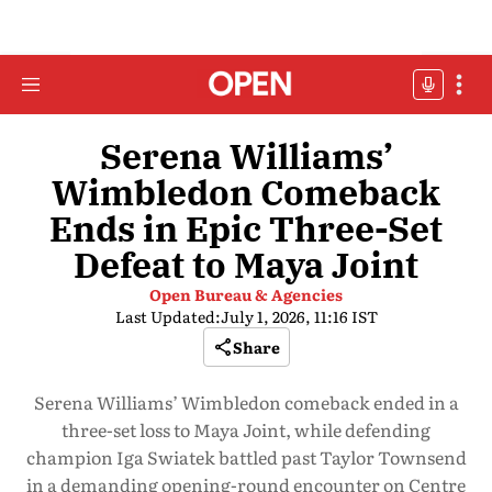
Serena Williams’
Wimbledon Comeback
Ends in Epic Three-Set
Defeat to Maya Joint
Open Bureau & Agencies
Last Updated:
July 1, 2026, 11:16 IST
Share
Serena Williams’ Wimbledon comeback ended in a
three-set loss to Maya Joint, while defending
champion Iga Swiatek battled past Taylor Townsend
in a demanding opening-round encounter on Centre