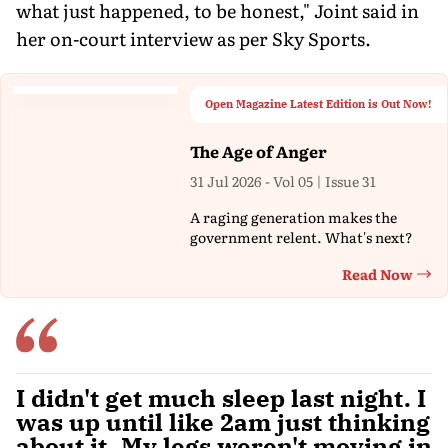
what just happened, to be honest," Joint said in
her on-court interview as per Sky Sports.
Open Magazine Latest Edition is Out Now!
The Age of Anger
31 Jul 2026 - Vol 05 | Issue 31
A raging generation makes the
government relent. What's next?
Read Now
Th
I didn't get much sleep last night. I
was up until like 2am just thinking
about it. My legs weren't moving in