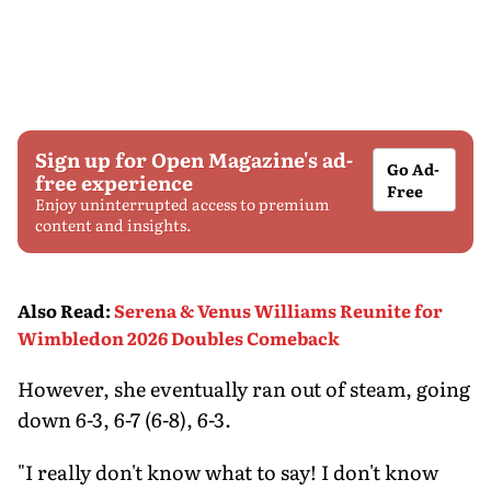
Sign up for Open Magazine's ad-
Go Ad-
free experience
Free
Enjoy uninterrupted access to premium
content and insights.
Also Read
:
Serena & Venus Williams Reunite for
Wimbledon 2026 Doubles Comeback
However, she eventually ran out of steam, going
down 6-3, 6-7 (6-8), 6-3.
"I really don't know what to say! I don't know