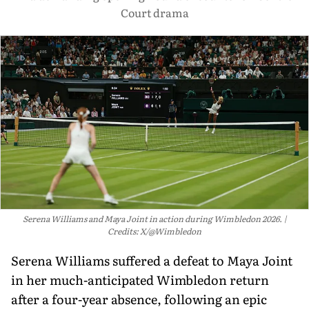
Court drama
Serena Williams and Maya Joint in action during Wimbledon 2026.
Credits: X/@Wimbledon
Serena Williams suffered a defeat to Maya Joint
in her much-anticipated Wimbledon return
after a four-year absence, following an epic