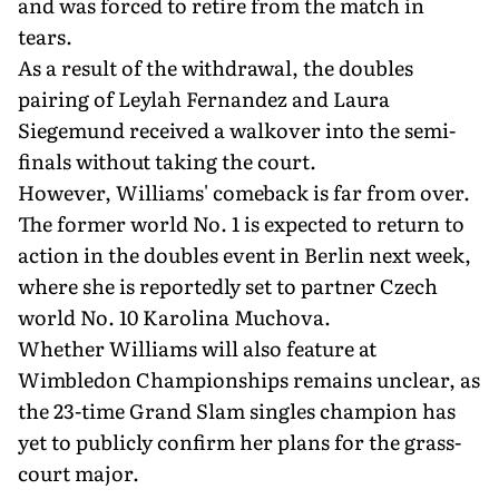
and was forced to retire from the match in
tears.
As a result of the withdrawal, the doubles
pairing of Leylah Fernandez and Laura
Siegemund received a walkover into the semi-
finals without taking the court.
However, Williams' comeback is far from over.
The former world No. 1 is expected to return to
action in the doubles event in Berlin next week,
where she is reportedly set to partner Czech
world No. 10 Karolina Muchova.
Whether Williams will also feature at
Wimbledon Championships remains unclear, as
the 23-time Grand Slam singles champion has
yet to publicly confirm her plans for the grass-
court major.