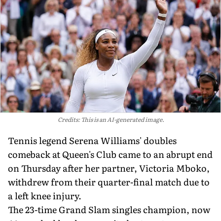
Credits: This is an AI-generated image.
Tennis legend Serena Williams' doubles
comeback at Queen's Club came to an abrupt end
on Thursday after her partner, Victoria Mboko,
withdrew from their quarter-final match due to
a left knee injury.
The 23-time Grand Slam singles champion, now