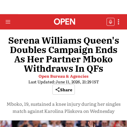
Serena Williams Queen's
Doubles Campaign Ends
As Her Partner Mboko
Withdraws In QFs
Open Bureau & Agencies
Last Updated:
June 11, 2026, 21:29 IST
Share
Mboko, 19, sustained a knee injury during her singles
match against Karolina Pliskova on Wednesday