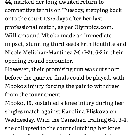
44, marked her long-awaited return to
competitive tennis on Tuesday, stepping back
onto the court 1,375 days after her last
professional match, as per Olympics.com.
Williams and Mboko made an immediate
impact, stunning third seeds Erin Routliffe and
Nicole Melichar-Martinez 7-6 (7-2), 6-2 in their
opening-round encounter.
However, their promising run was cut short
before the quarter-finals could be played, with
Mboko's injury forcing the pair to withdraw
from the tournament.
Mboko, 19, sustained a knee injury during her
singles match against Karolina Pliskova on
Wednesday. With the Canadian trailing 6-2, 3-4,
she collapsed to the court clutching her knee