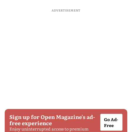
ADVERTISEMENT
Sign up for Open Magazine's ad-
Go Ad-
free experience
Free
Enjoy uninterrupted access to premium