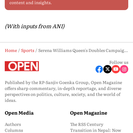
content and insights.
(With inputs from ANI)
Home
Sports
Serena Williams Queen's Doubles Campaign Ends As Her Partner Mboko Withdraws In QFs
Follow us
Published by the RP-Sanjiv Goenka Group, Open Magazine
offers sharp commentary, in-depth reportage, and diverse
perspectives on politics, culture, society, and the world of
ideas.
Open Media
Open Magazine
Authors
The RSS Century
Columns
Transition in Nepal: Now