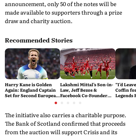
announcement, only 50 of the notes will be
made available to supporters through a prize
draw and charity auction.
Recommended Stories
Harry Kane is Golden
Lakshmi Mittal’s Son-in-
“I’d Leave
Again: England Captain
Law, Jeff Bezos &
Coffin fo
Set for Second European
Facebook Co-Founder
Legends
Golden Shoe
Close in on Liverpool
Mourinho’
Stake
The initiative also carries a charitable purpose.
The Bank of Scotland confirmed that proceeds
from the auction will support Crisis and its