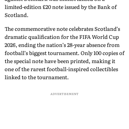
limited-edition £20 note issued by the Bank of
Scotland.
The commemorative note celebrates Scotland’s
dramatic qualification for the FIFA World Cup
2026, ending the nation’s 28-year absence from
football’s biggest tournament. Only 100 copies of
the special note have been printed, making it
one of the rarest football-inspired collectibles
linked to the tournament.
ADVERTISEMENT