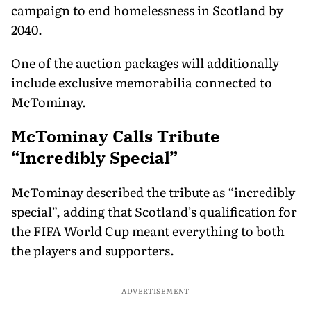
campaign to end homelessness in Scotland by
2040.
One of the auction packages will additionally
include exclusive memorabilia connected to
McTominay.
McTominay Calls Tribute
“Incredibly Special”
McTominay described the tribute as “incredibly
special”, adding that Scotland’s qualification for
the FIFA World Cup meant everything to both
the players and supporters.
ADVERTISEMENT