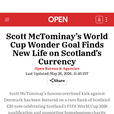
Scott McTominay’s World
Cup Wonder Goal Finds
New Life on Scotland’s
Currency
Open Bureau & Agencies
Last Updated:
May 26, 2026, 11:45 IST
Share
Scott McTominay’s famous overhead kick against
Denmark has been featured on a rare Bank of Scotland
£20 note celebrating Scotland’s FIFA World Cup 2026
qualification and supporting homelessness charity