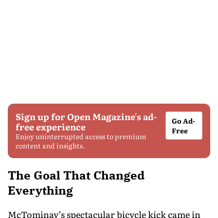
Sign up for Open Magazine's ad-
Go Ad-
free experience
Free
Enjoy uninterrupted access to premium
content and insights.
The Goal That Changed
Everything
McTominay’s spectacular bicycle kick came in