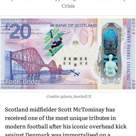
Crisis
Credits: @lmts_football/X
Scotland midfielder Scott McTominay has
received one of the most unique tributes in
modern football after his iconic overhead kick
against Denmark was immortalised on a