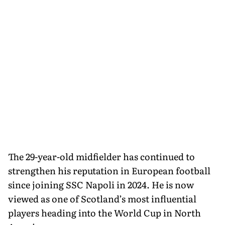
The 29-year-old midfielder has continued to
strengthen his reputation in European football
since joining SSC Napoli in 2024. He is now
viewed as one of Scotland’s most influential
players heading into the World Cup in North