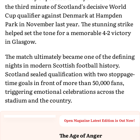
the third minute of Scotland’s decisive World
Cup qualifier against Denmark at Hampden
Park in November last year. The stunning strike
helped set the tone for a memorable 4-2 victory
in Glasgow.
The match ultimately became one of the defining
nights in modern Scottish football history.
Scotland sealed qualification with two stoppage-
time goals in front of more than 50,000 fans,
triggering emotional celebrations across the
stadium and the country.
Open Magazine Latest Edition is Out Now!
The Age of Anger