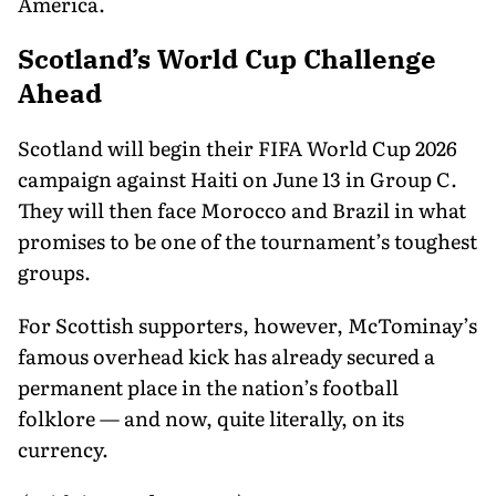
America.
Scotland’s World Cup Challenge
Ahead
Scotland will begin their FIFA World Cup 2026
campaign against Haiti on June 13 in Group C.
They will then face Morocco and Brazil in what
promises to be one of the tournament’s toughest
groups.
For Scottish supporters, however, McTominay’s
famous overhead kick has already secured a
permanent place in the nation’s football
folklore — and now, quite literally, on its
currency.