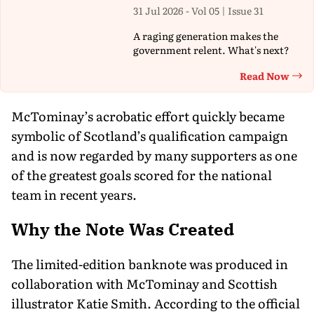
31 Jul 2026 - Vol 05 | Issue 31
A raging generation makes the
government relent. What's next?
Read Now
Th
McTominay’s acrobatic effort quickly became
symbolic of Scotland’s qualification campaign
and is now regarded by many supporters as one
of the greatest goals scored for the national
team in recent years.
Why the Note Was Created
The limited-edition banknote was produced in
collaboration with McTominay and Scottish
illustrator Katie Smith. According to the official