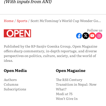
(With inputs from ANI)
Home
Sports
Scott McTominay’s World Cup Wonder Goal Finds New Life on Scotland’s Currency
Follow us
Published by the RP-Sanjiv Goenka Group, Open Magazine
offers sharp commentary, in-depth reportage, and diverse
perspectives on politics, culture, society, and the world of
ideas.
Open Media
Open Magazine
Authors
The RSS Century
Columns
Transition in Nepal: Now
Subscriptions
What?
Modi at 75
Won’t Give In