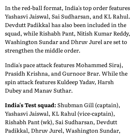
In the red-ball format, India's top order features
Yashasvi Jaiswal, Sai Sudharsan, and KL Rahul.
Devdutt Padikkal has also been included in the
squad, while Rishabh Pant, Nitish Kumar Reddy,
Washington Sundar and Dhruv Jurel are set to
strengthen the middle order.
India's pace attack features Mohammed Siraj,
Prasidh Krishna, and Gurnoor Brar. While the
spin attack features Kuldeep Yadav, Harsh
Dubey and Manav Suthar.
India's Test squad:
Shubman Gill (captain),
Yashasvi Jaiswal, KL Rahul (vice-captain),
Rishabh Pant (wk), Sai Sudharsan, Devdutt
Padikkal, Dhruv Jurel, Washington Sundar,