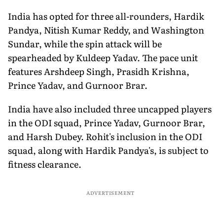
India has opted for three all-rounders, Hardik
Pandya, Nitish Kumar Reddy, and Washington
Sundar, while the spin attack will be
spearheaded by Kuldeep Yadav. The pace unit
features Arshdeep Singh, Prasidh Krishna,
Prince Yadav, and Gurnoor Brar.
India have also included three uncapped players
in the ODI squad, Prince Yadav, Gurnoor Brar,
and Harsh Dubey. Rohit's inclusion in the ODI
squad, along with Hardik Pandya's, is subject to
fitness clearance.
ADVERTISEMENT