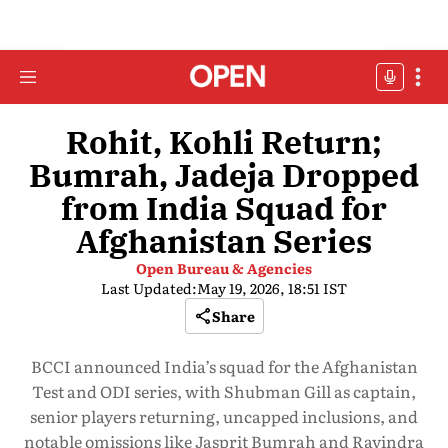
Rohit, Kohli Return;
Bumrah, Jadeja Dropped
from India Squad for
Afghanistan Series
Open Bureau & Agencies
Last Updated:
May 19, 2026, 18:51 IST
Share
BCCI announced India’s squad for the Afghanistan
Test and ODI series, with Shubman Gill as captain,
senior players returning, uncapped inclusions, and
notable omissions like Jasprit Bumrah and Ravindra