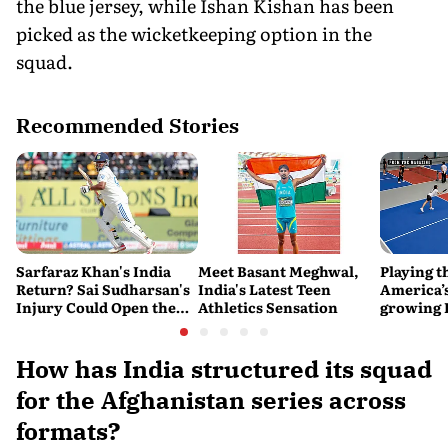
the blue jersey, while Ishan Kishan has been
picked as the wicketkeeping option in the
squad.
Recommended Stories
Sarfaraz Khan's India
Meet Basant Meghwal,
Playing t
Return? Sai Sudharsan's
India's Latest Teen
America’s
Injury Could Open the
Athletics Sensation
growing P
Door
is poweri
recreatio
urban In
How has India structured its squad
for the Afghanistan series across
formats?