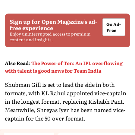
Sign up for Open Magazine's ad-
Go Ad-
free experience
Free
Enjoy uninterrupted access to premium
content and insights.
Also Read
:
The Power of Ten: An IPL overflowing
with talent is good news for Team India
Shubman Gill is set to lead the side in both
formats, with KL Rahul appointed vice-captain
in the longest format, replacing Rishabh Pant.
Meanwhile, Shreyas Iyer has been named vice-
captain for the 50-over format.