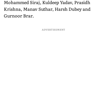
Mohammed Siraj, Kuldeep Yadav, Prasidh
Krishna, Manav Suthar, Harsh Dubey and
Gurnoor Brar.
ADVERTISEMENT