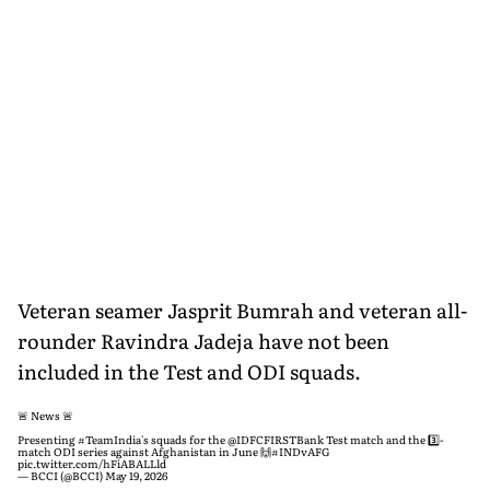
Veteran seamer Jasprit Bumrah and veteran all-
rounder Ravindra Jadeja have not been
included in the Test and ODI squads.
🚨 News 🚨
Presenting
#TeamIndia
's squads for the
@IDFCFIRSTBank
Test match and the 3️⃣-
match ODI series against Afghanistan in June 🙌
#INDvAFG
pic.twitter.com/hFiABALLld
— BCCI (@BCCI)
May 19, 2026