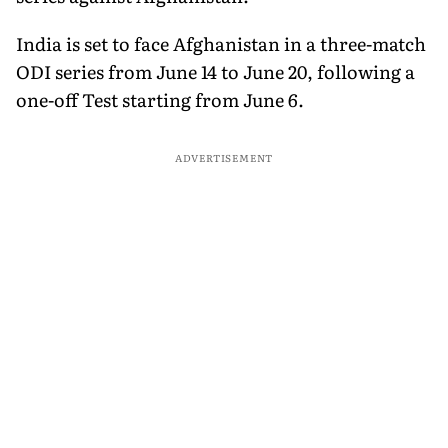
India is set to face Afghanistan in a three-match
ODI series from June 14 to June 20, following a
one-off Test starting from June 6.
ADVERTISEMENT