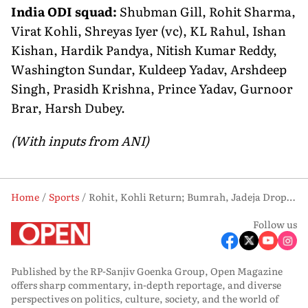
India ODI squad:
Shubman Gill, Rohit Sharma,
Virat Kohli, Shreyas Iyer (vc), KL Rahul, Ishan
Kishan, Hardik Pandya, Nitish Kumar Reddy,
Washington Sundar, Kuldeep Yadav, Arshdeep
Singh, Prasidh Krishna, Prince Yadav, Gurnoor
Brar, Harsh Dubey.
(With inputs from ANI)
Home
Sports
Rohit, Kohli Return; Bumrah, Jadeja Dropped from India Squad for Afghanistan Series
Follow us
Published by the RP-Sanjiv Goenka Group, Open Magazine
offers sharp commentary, in-depth reportage, and diverse
perspectives on politics, culture, society, and the world of