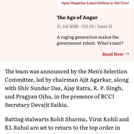
Open Magazine Latest Edition is Out Now!
The Age of Anger
31 Jul 2026 - Vol 05 | Issue 31
A raging generation makes the
government relent. What's next?
Read Now
Th
The team was announced by the Men's Selection
Committee, led by chairman Ajit Agarkar, along
with Shiv Sundar Das, Ajay Ratra, R. P. Singh,
and Pragyan Ojha, in the presence of BCCI
Secretary Devajit Saikia.
Batting stalwarts Rohit Sharma, Virat Kohli and
KL Rahul are set to return to the top order in