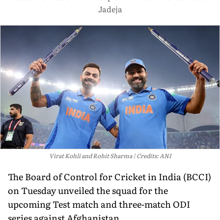
Jadeja
Virat Kohli and Rohit Sharma
Credits: ANI
The Board of Control for Cricket in India (BCCI)
on Tuesday unveiled the squad for the
upcoming Test match and three-match ODI
series against Afghanistan.