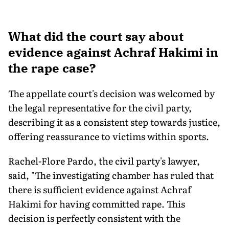
What did the court say about
evidence against Achraf Hakimi in
the rape case?
The appellate court's decision was welcomed by
the legal representative for the civil party,
describing it as a consistent step towards justice,
offering reassurance to victims within sports.
Rachel-Flore Pardo, the civil party's lawyer,
said, "The investigating chamber has ruled that
there is sufficient evidence against Achraf
Hakimi for having committed rape. This
decision is perfectly consistent with the