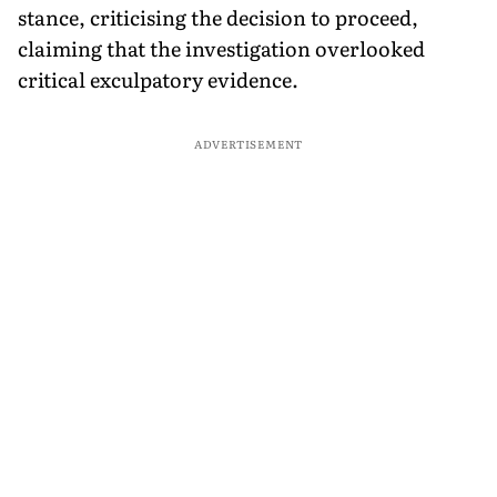
stance, criticising the decision to proceed,
claiming that the investigation overlooked
critical exculpatory evidence.
ADVERTISEMENT