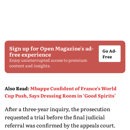
Sign up for Open Magazine's ad-
Go Ad-
free experience
Free
Enjoy uninterrupted access to premium
content and insights.
Also Read
:
Mbappe Confident of France’s World
Cup Push, Says Dressing Room in ‘Good Spirits’
After a three-year inquiry, the prosecution
requested a trial before the final judicial
referral was confirmed by the appeals court.