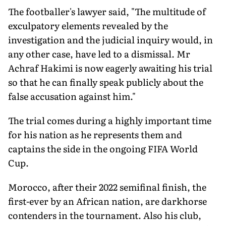
The footballer's lawyer said, "The multitude of
exculpatory elements revealed by the
investigation and the judicial inquiry would, in
any other case, have led to a dismissal. Mr
Achraf Hakimi is now eagerly awaiting his trial
so that he can finally speak publicly about the
false accusation against him."
The trial comes during a highly important time
for his nation as he represents them and
captains the side in the ongoing FIFA World
Cup.
Morocco, after their 2022 semifinal finish, the
first-ever by an African nation, are darkhorse
contenders in the tournament. Also his club,