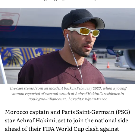
The case stems from an incident back in February 2023, when a young
woman reported of a sexual assault at Achraf Hakimi's residence in
Boulogne-Billancourt.
Credits: X/@EnMaroc
Morocco captain and Paris Saint-Germain (PSG)
star Achraf Hakimi, set to join the national side
ahead of their FIFA World Cup clash against