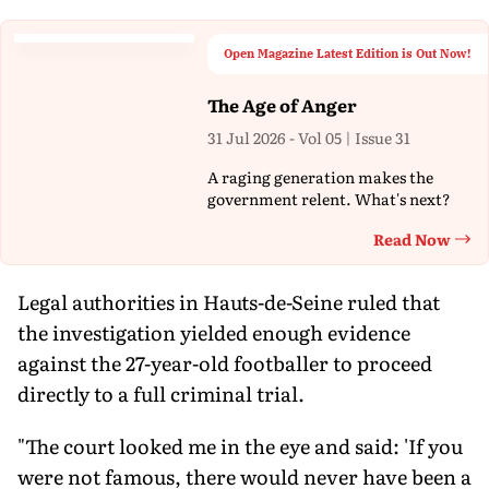
Open Magazine Latest Edition is Out Now!
The Age of Anger
31 Jul 2026 - Vol 05 | Issue 31
A raging generation makes the
government relent. What's next?
Read Now
Th
Legal authorities in Hauts-de-Seine ruled that
the investigation yielded enough evidence
against the 27-year-old footballer to proceed
directly to a full criminal trial.
"The court looked me in the eye and said: 'If you
were not famous, there would never have been a