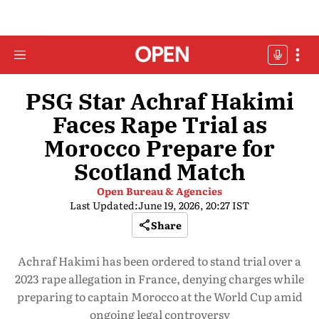
PSG Star Achraf Hakimi
Faces Rape Trial as
Morocco Prepare for
Scotland Match
Open Bureau & Agencies
Last Updated:
June 19, 2026, 20:27 IST
Share
Achraf Hakimi has been ordered to stand trial over a
2023 rape allegation in France, denying charges while
preparing to captain Morocco at the World Cup amid
ongoing legal controversy