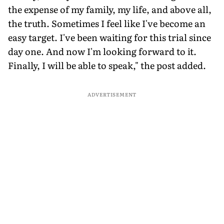
the expense of my family, my life, and above all,
the truth. Sometimes I feel like I've become an
easy target. I've been waiting for this trial since
day one. And now I'm looking forward to it.
Finally, I will be able to speak," the post added.
ADVERTISEMENT