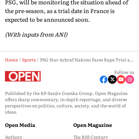
PSG, will be monitoring the situation ahead of
the pre-season, as a trial date in France is
expected to be announced soon.
(With inputs from ANI)
Home
Sports
PSG Star Achraf Hakimi Faces Rape Trial as Morocco Prepare for Scotland Match
Follow us
Published by the RP-Sanjiv Goenka Group, Open Magazine
offers sharp commentary, in-depth reportage, and diverse
perspectives on politics, culture, society, and the world of
ideas.
Open Media
Open Magazine
Authors
The RSS Century