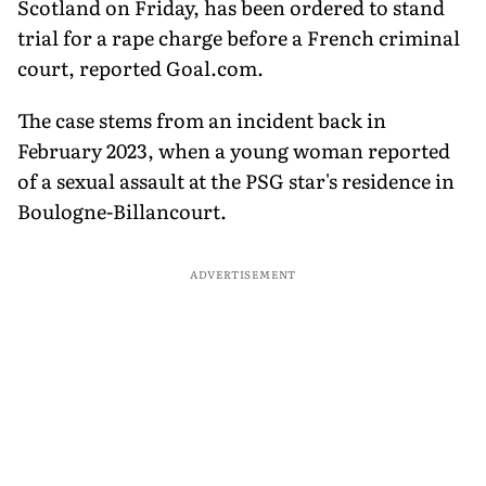
Scotland on Friday, has been ordered to stand
trial for a rape charge before a French criminal
court, reported Goal.com.
The case stems from an incident back in
February 2023, when a young woman reported
of a sexual assault at the PSG star's residence in
Boulogne-Billancourt.
ADVERTISEMENT