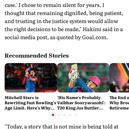
case.' I chose to remain silent for years. I
thought that remaining dignified, being patient,
and trusting in the justice system would allow
the right decisions to be made," Hakimi said in a
social media post, as quoted by Goal.com.
Recommended Stories
Mitchell Starc is
'His Name's Probably
The End o
Rewriting Fast Bowling's
Vaibhav Sooryavanshi':
Why Broc
Age Limit. Here's Why
T20 King Jos Buttler
Retireme
History Beckons
Predicts Who Will Break
End of a
His Record
"Today, a story that is not mine is being told at