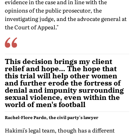
evidence in the case and in line with the
opinions of the public prosecutor, the
investigating judge, and the advocate general at
the Court of Appeal."
This decision brings my client
relief and hope... The hope that
this trial will help other women
and further erode the fortress of
denial and impunity surrounding
sexual violence, even within the
world of men's football
Rachel-Flore Pardo, the civil party's lawyer
Hakimi's legal team, though has a different