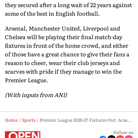
they secured after a long wait of 22 years against
some of the best in English football.
Arsenal, Manchester United, Liverpool and
Chelsea will be playing their final match-day
fixtures in front of the home crowd, and either
of those have a great chance to give their fans a
reason to cheer, wear their club jerseys and
scarves with pride if they manage to win the
Premier League.
(With inputs from ANI)
Home
Sports
Premier League 2026-27 Fixtures Out: Arsenal Begin Title Defence Against Coventry
Follow us