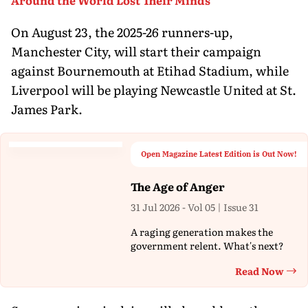
On August 23, the 2025-26 runners-up,
Manchester City, will start their campaign
against Bournemouth at Etihad Stadium, while
Liverpool will be playing Newcastle United at St.
James Park.
Open Magazine Latest Edition is Out Now!
The Age of Anger
31 Jul 2026 - Vol 05 | Issue 31
A raging generation makes the
government relent. What's next?
Read Now
Th