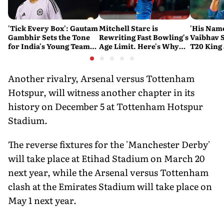
'Tick Every Box': Gautam
Mitchell Starc is
'His Nam
Gambhir Sets the Tone
Rewriting Fast Bowling's
Vaibhav 
for India's Young Team
Age Limit. Here's Why
T20 King 
Ahead of Sri Lanka Tests
History Beckons
Predicts
His Reco
Another rivalry, Arsenal versus Tottenham
Hotspur, will witness another chapter in its
history on December 5 at Tottenham Hotspur
Stadium.
The reverse fixtures for the 'Manchester Derby'
will take place at Etihad Stadium on March 20
next year, while the Arsenal versus Tottenham
clash at the Emirates Stadium will take place on
May 1 next year.