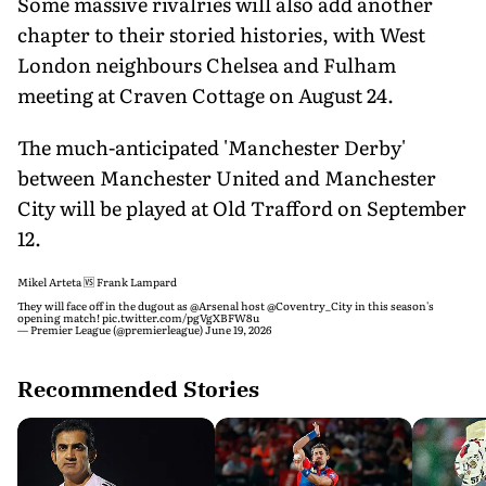
Some massive rivalries will also add another
chapter to their storied histories, with West
London neighbours Chelsea and Fulham
meeting at Craven Cottage on August 24.
The much-anticipated 'Manchester Derby'
between Manchester United and Manchester
City will be played at Old Trafford on September
12.
Mikel Arteta 🆚 Frank Lampard
They will face off in the dugout as
@Arsenal
host
@Coventry_City
in this season's
opening match!
pic.twitter.com/pgVgXBFW8u
— Premier League (@premierleague)
June 19, 2026
Recommended Stories