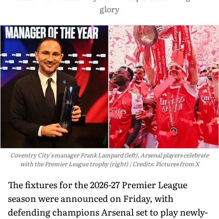
glory
Coventry City's manager Frank Lampard (left), Arsenal players celebrate
with the Premier League trophy (right)
Credits: Pictures from X
The fixtures for the 2026-27 Premier League
season were announced on Friday, with
defending champions Arsenal set to play newly-