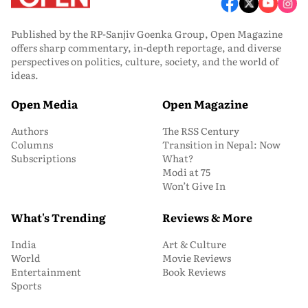
Published by the RP-Sanjiv Goenka Group, Open Magazine
offers sharp commentary, in-depth reportage, and diverse
perspectives on politics, culture, society, and the world of
ideas.
Open Media
Open Magazine
Authors
The RSS Century
Columns
Transition in Nepal: Now
Subscriptions
What?
Modi at 75
Won’t Give In
What's Trending
Reviews & More
India
Art & Culture
World
Movie Reviews
Entertainment
Book Reviews
Sports