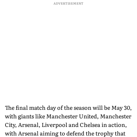
ADVERTISEMENT
The final match day of the season will be May 30,
with giants like Manchester United, Manchester
City, Arsenal, Liverpool and Chelsea in action,
with Arsenal aiming to defend the trophy that