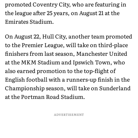
promoted Coventry City, who are featuring in
the league after 25 years, on August 21 at the
Emirates Stadium.
On August 22, Hull City, another team promoted
to the Premier League, will take on third-place
finishers from last season, Manchester United
at the MKM Stadium and Ipswich Town, who
also earned promotion to the top-flight of
English football with a runners-up finish in the
Championship season, will take on Sunderland
at the Portman Road Stadium.
ADVERTISEMENT