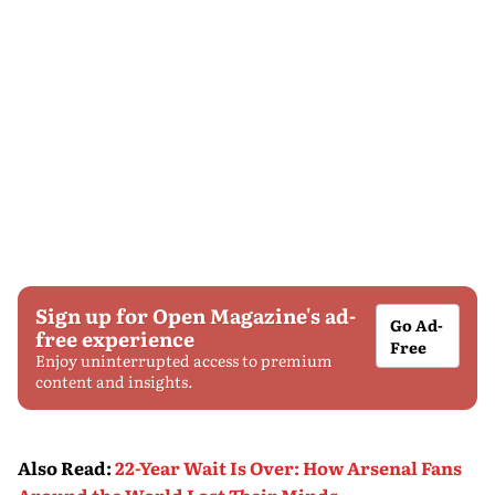
Sign up for Open Magazine's ad-
Go Ad-
free experience
Free
Enjoy uninterrupted access to premium
content and insights.
Also Read
:
22-Year Wait Is Over: How Arsenal Fans
Around the World Lost Their Minds