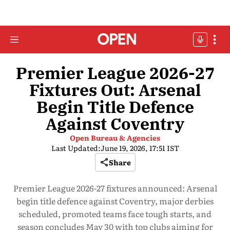
Premier League 2026-27
Fixtures Out: Arsenal
Begin Title Defence
Against Coventry
Open Bureau & Agencies
Last Updated:
June 19, 2026, 17:51 IST
Share
Premier League 2026-27 fixtures announced: Arsenal
begin title defence against Coventry, major derbies
scheduled, promoted teams face tough starts, and
season concludes May 30 with top clubs aiming for