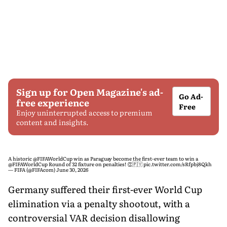
Sign up for Open Magazine's ad-
Go Ad-
free experience
Free
Enjoy uninterrupted access to premium
content and insights.
A historic
@FIFAWorldCup
win as Paraguay become the first-ever team to win a
@FIFAWorldCup
Round of 32 fixture on penalties! 👏🇵🇾
pic.twitter.com/sRfpbj8Qkh
— FIFA (@FIFAcom)
June 30, 2026
Germany suffered their first-ever World Cup
elimination via a penalty shootout, with a
controversial VAR decision disallowing