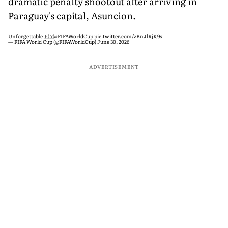
dramatic penalty shootout after arriving in
Paraguay's capital, Asuncion.
Unforgettable 🇵🇾
#FIFAWorldCup
pic.twitter.com/zBnJlRjK9s
— FIFA World Cup (@FIFAWorldCup)
June 30, 2026
ADVERTISEMENT