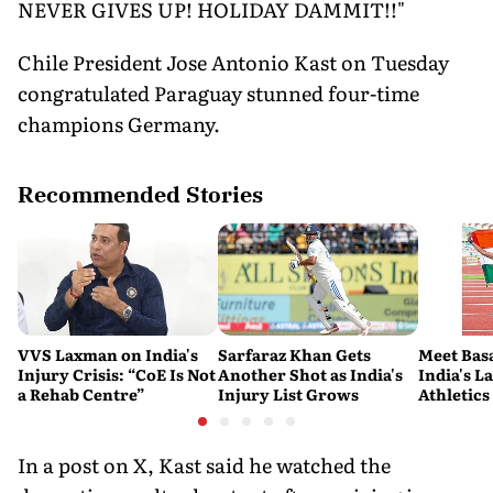
NEVER GIVES UP! HOLIDAY DAMMIT!!"
Chile President Jose Antonio Kast on Tuesday
congratulated Paraguay stunned four-time
champions Germany.
Recommended Stories
VVS Laxman on India's
Sarfaraz Khan Gets
Meet Bas
Injury Crisis: “CoE Is Not
Another Shot as India's
India's L
a Rehab Centre”
Injury List Grows
Athletics
In a post on X, Kast said he watched the