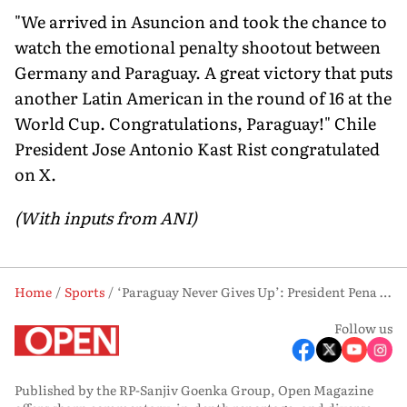
"We arrived in Asuncion and took the chance to
watch the emotional penalty shootout between
Germany and Paraguay. A great victory that puts
another Latin American in the round of 16 at the
World Cup. Congratulations, Paraguay!" Chile
President Jose Antonio Kast Rist congratulated
on X.
(With inputs from ANI)
Home
Sports
‘Paraguay Never Gives Up’: President Pena Declares Holiday After Historic Win Over Germany
Follow us
Published by the RP-Sanjiv Goenka Group, Open Magazine