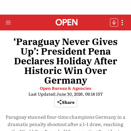
‘Paraguay Never Gives
Up’: President Pena
Declares Holiday After
Historic Win Over
Germany
Open Bureau & Agencies
Last Updated:
June 30, 2026, 09:18 IST
Share
Paraguay stunned four-time champions Germany in a
dramatic penalty shootout after a 1-1 draw, reaching