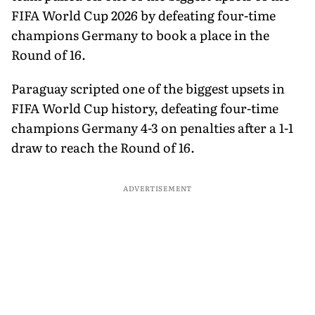
FIFA World Cup 2026 by defeating four-time
champions Germany to book a place in the
Round of 16.
Paraguay scripted one of the biggest upsets in
FIFA World Cup history, defeating four-time
champions Germany 4-3 on penalties after a 1-1
draw to reach the Round of 16.
ADVERTISEMENT