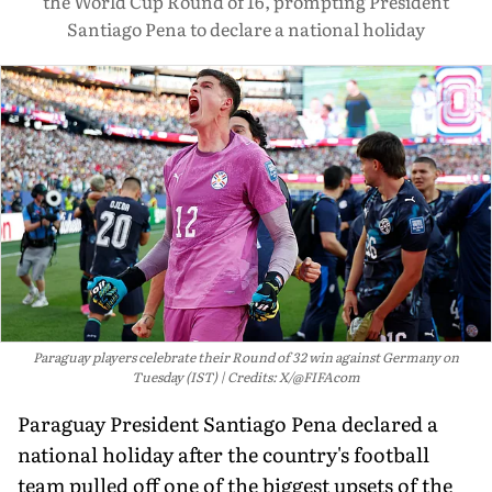
the World Cup Round of 16, prompting President
Santiago Pena to declare a national holiday
Paraguay players celebrate their Round of 32 win against Germany on
Tuesday (IST)
Credits: X/@FIFAcom
Paraguay President Santiago Pena declared a
national holiday after the country's football
team pulled off one of the biggest upsets of the