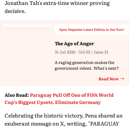
Jonathan Tah's extra-time winner proving
decisive.
Open Magazine Latest Edition is Out Now!
The Age of Anger
31 Jul 2026 - Vol 05 | Issue 31
A raging generation makes the
government relent. What's next?
Read Now
Th
Also Read
:
Paraguay Pull Off One of FIFA World
Cup’s Biggest Upsets, Eliminate Germany
Celebrating the historic victory, Pena shared an
exuberant message on X, writing, "PARAGUAY