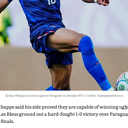
Kylian Mbappe in action against Paraguay on Sunday (IST)
Credits: X/@equipedefrance
appe said his side proved they are capable of winning ugly 
r Les Bleus ground out a hard-fought 1-0 victory over Paragu
finals.