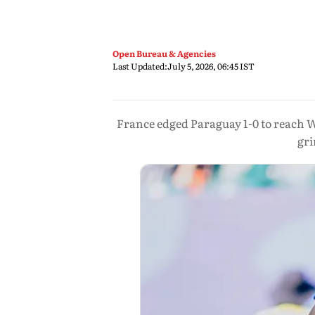
Open Bureau & Agencies
Last Updated:
July 5, 2026, 06:45 IST
France edged Paraguay 1-0 to reach Wo
gri