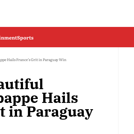
ainment
Sports
appe Hails France’s Grit in Paraguay Win
autiful
bappe Hails
t in Paraguay