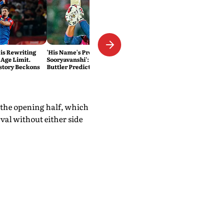
 is Rewriting
'His Name's Probably Vaibhav
 Age Limit.
Sooryavanshi': T20 King Jos
story Beckons
Buttler Predicts Who Will
Break His Record
n the opening half, which
al without either side