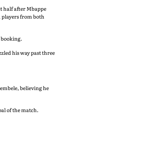
st half after Mbappe
n players from both
 booking.
zzled his way past three
embele, believing he
oal of the match.