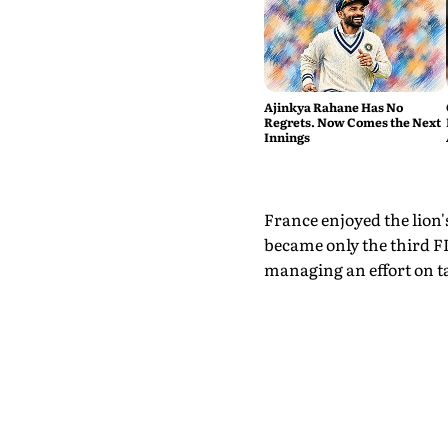
Ajinkya Rahane Has No
Regrets. Now Comes the Next
Innings
France enjoyed the lion's
became only the third F
managing an effort on t