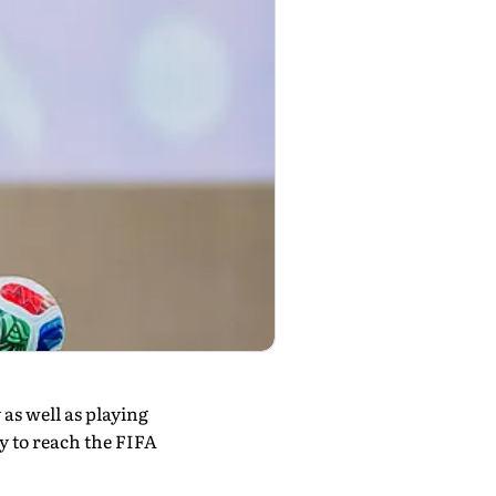
as well as playing
ay to reach the FIFA