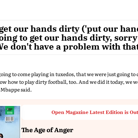
 get our hands dirty ('put our han
oing to get our hands dirty, sorry
e don't have a problem with that
ing to come playing in tuxedos, that we were just going to
 how to play dirty football, too. And we did it today, we w
 Mbappe said.
Open Magazine Latest Edition is Ou
The Age of Anger