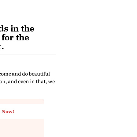
ds in the
 for the
.
 come and do beautiful
on, and even in that, we
t Now!