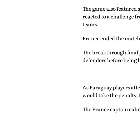
The game also featured 
reacted to a challenge 
teams.
France ended the match 
The breakthrough finally
defenders before being 
As Paraguay players att
would take the penalty, 
The France captain calml