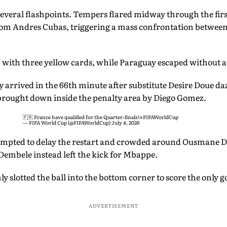
several flashpoints. Tempers flared midway through the fir
from Andres Cubas, triggering a mass confrontation betwee
with three yellow cards, while Paraguay escaped without a
 arrived in the 66th minute after substitute Desire Doue da
brought down inside the penalty area by Diego Gomez.
🇫🇷 France have qualified for the Quarter-finals!
#FIFAWorldCup
— FIFA World Cup (@FIFAWorldCup)
July 4, 2026
empted to delay the restart and crowded around Ousmane D
Dembele instead left the kick for Mbappe.
y slotted the ball into the bottom corner to score the only g
ADVERTISEMENT