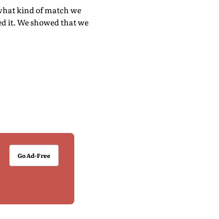
 what kind of match we
ed it. We showed that we
Go Ad-Free