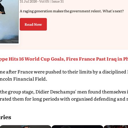
31 Jul 2026 - Vol 05 | Issue 31
A raging generation makes the government relent. What's next?
Read Now
pe Hits 16 World Cup Goals, Fires France Past Iraq in P
fter France were pushed to their limits by a disciplined P
incoln Financial Field.
the group stage, Didier Deschamps' men found themselves i
rated them for long periods with organised defending and r
ries