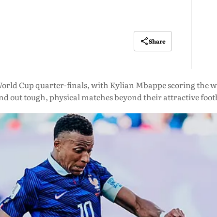
Share
rld Cup quarter-finals, with Kylian Mbappe scoring the win
nd out tough, physical matches beyond their attractive foot