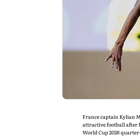
France captain Kylian Mb
attractive football afte
World Cup 2026 quarter-