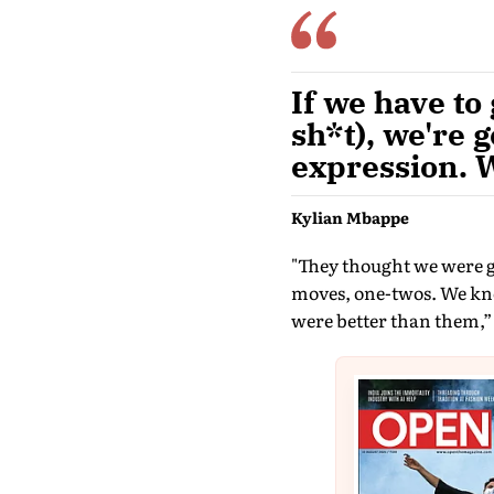
If we have to
sh*t), we're g
expression. W
Kylian Mbappe
"They thought we were go
moves, one-twos. We know
were better than them,”