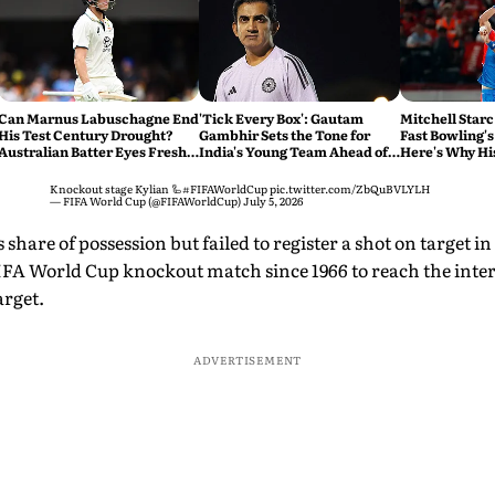
Can Marnus Labuschagne End
'Tick Every Box': Gautam
Mitchell Starc
His Test Century Drought?
Gambhir Sets the Tone for
Fast Bowling's
Australian Batter Eyes Fresh
India's Young Team Ahead of
Here's Why Hi
Start Against Bangladesh
Sri Lanka Tests
Knockout stage Kylian 🦾
#FIFAWorldCup
pic.twitter.com/ZbQuBVLYLH
— FIFA World Cup (@FIFAWorldCup)
July 5, 2026
 share of possession but failed to register a shot on target i
IFA World Cup knockout match since 1966 to reach the interv
arget.
ADVERTISEMENT