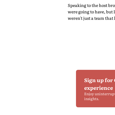
Speaking to the host br
were going to have, but 
weren't just a team that 
Sign up for
experience
Enjoy uninterrup
insights.