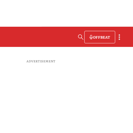
OFFBEAT
ADVERTISEMENT