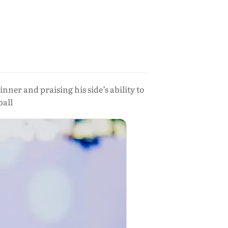
ner and praising his side’s ability to
ball