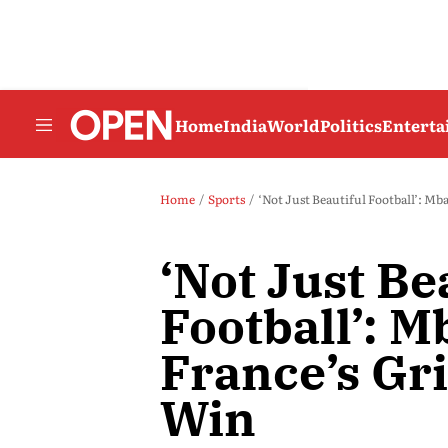
Home
India
World
Politics
Entert
Home
Sports
‘Not Just Beautiful Football’: Mb
‘Not Just Be
Football’: M
France’s Gri
Win