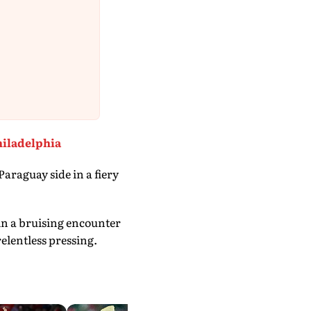
hiladelphia
araguay side in a fiery
n a bruising encounter
elentless pressing.