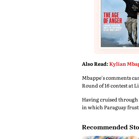
Also Read
:
Kylian Mbap
Mbappe's comments came a
Round of 16 contest at L
Having cruised through 
in which Paraguay frust
Recommended Sto