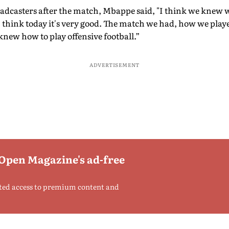
oadcasters after the match, Mbappe said, "I think we knew
I think today it's very good. The match we had, how we play
knew how to play offensive football.”
ADVERTISEMENT
 Open Magazine's ad-free
ted access to premium content and