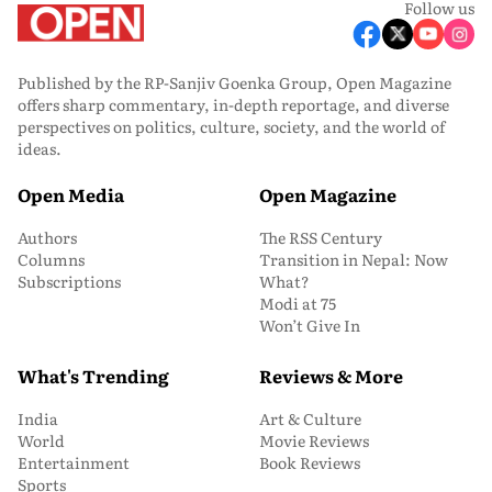
Follow us
Published by the RP-Sanjiv Goenka Group, Open Magazine
offers sharp commentary, in-depth reportage, and diverse
perspectives on politics, culture, society, and the world of
ideas.
Open Media
Open Magazine
Authors
The RSS Century
Columns
Transition in Nepal: Now
Subscriptions
What?
Modi at 75
Won’t Give In
What's Trending
Reviews & More
India
Art & Culture
World
Movie Reviews
Entertainment
Book Reviews
Sports