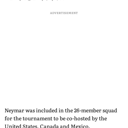
ADVERTISEMENT
Neymar was included in the 26-member squad
for the tournament to be co-hosted by the
United States, Canada and Mexico.