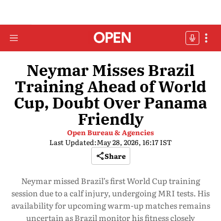
Neymar Misses Brazil
Training Ahead of World
Cup, Doubt Over Panama
Friendly
Open Bureau & Agencies
Last Updated:
May 28, 2026, 16:17 IST
Share
Neymar missed Brazil’s first World Cup training
session due to a calf injury, undergoing MRI tests. His
availability for upcoming warm-up matches remains
uncertain as Brazil monitor his fitness closely