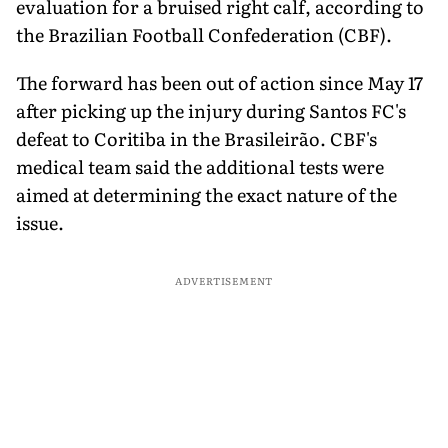
evaluation for a bruised right calf, according to
the Brazilian Football Confederation (CBF).
The forward has been out of action since May 17
after picking up the injury during Santos FC's
defeat to Coritiba in the Brasileirão. CBF's
medical team said the additional tests were
aimed at determining the exact nature of the
issue.
ADVERTISEMENT