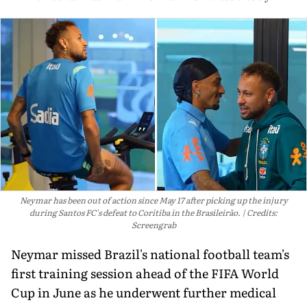
Neymar has been out of action since May 17 after picking up the injury
during Santos FC's defeat to Coritiba in the Brasileirão.
Credits:
Screengrab
Neymar missed Brazil's national football team's
first training session ahead of the FIFA World
Cup in June as he underwent further medical