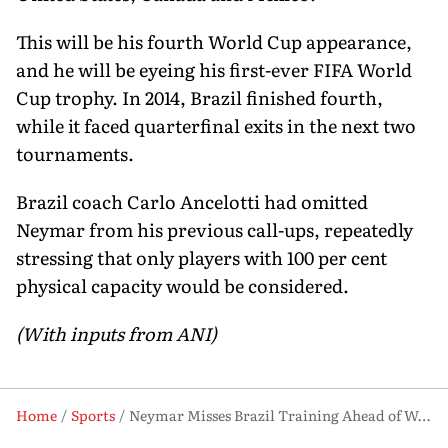
This will be his fourth World Cup appearance,
and he will be eyeing his first-ever FIFA World
Cup trophy. In 2014, Brazil finished fourth,
while it faced quarterfinal exits in the next two
tournaments.
Brazil coach Carlo Ancelotti had omitted
Neymar from his previous call-ups, repeatedly
stressing that only players with 100 per cent
physical capacity would be considered.
(With inputs from ANI)
Home
Sports
Neymar Misses Brazil Training Ahead of World Cup, Doubt Over Panama Friendly