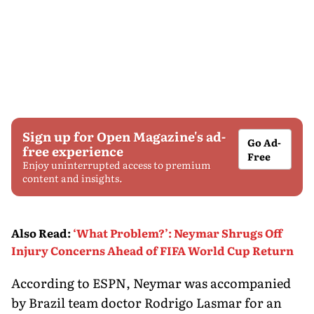
Sign up for Open Magazine's ad-
Go Ad-
free experience
Free
Enjoy uninterrupted access to premium
content and insights.
Also Read
:
‘What Problem?’: Neymar Shrugs Off
Injury Concerns Ahead of FIFA World Cup Return
According to ESPN, Neymar was accompanied
by Brazil team doctor Rodrigo Lasmar for an