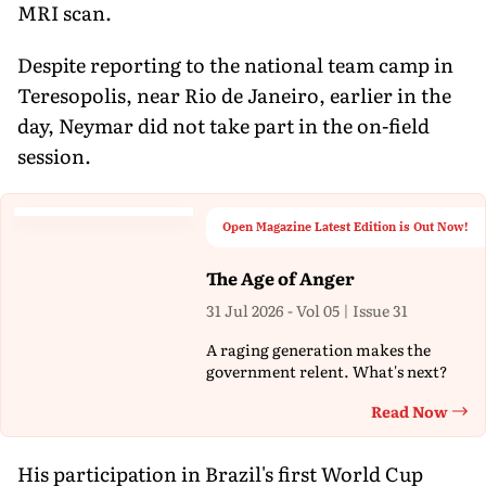
MRI scan.
Despite reporting to the national team camp in
Teresopolis, near Rio de Janeiro, earlier in the
day, Neymar did not take part in the on-field
session.
Open Magazine Latest Edition is Out Now!
The Age of Anger
31 Jul 2026 - Vol 05 | Issue 31
A raging generation makes the
government relent. What's next?
Read Now
Th
His participation in Brazil's first World Cup