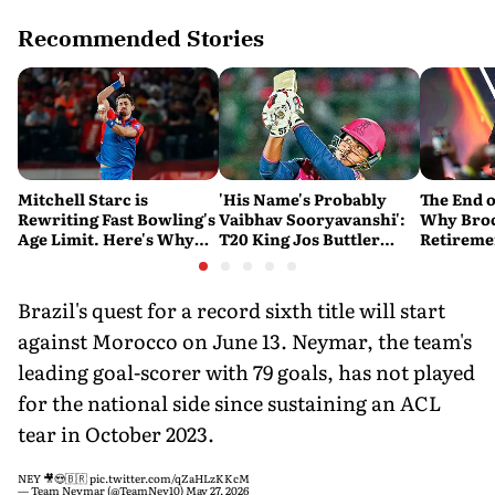
Recommended Stories
Mitchell Starc is
'His Name's Probably
The End o
Rewriting Fast Bowling's
Vaibhav Sooryavanshi':
Why Broc
Age Limit. Here's Why
T20 King Jos Buttler
Retireme
History Beckons
Predicts Who Will Break
End of a
His Record
Brazil's quest for a record sixth title will start
against Morocco on June 13. Neymar, the team's
leading goal-scorer with 79 goals, has not played
for the national side since sustaining an ACL
tear in October 2023.
NEY 🎥😍🇧🇷
pic.twitter.com/qZaHLzKKcM
— Team Neymar (@TeamNey10)
May 27, 2026