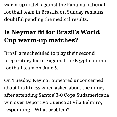
warm-up match against the Panama national
football team in Brasilia on Sunday remains
doubtful pending the medical results.
Is Neymar fit for Brazil’s World
Cup warm-up matches?
Brazil are scheduled to play their second
preparatory fixture against the Egypt national
football team on June 5.
On Tuesday, Neymar appeared unconcerned
about his fitness when asked about the injury
after attending Santos' 3-0 Copa Sudamericana
win over Deportivo Cuenca at Vila Belmiro,
responding, "What problem?"