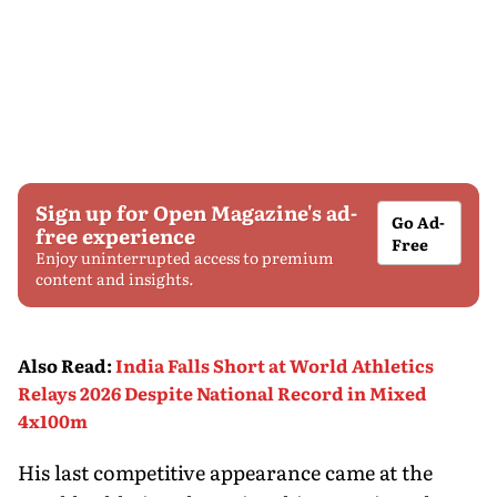
Sign up for Open Magazine's ad-
Go Ad-
free experience
Free
Enjoy uninterrupted access to premium
content and insights.
Also Read
:
India Falls Short at World Athletics
Relays 2026 Despite National Record in Mixed
4x100m
His last competitive appearance came at the