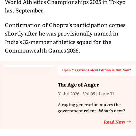
World Athletics Championships 2025 in Tokyo
last September.
Confirmation of Chopra's participation comes
shortly after he was provisionally named in
India's 32-member athletics squad for the
Commonwealth Games 2026.
Open Magazine Latest Edition is Out Now!
The Age of Anger
31 Jul 2026 - Vol 05 | Issue 31
A raging generation makes the
government relent. What's next?
Read Now
Th