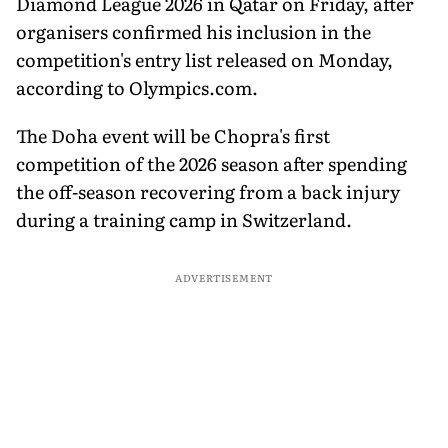
Diamond League 2026 in Qatar on Friday, after
organisers confirmed his inclusion in the
competition's entry list released on Monday,
according to Olympics.com.
The Doha event will be Chopra's first
competition of the 2026 season after spending
the off-season recovering from a back injury
during a training camp in Switzerland.
ADVERTISEMENT