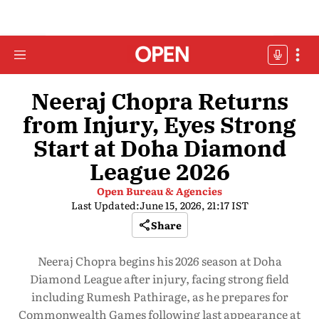
Neeraj Chopra Returns
from Injury, Eyes Strong
Start at Doha Diamond
League 2026
Open Bureau & Agencies
Last Updated:
June 15, 2026, 21:17 IST
Share
Neeraj Chopra begins his 2026 season at Doha
Diamond League after injury, facing strong field
including Rumesh Pathirage, as he prepares for
Commonwealth Games following last appearance at