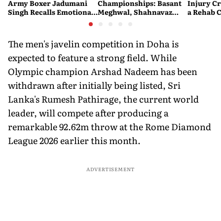
Army Boxer Jadumani
Championships: Basant
Injury Cr
Singh Recalls Emotional
Meghwal, Shahnavaz
a Rehab 
CWG Victory on Kargil
Khan Make History as
Vijay Diwas
India Win Two More
Medals
The men's javelin competition in Doha is
expected to feature a strong field. While
Olympic champion Arshad Nadeem has been
withdrawn after initially being listed, Sri
Lanka's Rumesh Pathirage, the current world
leader, will compete after producing a
remarkable 92.62m throw at the Rome Diamond
League 2026 earlier this month.
ADVERTISEMENT