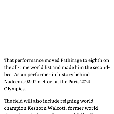
That performance moved Pathirage to eighth on
the all-time world list and made him the second-
best Asian performer in history behind
Nadeem's 92.97m effort at the Paris 2024
Olympics.
The field will also include reigning world
champion Keshorn Walcott, former world