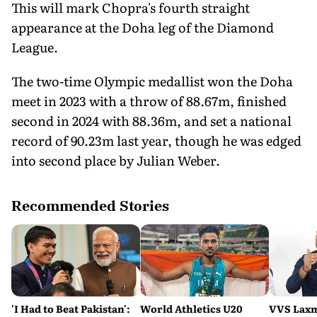
This will mark Chopra's fourth straight
appearance at the Doha leg of the Diamond
League.
The two-time Olympic medallist won the Doha
meet in 2023 with a throw of 88.67m, finished
second in 2024 with 88.36m, and set a national
record of 90.23m last year, though he was edged
into second place by Julian Weber.
Recommended Stories
'I Had to Beat Pakistan':
World Athletics U20
VVS Laxm