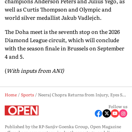
champions Anderson Peters and Julius Yego, as
well as Curtis Thompson and Olympic and
world silver medallist Jakub Vadlejch.
The Doha meet is the seventh stop on the 2026
Diamond League circuit, which will conclude
with the season finale in Brussels on September
4 and 5.
(
With inputs from ANI)
Home
Sports
Neeraj Chopra Returns from Injury, Eyes Strong Start at Doha Diamond League 2026
Follow us
Published by the RP-Sanjiv Goenka Group, Open Magazine