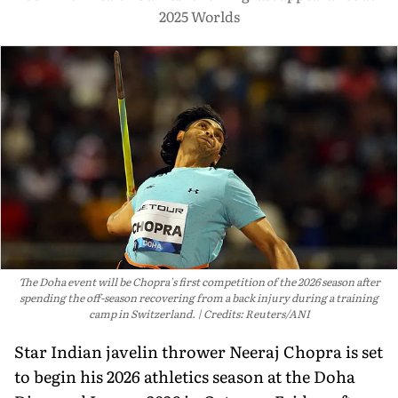
2025 Worlds
The Doha event will be Chopra's first competition of the 2026 season after
spending the off-season recovering from a back injury during a training
camp in Switzerland.
Credits: Reuters/ANI
Star Indian javelin thrower Neeraj Chopra is set
to begin his 2026 athletics season at the Doha