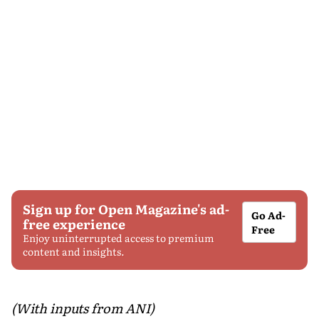
Sign up for Open Magazine's ad-
Go Ad-
free experience
Free
Enjoy uninterrupted access to premium
content and insights.
(With inputs from ANI)