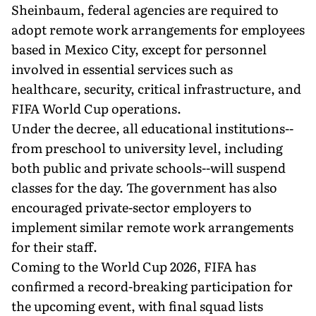
Sheinbaum, federal agencies are required to
adopt remote work arrangements for employees
based in Mexico City, except for personnel
involved in essential services such as
healthcare, security, critical infrastructure, and
FIFA World Cup operations.
Under the decree, all educational institutions--
from preschool to university level, including
both public and private schools--will suspend
classes for the day. The government has also
encouraged private-sector employers to
implement similar remote work arrangements
for their staff.
Coming to the World Cup 2026, FIFA has
confirmed a record-breaking participation for
the upcoming event, with final squad lists