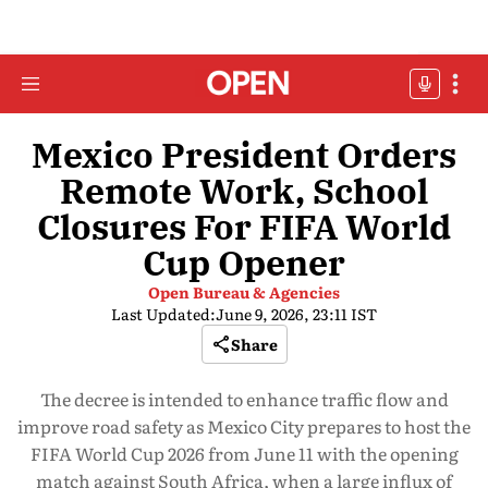
Mexico President Orders
Remote Work, School
Closures For FIFA World
Cup Opener
Open Bureau & Agencies
Last Updated:
June 9, 2026, 23:11 IST
Share
The decree is intended to enhance traffic flow and
improve road safety as Mexico City prepares to host the
FIFA World Cup 2026 from June 11 with the opening
match against South Africa, when a large influx of