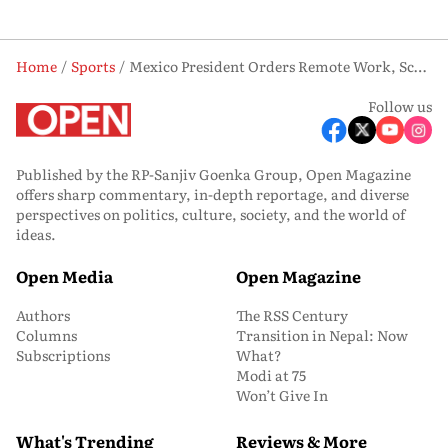
Home
Sports
Mexico President Orders Remote Work, School Closures For FIFA World Cup Opener
Follow us
Published by the RP-Sanjiv Goenka Group, Open Magazine
offers sharp commentary, in-depth reportage, and diverse
perspectives on politics, culture, society, and the world of
ideas.
Open Media
Open Magazine
Authors
The RSS Century
Columns
Transition in Nepal: Now
Subscriptions
What?
Modi at 75
Won’t Give In
What's Trending
Reviews & More