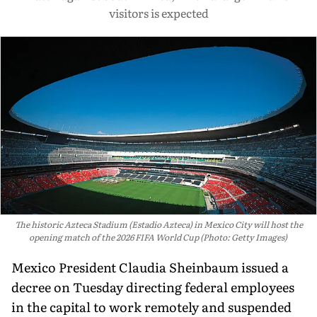
visitors is expected
The historic Azteca Stadium (Estadio Azteca) in Mexico City will host the
opening match of the 2026 FIFA World Cup (Photo: Getty Images)
Mexico President Claudia Sheinbaum issued a
decree on Tuesday directing federal employees
in the capital to work remotely and suspended