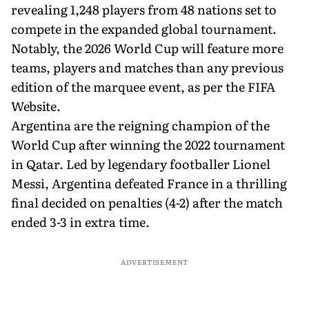
revealing 1,248 players from 48 nations set to
compete in the expanded global tournament.
Notably, the 2026 World Cup will feature more
teams, players and matches than any previous
edition of the marquee event, as per the FIFA
Website.
Argentina are the reigning champion of the
World Cup after winning the 2022 tournament
in Qatar. Led by legendary footballer Lionel
Messi, Argentina defeated France in a thrilling
final decided on penalties (4-2) after the match
ended 3-3 in extra time.
ADVERTISEMENT