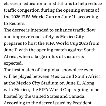
classes in educational institutions to help reduce
traffic congestion during the opening events of
the 2026 FIFA World Cup on June 11, according
to Reuters.
The decree is intended to enhance traffic flow
and improve road safety as Mexico City
prepares to host the FIFA World Cup 2026 from
June 11 with the opening match against South
Africa, when a large influx of visitors is
expected.
The first match of the global showpiece event
will be played between Mexico and South Africa
at the Mexico City Stadium on June 11. Along
with Mexico, the FIFA World Cup is going to be
hosted by the United States and Canada.
According to the decree issued by President