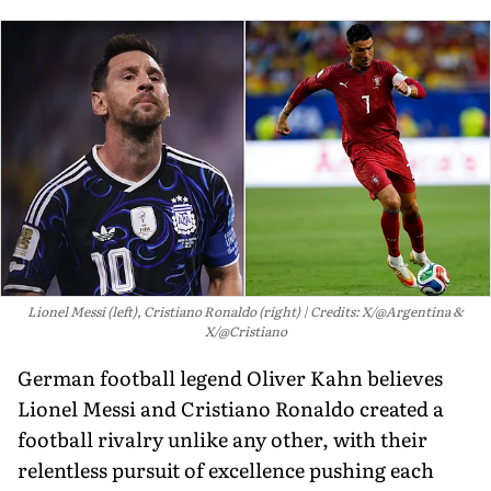
Lionel Messi (left), Cristiano Ronaldo (right)
Credits: X/@Argentina &
X/@Cristiano
German football legend Oliver Kahn believes
Lionel Messi and Cristiano Ronaldo created a
football rivalry unlike any other, with their
relentless pursuit of excellence pushing each