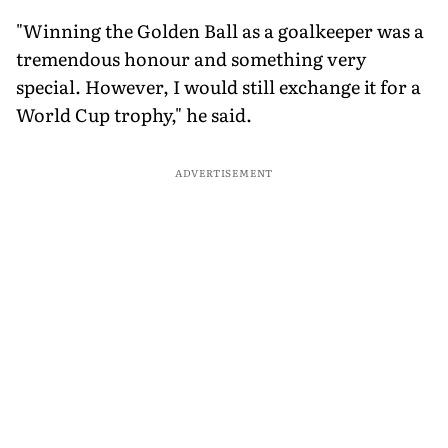
"Winning the Golden Ball as a goalkeeper was a
tremendous honour and something very
special. However, I would still exchange it for a
World Cup trophy," he said.
ADVERTISEMENT