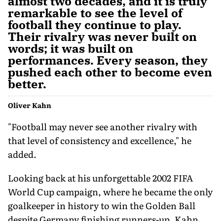
almost two decades, and it is truly
remarkable to see the level of
football they continue to play.
Their rivalry was never built on
words; it was built on
performances. Every season, they
pushed each other to become even
better.
Oliver Kahn
"Football may never see another rivalry with
that level of consistency and excellence," he
added.
Looking back at his unforgettable 2002 FIFA
World Cup campaign, where he became the only
goalkeeper in history to win the Golden Ball
despite Germany finishing runners-up, Kahn