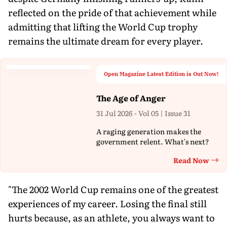
reflected on the pride of that achievement while
admitting that lifting the World Cup trophy
remains the ultimate dream for every player.
Open Magazine Latest Edition is Out Now!
The Age of Anger
31 Jul 2026 - Vol 05 | Issue 31
A raging generation makes the
government relent. What's next?
Read Now
Th
"The 2002 World Cup remains one of the greatest
experiences of my career. Losing the final still
hurts because, as an athlete, you always want to