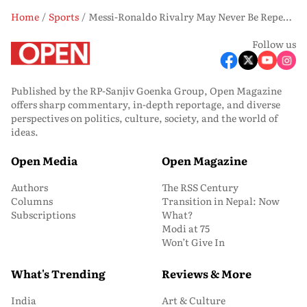
Home
Sports
Messi-Ronaldo Rivalry May Never Be Repeated, Says Oliver Kahn
Follow us
Published by the RP-Sanjiv Goenka Group, Open Magazine
offers sharp commentary, in-depth reportage, and diverse
perspectives on politics, culture, society, and the world of
ideas.
Open Media
Open Magazine
Authors
The RSS Century
Columns
Transition in Nepal: Now
Subscriptions
What?
Modi at 75
Won’t Give In
What's Trending
Reviews & More
India
Art & Culture