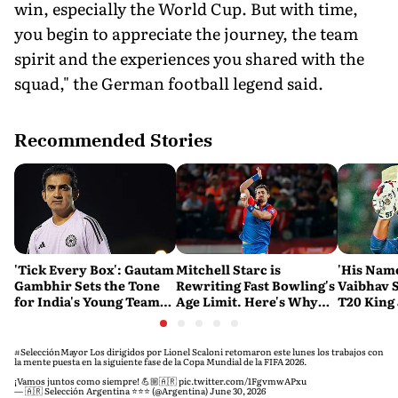
win, especially the World Cup. But with time,
you begin to appreciate the journey, the team
spirit and the experiences you shared with the
squad," the German football legend said.
Recommended Stories
'Tick Every Box': Gautam
Mitchell Starc is
'His Nam
Gambhir Sets the Tone
Rewriting Fast Bowling's
Vaibhav 
for India's Young Team
Age Limit. Here's Why
T20 King 
Ahead of Sri Lanka Tests
History Beckons
Predicts
His Reco
#SelecciónMayor
Los dirigidos por Lionel Scaloni retomaron este lunes los trabajos con
la mente puesta en la siguiente fase de la Copa Mundial de la FIFA 2026.
¡Vamos juntos como siempre! 💪🏼🇦🇷
pic.twitter.com/1FgvmwAPxu
— 🇦🇷 Selección Argentina ⭐⭐⭐ (@Argentina)
June 30, 2026