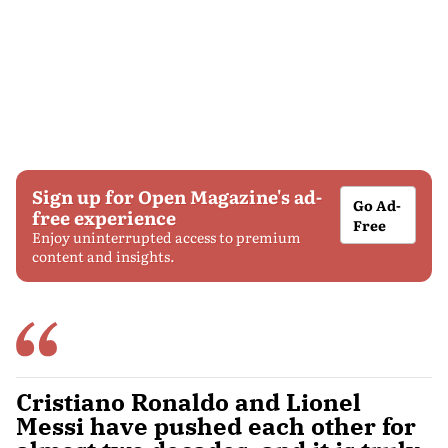
Sign up for Open Magazine's ad-
Go Ad-
free experience
Free
Enjoy uninterrupted access to premium
content and insights.
Cristiano Ronaldo and Lionel
Messi have pushed each other for