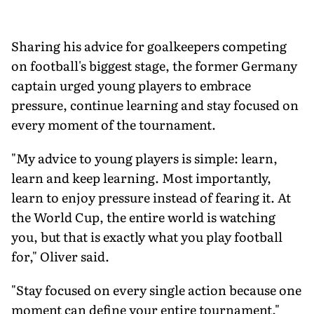
Sharing his advice for goalkeepers competing
on football's biggest stage, the former Germany
captain urged young players to embrace
pressure, continue learning and stay focused on
every moment of the tournament.
"My advice to young players is simple: learn,
learn and keep learning. Most importantly,
learn to enjoy pressure instead of fearing it. At
the World Cup, the entire world is watching
you, but that is exactly what you play football
for," Oliver said.
"Stay focused on every single action because one
moment can define your entire tournament."