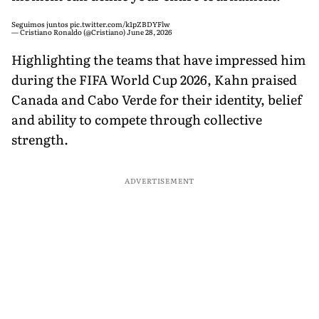
Seguimos juntos
pic.twitter.com/k1pZBDYFlw
— Cristiano Ronaldo (@Cristiano)
June 28, 2026
Highlighting the teams that have impressed him
during the FIFA World Cup 2026, Kahn praised
Canada and Cabo Verde for their identity, belief
and ability to compete through collective
strength.
ADVERTISEMENT