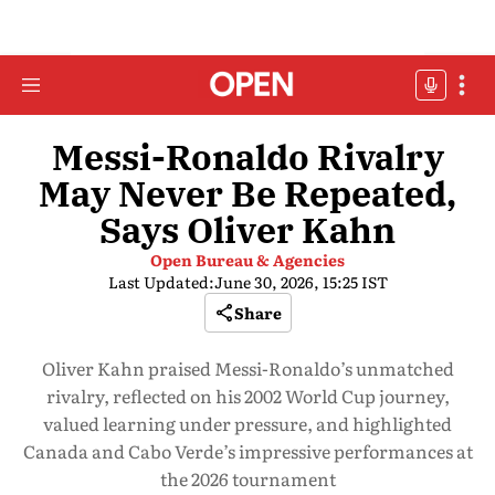
Messi-Ronaldo Rivalry
May Never Be Repeated,
Says Oliver Kahn
Open Bureau & Agencies
Last Updated:
June 30, 2026, 15:25 IST
Share
Oliver Kahn praised Messi-Ronaldo’s unmatched
rivalry, reflected on his 2002 World Cup journey,
valued learning under pressure, and highlighted
Canada and Cabo Verde’s impressive performances at
the 2026 tournament