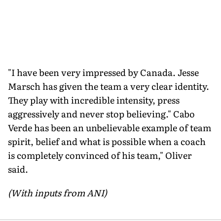
"I have been very impressed by Canada. Jesse
Marsch has given the team a very clear identity.
They play with incredible intensity, press
aggressively and never stop believing." Cabo
Verde has been an unbelievable example of team
spirit, belief and what is possible when a coach
is completely convinced of his team," Oliver
said.
(With inputs from ANI)