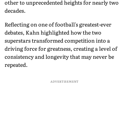
other to unprecedented heights for nearly two
decades.
Reflecting on one of football's greatest-ever
debates, Kahn highlighted how the two
superstars transformed competition into a
driving force for greatness, creating a level of
consistency and longevity that may never be
repeated.
ADVERTISEMENT