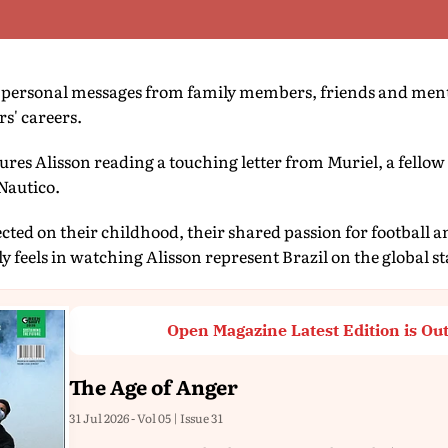
ts personal messages from family members, friends and men
rs' careers.
ures Alisson reading a touching letter from Muriel, a fellow
Nautico.
flected on their childhood, their shared passion for football
y feels in watching Alisson represent Brazil on the global st
Open Magazine Latest Edition is Ou
The Age of Anger
31 Jul 2026 - Vol 05 | Issue 31