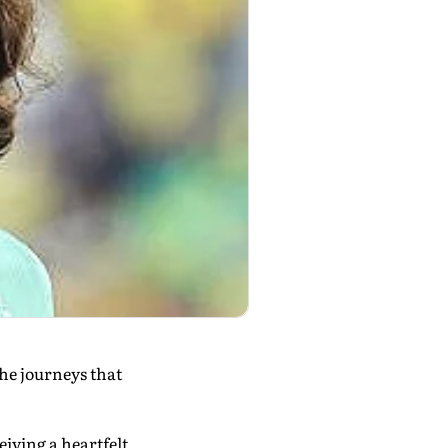
the journeys that
iving a heartfelt