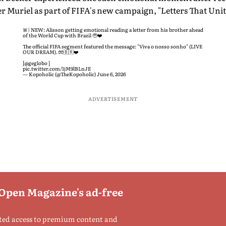
 Muriel as part of FIFA's new campaign, "Letters That Unit
🚨| NEW: Alisson getting emotional reading a letter from his brother ahead
of the World Cup with Brazil 🥹❤️
The official FIFA segment featured the message: "Viva o nosso sonho" (LIVE
OUR DREAM). 🧤🇧🇷❤️
[
@geglobo
]
pic.twitter.com/1jM9lBLnJE
— Kopoholic (@TheKopoholic)
June 6, 2026
ADVERTISEMENT
 Open Magazine's ad-free
ted access to premium content and