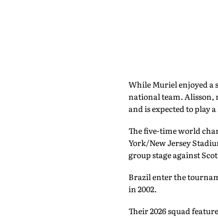
While Muriel enjoyed a s
national team. Alisson,
and is expected to play a
The five-time world cha
York/New Jersey Stadium.
group stage against Sco
Brazil enter the tournam
in 2002.
Their 2026 squad feature