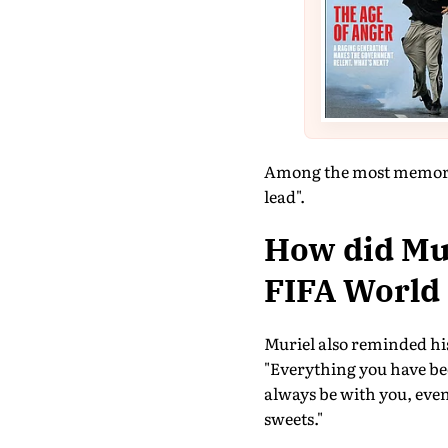
Among the most memorabl
lead".
How did Mur
FIFA World
Muriel also reminded his
"Everything you have be
always be with you, even
sweets."