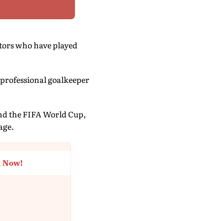
tors who have played
 professional goalkeeper
 and the FIFA World Cup,
age.
t Now!