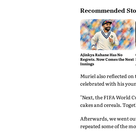
Recommended Sto
Ajinkya Rahane Has No
Regrets. Now Comes the Next
Innings
Muriel also reflected on
celebrated with his you
"Next, the FIFA World Cu
cakes and cereals. Togeth
Afterwards, we went out 
repeated some of the mov