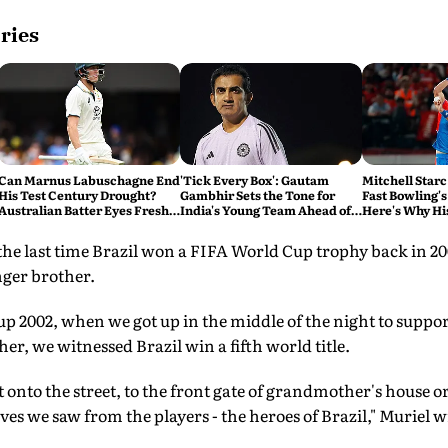
ries
Can Marnus Labuschagne End
'Tick Every Box': Gautam
Mitchell Starc
His Test Century Drought?
Gambhir Sets the Tone for
Fast Bowling's
Australian Batter Eyes Fresh
India's Young Team Ahead of
Here's Why Hi
Start Against Bangladesh
Sri Lanka Tests
 the last time Brazil won a FIFA World Cup trophy back in 
nger brother.
p 2002, when we got up in the middle of the night to support
er, we witnessed Brazil win a fifth world title.
onto the street, to the front gate of grandmother's house o
es we saw from the players - the heroes of Brazil," Muriel w