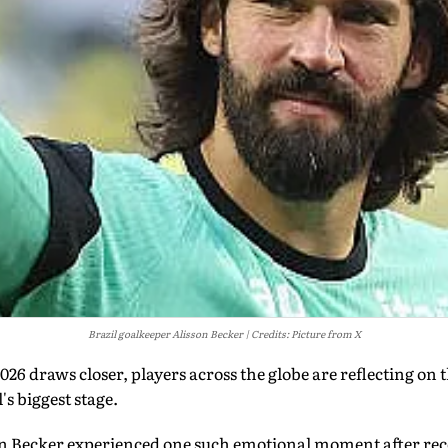
Brazil goalkeeper Alisson Becker
Credits: Picture from X
26 draws closer, players across the globe are reflecting on 
s biggest stage.
on Becker experienced one such emotional moment after rece