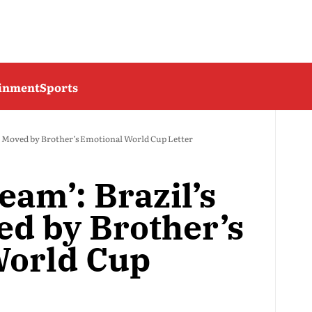
ainment
Sports
on Moved by Brother’s Emotional World Cup Letter
eam’: Brazil’s
ed by Brother’s
World Cup