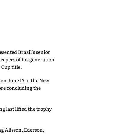
esented Brazil's senior
eepers of his generation
 Cup title.
on June 13 at the New
ore concluding the
g last lifted the trophy
ng Alisson, Ederson,