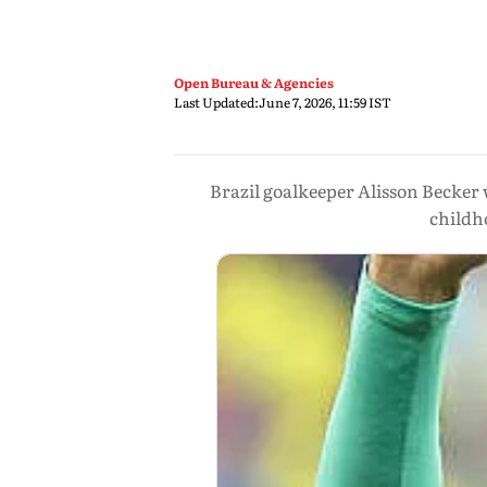
Open Bureau & Agencies
Last Updated:
June 7, 2026, 11:59 IST
Brazil goalkeeper Alisson Becker 
childh