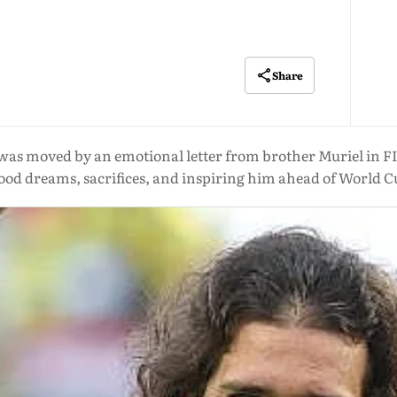
Share
was moved by an emotional letter from brother Muriel in FIFA
ood dreams, sacrifices, and inspiring him ahead of World C