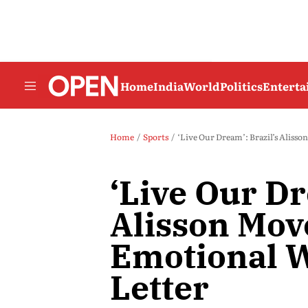
Home
India
World
Politics
Entert
Home
Sports
‘Live Our Dream’: Brazil’s Aliss
‘Live Our Dr
Alisson Mov
Emotional 
Letter