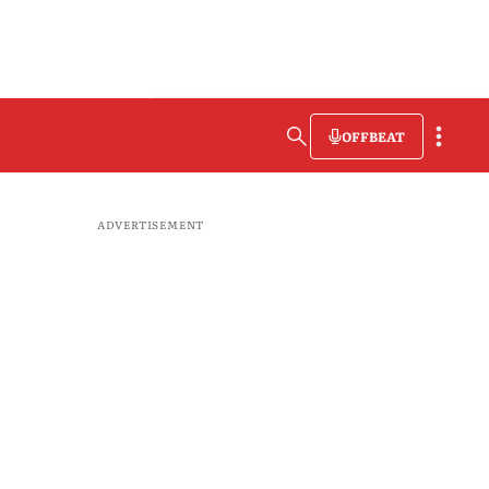
OFFBEAT
ADVERTISEMENT