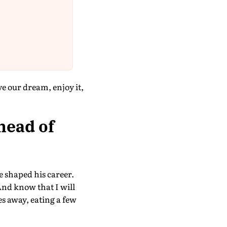
 our dream, enjoy it,
head of
e shaped his career.
nd know that I will
es away, eating a few