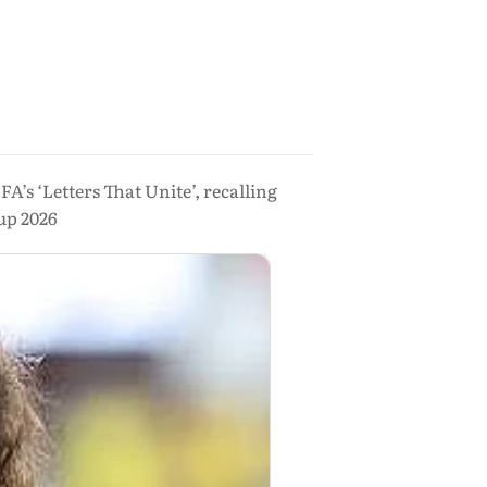
’s ‘Letters That Unite’, recalling
up 2026