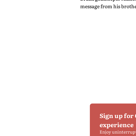
message from his brother
Sign up for
experience
Enjoy uninterrup