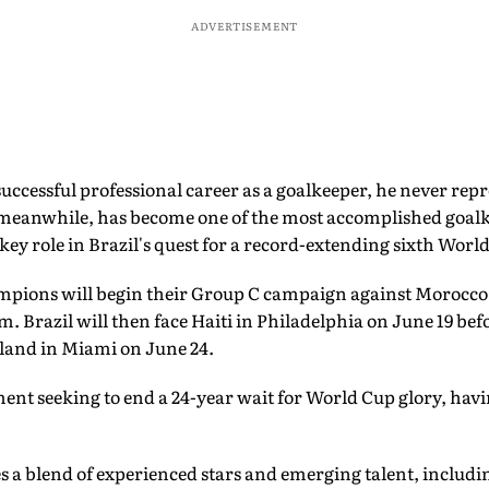
ADVERTISEMENT
uccessful professional career as a goalkeeper, he never repr
 meanwhile, has become one of the most accomplished goalk
 key role in Brazil's quest for a record-extending sixth World
mpions will begin their Group C campaign against Morocco 
 Brazil will then face Haiti in Philadelphia on June 19 bef
tland in Miami on June 24.
ent seeking to end a 24-year wait for World Cup glory, havin
s a blend of experienced stars and emerging talent, includi