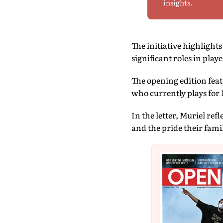
insights.
The initiative highligh
significant roles in playe
The opening edition feat
who currently plays for 
In the letter, Muriel re
and the pride their famil