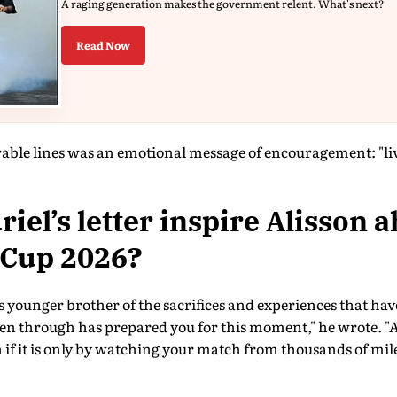
A raging generation makes the government relent. What's next?
Read Now
e lines was an emotional message of encouragement: "live
iel’s letter inspire Alisson a
 Cup 2026?
 younger brother of the sacrifices and experiences that hav
en through has prepared you for this moment," he wrote. "A
 if it is only by watching your match from thousands of mil