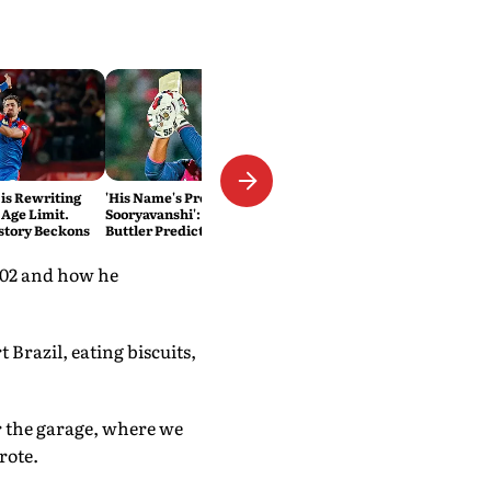
 is Rewriting
'His Name's Probably Vaibhav
 Age Limit.
Sooryavanshi': T20 King Jos
story Beckons
Buttler Predicts Who Will
Break His Record
2002 and how he
 Brazil, eating biscuits,
r the garage, where we
rote.