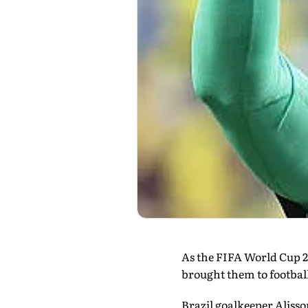
As the FIFA World Cup 20
brought them to football'
Brazil goalkeeper Aliss