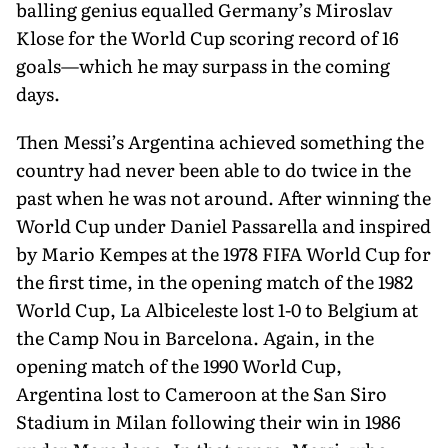
balling genius equalled Germany’s Miroslav
Klose for the World Cup scoring record of 16
goals—which he may surpass in the coming
days.
Then Messi’s Argentina achieved something the
country had never been able to do twice in the
past when he was not around. After winning the
World Cup under Daniel Passarella and inspired
by Mario Kempes at the 1978 FIFA World Cup for
the first time, in the opening match of the 1982
World Cup, La Albiceleste lost 1-0 to Belgium at
the Camp Nou in Barcelona. Again, in the
opening match of the 1990 World Cup,
Argentina lost to Cameroon at the San Siro
Stadium in Milan following their win in 1986