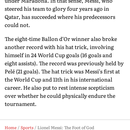
under Maradona. In that sense, Messi, who
steered his team to glory four years ago in
Qatar, has succeeded where his predecessors
could not.
The eight-time Ballon d’Or winner also broke
another record with his hat trick, involving
himself in 24 World Cup goals (16 goals and
eight assists). The record was pre­viously held by
Pelé (21 goals). The hat trick was Messi’s first at
the World Cup and 11th in his international
career. He also put to rest intense scepticism
over whether he could physically endure the
tournament.
Home
Sports
Lionel Messi: The Foot of God