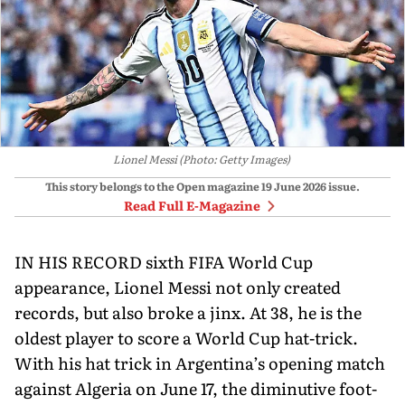
Lionel Messi (Photo: Getty Images)
This story belongs to the Open magazine
19 June 2026
issue.
Read Full E-Magazine
IN HIS RECORD sixth FIFA World Cup
appearance, Lionel Messi not only created
records, but also broke a jinx. At 38, he is the
oldest player to score a World Cup hat-trick.
With his hat trick in Argentina’s opening match
against Algeria on June 17, the diminutive foot­