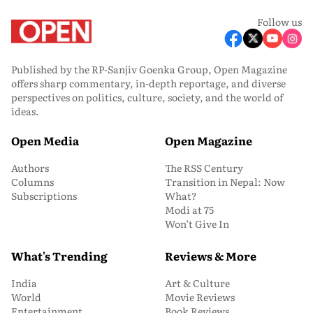
Follow us
Published by the RP-Sanjiv Goenka Group, Open Magazine
offers sharp commentary, in-depth reportage, and diverse
perspectives on politics, culture, society, and the world of
ideas.
Open Media
Open Magazine
Authors
The RSS Century
Columns
Transition in Nepal: Now
Subscriptions
What?
Modi at 75
Won’t Give In
What's Trending
Reviews & More
India
Art & Culture
World
Movie Reviews
Entertainment
Book Reviews