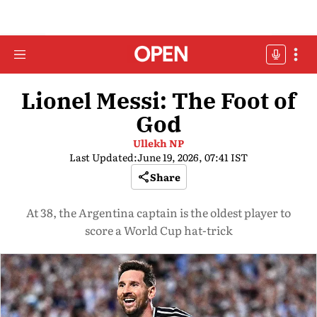
Lionel Messi: The Foot of
God
Ullekh NP
Last Updated:
June 19, 2026, 07:41 IST
Share
At 38, the Argentina captain is the oldest player to
score a World Cup hat-trick