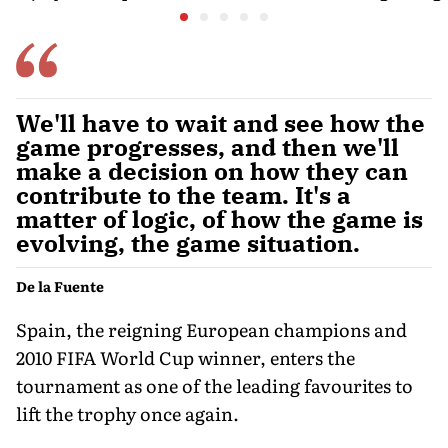
Door
is poweri
recreatio
urban In
We'll have to wait and see how the
game progresses, and then we'll
make a decision on how they can
contribute to the team. It's a
matter of logic, of how the game is
evolving, the game situation.
De la Fuente
Spain, the reigning European champions and
2010 FIFA World Cup winner, enters the
tournament as one of the leading favourites to
lift the trophy once again.