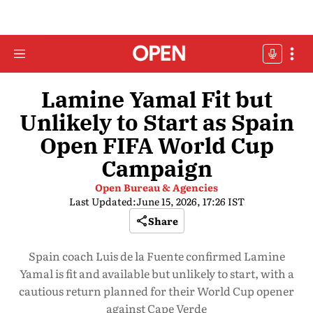
Lamine Yamal Fit but
Unlikely to Start as Spain
Open FIFA World Cup
Campaign
Open Bureau & Agencies
Last Updated:
June 15, 2026, 17:26 IST
Share
Spain coach Luis de la Fuente confirmed Lamine
Yamal is fit and available but unlikely to start, with a
cautious return planned for their World Cup opener
against Cape Verde