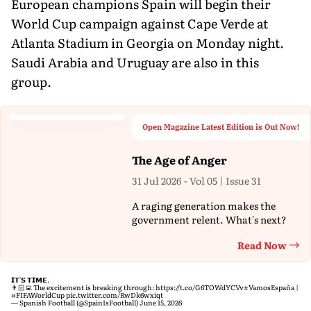
European champions Spain will begin their
World Cup campaign against Cape Verde at
Atlanta Stadium in Georgia on Monday night.
Saudi Arabia and Uruguay are also in this
group.
Open Magazine Latest Edition is Out Now!
The Age of Anger
31 Jul 2026 - Vol 05 | Issue 31
A raging generation makes the
government relent. What's next?
Read Now
Th
𝗜𝗧'𝗦 𝗧𝗜𝗠𝗘.
👨🏻‍💻 The excitement is breaking through:
https://t.co/G6TOWdYCVv
#VamosEspaña
|
#FIFAWorldCup
pic.twitter.com/RwDk6wxiqt
— Spanish Football (@SpainIsFootball)
June 15, 2026