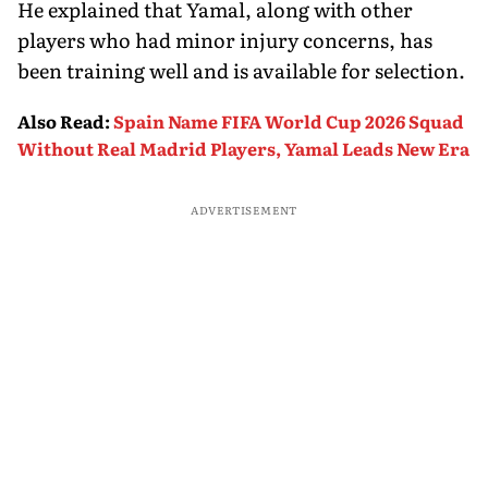
He explained that Yamal, along with other
players who had minor injury concerns, has
been training well and is available for selection.
Also Read
:
Spain Name FIFA World Cup 2026 Squad
Without Real Madrid Players, Yamal Leads New Era
ADVERTISEMENT