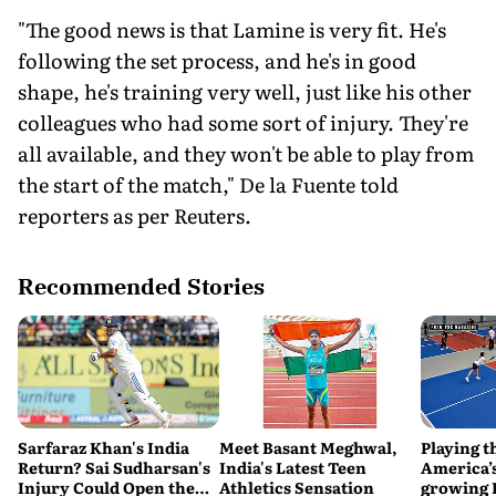
"The good news is that Lamine is very fit. He's
following the set process, and he's in good
shape, he's training very well, just like his other
colleagues who had some sort of injury. They're
all available, and they won't be able to play from
the start of the match," De la Fuente told
reporters as per Reuters.
Recommended Stories
Sarfaraz Khan's India
Meet Basant Meghwal,
Playing t
Return? Sai Sudharsan's
India's Latest Teen
America’s
Injury Could Open the
Athletics Sensation
growing P