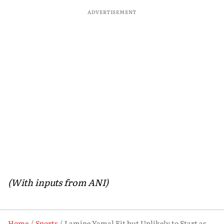
ADVERTISEMENT
(With inputs from ANI)
Home
Sports
Lamine Yamal Fit but Unlikely to Start as Spain Open FIFA World Cup Campaign