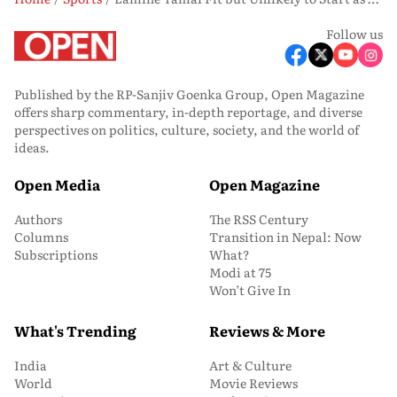
Follow us
Published by the RP-Sanjiv Goenka Group, Open Magazine
offers sharp commentary, in-depth reportage, and diverse
perspectives on politics, culture, society, and the world of
ideas.
Open Media
Open Magazine
Authors
The RSS Century
Columns
Transition in Nepal: Now
Subscriptions
What?
Modi at 75
Won’t Give In
What's Trending
Reviews & More
India
Art & Culture
World
Movie Reviews