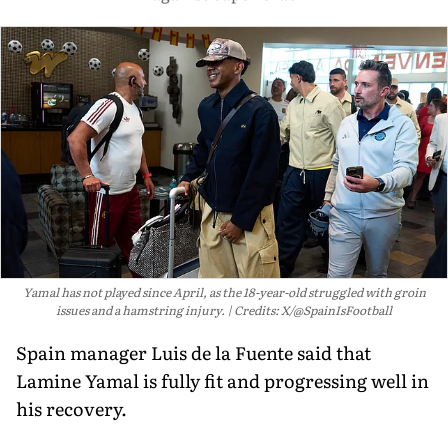
Yamal has not played since April, as the 18-year-old struggled with groin
issues and a hamstring injury.
Credits: X/@SpainIsFootball
Spain manager Luis de la Fuente said that
Lamine Yamal is fully fit and progressing well in
his recovery.