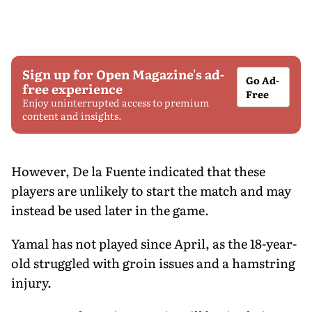
Sign up for Open Magazine's ad-
Go Ad-
free experience
Free
Enjoy uninterrupted access to premium
content and insights.
However, De la Fuente indicated that these
players are unlikely to start the match and may
instead be used later in the game.
Yamal has not played since April, as the 18-year-
old struggled with groin issues and a hamstring
injury.