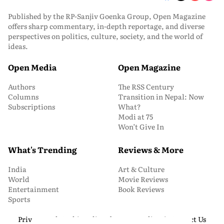
Published by the RP-Sanjiv Goenka Group, Open Magazine
offers sharp commentary, in-depth reportage, and diverse
perspectives on politics, culture, society, and the world of
ideas.
Open Media
Open Magazine
Authors
The RSS Century
Columns
Transition in Nepal: Now
Subscriptions
What?
Modi at 75
Won’t Give In
What's Trending
Reviews & More
India
Art & Culture
World
Movie Reviews
Entertainment
Book Reviews
Sports
Privacy and Cookie Policy
About Us
Media Kit
Contact Us