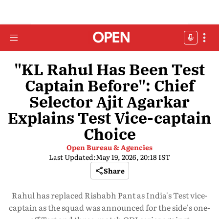
"KL Rahul Has Been Test
Captain Before": Chief
Selector Ajit Agarkar
Explains Test Vice-captain
Choice
Open Bureau & Agencies
Last Updated:
May 19, 2026, 20:18 IST
Share
Rahul has replaced Rishabh Pant as India's Test vice-
captain as the squad was announced for the side's one-