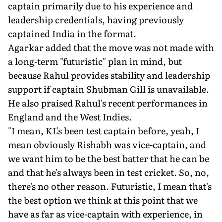
captain primarily due to his experience and
leadership credentials, having previously
captained India in the format.
Agarkar added that the move was not made with
a long-term "futuristic" plan in mind, but
because Rahul provides stability and leadership
support if captain Shubman Gill is unavailable.
He also praised Rahul's recent performances in
England and the West Indies.
"I mean, KL's been test captain before, yeah, I
mean obviously Rishabh was vice-captain, and
we want him to be the best batter that he can be
and that he's always been in test cricket. So, no,
there's no other reason. Futuristic, I mean that's
the best option we think at this point that we
have as far as vice-captain with experience, in