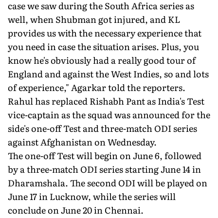
case we saw during the South Africa series as
well, when Shubman got injured, and KL
provides us with the necessary experience that
you need in case the situation arises. Plus, you
know he's obviously had a really good tour of
England and against the West Indies, so and lots
of experience," Agarkar told the reporters.
Rahul has replaced Rishabh Pant as India's Test
vice-captain as the squad was announced for the
side's one-off Test and three-match ODI series
against Afghanistan on Wednesday.
The one-off Test will begin on June 6, followed
by a three-match ODI series starting June 14 in
Dharamshala. The second ODI will be played on
June 17 in Lucknow, while the series will
conclude on June 20 in Chennai.