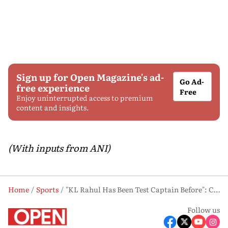
Sign up for Open Magazine's ad-
Go Ad-
free experience
Free
Enjoy uninterrupted access to premium
content and insights.
(With inputs from ANI)
Home
Sports
"KL Rahul Has Been Test Captain Before": Chief Selector Ajit Agarkar Explains Test Vice-captain Choice
Follow us