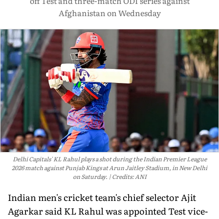
off Test and three-match ODI series against
Afghanistan on Wednesday
Delhi Capitals' KL Rahul plays a shot during the Indian Premier League
2026 match against Punjab Kings at Arun Jaitley Stadium, in New Delhi
on Saturday.
Credits: ANI
Indian men's cricket team's chief selector Ajit
Agarkar said KL Rahul was appointed Test vice-