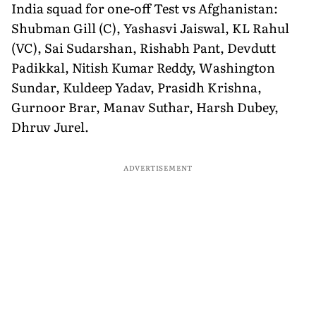
India squad for one-off Test vs Afghanistan:
Shubman Gill (C), Yashasvi Jaiswal, KL Rahul
(VC), Sai Sudarshan, Rishabh Pant, Devdutt
Padikkal, Nitish Kumar Reddy, Washington
Sundar, Kuldeep Yadav, Prasidh Krishna,
Gurnoor Brar, Manav Suthar, Harsh Dubey,
Dhruv Jurel.
ADVERTISEMENT