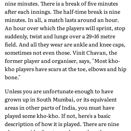
nine minutes. There is a break of five minutes
after each innings. The half-time break is nine
minutes. In all, a match lasts around an hour.
An hour over which the players will sprint, stop
suddenly, twist and lunge over a 29×16 metre
field. And all they wear are ankle and knee caps,
sometimes not even those. Vinit Chavan, the
former player and organiser, says, "Most kho-
kho players have scars at the toe, elbows and hip
bone."
Unless you are unfortunate enough to have
grown up in South Mumbai, or its equivalent
areas in other parts of India, you must have
played some kho-kho. If not, here's a basic
description of how it is played. There are nine