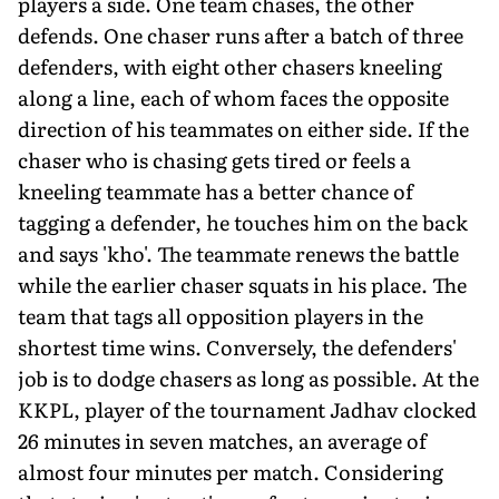
players a side. One team chases, the other
defends. One chaser runs after a batch of three
defenders, with eight other chasers kneeling
along a line, each of whom faces the opposite
direction of his teammates on either side. If the
chaser who is chasing gets tired or feels a
kneeling teammate has a better chance of
tagging a defender, he touches him on the back
and says 'kho'. The teammate renews the battle
while the earlier chaser squats in his place. The
team that tags all opposition players in the
shortest time wins. Conversely, the defenders'
job is to dodge chasers as long as possible. At the
KKPL, player of the tournament Jadhav clocked
26 minutes in seven matches, an average of
almost four minutes per match. Considering