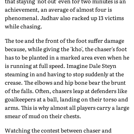
that staying 'not out' even for two minutes is an
achievement, an average of almost four is
phenomenal. Jadhav also racked up 13 victims
while chasing.
The toe and the front of the foot suffer damage
because, while giving the 'kho', the chaser's foot
has to be planted in a marked area even when he
is running at full speed. Imagine Dale Steyn
steaming in and having to stop suddenly at the
crease. The elbows and hip bone bear the brunt
of the falls. Often, chasers leap at defenders like
goalkeepers at a ball, landing on their torso and
arms. This is why almost all players carry a large
smear of mud on their chests.
Watching the contest between chaser and