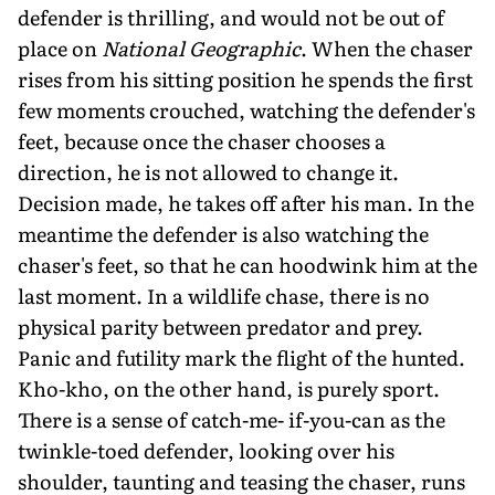
defender is thrilling, and would not be out of
place on
National Geographic
. When the chaser
rises from his sitting position he spends the first
few moments crouched, watching the defender's
feet, because once the chaser chooses a
direction, he is not allowed to change it.
Decision made, he takes off after his man. In the
meantime the defender is also watching the
chaser's feet, so that he can hoodwink him at the
last moment. In a wildlife chase, there is no
physical parity between predator and prey.
Panic and futility mark the flight of the hunted.
Kho-kho, on the other hand, is purely sport.
There is a sense of catch-me- if-you-can as the
twinkle-toed defender, looking over his
shoulder, taunting and teasing the chaser, runs