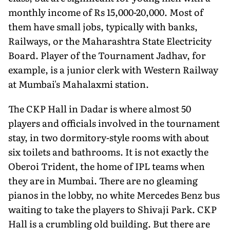
monthly income of Rs 15,000-20,000. Most of
them have small jobs, typically with banks,
Railways, or the Maharashtra State Electricity
Board. Player of the Tournament Jadhav, for
example, is a junior clerk with Western Railway
at Mumbai's Mahalaxmi station.
The CKP Hall in Dadar is where almost 50
players and officials involved in the tournament
stay, in two dormitory-style rooms with about
six toilets and bathrooms. It is not exactly the
Oberoi Trident, the home of IPL teams when
they are in Mumbai. There are no gleaming
pianos in the lobby, no white Mercedes Benz bus
waiting to take the players to Shivaji Park. CKP
Hall is a crumbling old building. But there are