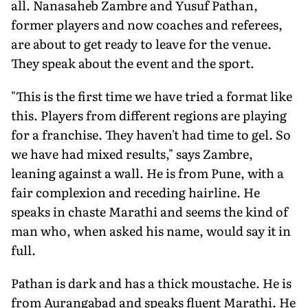
all. Nanasaheb Zambre and Yusuf Pathan,
former players and now coaches and referees,
are about to get ready to leave for the venue.
They speak about the event and the sport.
"This is the first time we have tried a format like
this. Players from different regions are playing
for a franchise. They haven't had time to gel. So
we have had mixed results," says Zambre,
leaning against a wall. He is from Pune, with a
fair complexion and receding hairline. He
speaks in chaste Marathi and seems the kind of
man who, when asked his name, would say it in
full.
Pathan is dark and has a thick moustache. He is
from Aurangabad and speaks fluent Marathi. He