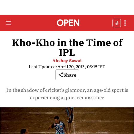
Kho-Kho in the Time of
IPL
Akshay Sawai
Last Updated:
April 20, 2013, 06:15 IST
Share
In the shadow of cricket’s glamour, an age-old sport is
experiencing a quiet renaissance