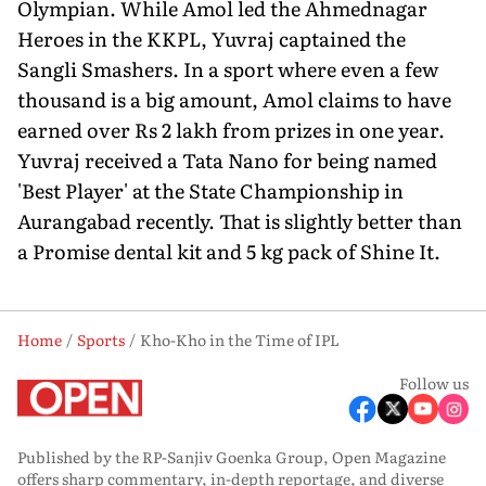
Olympian. While Amol led the Ahmednagar
Heroes in the KKPL, Yuvraj captained the
Sangli Smashers. In a sport where even a few
thousand is a big amount, Amol claims to have
earned over Rs 2 lakh from prizes in one year.
Yuvraj received a Tata Nano for being named
'Best Player' at the State Championship in
Aurangabad recently. That is slightly better than
a Promise dental kit and 5 kg pack of Shine It.
Home
Sports
Kho-Kho in the Time of IPL
Follow us
Published by the RP-Sanjiv Goenka Group, Open Magazine
offers sharp commentary, in-depth reportage, and diverse