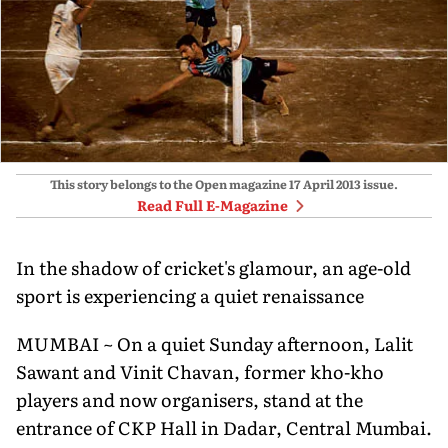
This story belongs to the Open magazine
17 April 2013
issue.
Read Full E-Magazine
In the shadow of cricket's glamour, an age-old
sport is experiencing a quiet renaissance
MUMBAI ~ On a quiet Sunday afternoon, Lalit
Sawant and Vinit Chavan, former kho-kho
players and now organisers, stand at the
entrance of CKP Hall in Dadar, Central Mumbai.