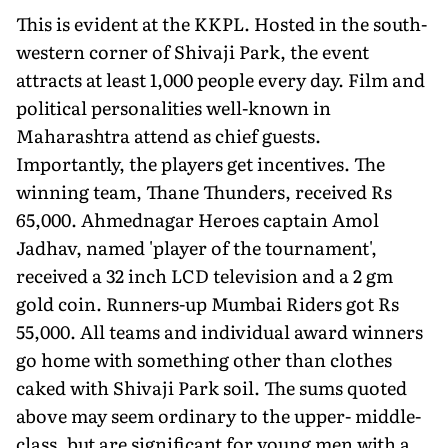
This is evident at the KKPL. Hosted in the south-
western corner of Shivaji Park, the event
attracts at least 1,000 people every day. Film and
political personalities well-known in
Maharashtra attend as chief guests.
Importantly, the players get incentives. The
winning team, Thane Thunders, received Rs
65,000. Ahmednagar Heroes captain Amol
Jadhav, named 'player of the tournament',
received a 32 inch LCD television and a 2 gm
gold coin. Runners-up Mumbai Riders got Rs
55,000. All teams and individual award winners
go home with something other than clothes
caked with Shivaji Park soil. The sums quoted
above may seem ordinary to the upper- middle-
class, but are significant for young men with a