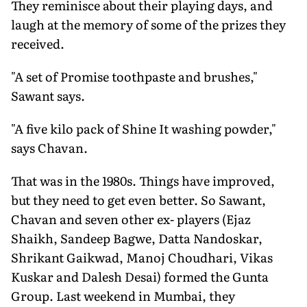
They reminisce about their playing days, and
laugh at the memory of some of the prizes they
received.
"A set of Promise toothpaste and brushes,"
Sawant says.
"A five kilo pack of Shine It washing powder,"
says Chavan.
That was in the 1980s. Things have improved,
but they need to get even better. So Sawant,
Chavan and seven other ex- players (Ejaz
Shaikh, Sandeep Bagwe, Datta Nandoskar,
Shrikant Gaikwad, Manoj Choudhari, Vikas
Kuskar and Dalesh Desai) formed the Gunta
Group. Last weekend in Mumbai, they