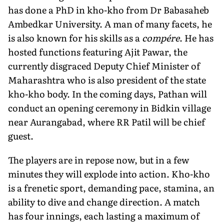
has done a PhD in kho-kho from Dr Babasaheb
Ambedkar University. A man of many facets, he
is also known for his skills as a
compére
. He has
hosted functions featuring Ajit Pawar, the
currently disgraced Deputy Chief Minister of
Maharashtra who is also president of the state
kho-kho body. In the coming days, Pathan will
conduct an opening ceremony in Bidkin village
near Aurangabad, where RR Patil will be chief
guest.
The players are in repose now, but in a few
minutes they will explode into action. Kho-kho
is a frenetic sport, demanding pace, stamina, an
ability to dive and change direction. A match
has four innings, each lasting a maximum of