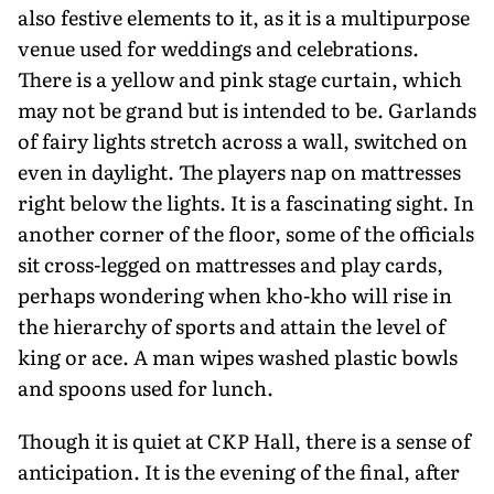
also festive elements to it, as it is a multipurpose
venue used for weddings and celebrations.
There is a yellow and pink stage curtain, which
may not be grand but is intended to be. Garlands
of fairy lights stretch across a wall, switched on
even in daylight. The players nap on mattresses
right below the lights. It is a fascinating sight. In
another corner of the floor, some of the officials
sit cross-legged on mattresses and play cards,
perhaps wondering when kho-kho will rise in
the hierarchy of sports and attain the level of
king or ace. A man wipes washed plastic bowls
and spoons used for lunch.
Though it is quiet at CKP Hall, there is a sense of
anticipation. It is the evening of the final, after