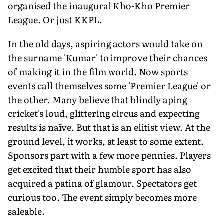
organised the inaugural Kho-Kho Premier
League. Or just KKPL.
In the old days, aspiring actors would take on
the surname 'Kumar' to improve their chances
of making it in the film world. Now sports
events call themselves some 'Premier League' or
the other. Many believe that blindly aping
cricket's loud, glittering circus and expecting
results is naïve. But that is an elitist view. At the
ground level, it works, at least to some extent.
Sponsors part with a few more pennies. Players
get excited that their humble sport has also
acquired a patina of glamour. Spectators get
curious too. The event simply becomes more
saleable.