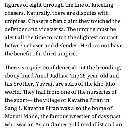
figures of eight through the line of kneeling
chasers. Naturally, there are disputes with
umpires. Chasers often claim they touched the
defender and vice versa. The umpire must be
alert all the time to catch the slightest contact
between chaser and defender. He does not have
the benefit of a third umpire.
There is a quiet confidence about the brooding,
ebony-hued Amol Jadhav. The 26-year-old and
his brother, Yuvraj, are stars of the kho-kho
world. They hail from one of the nurseries of
the sport— the village of Kavathe Piran in
Sangli. Kavathe Piran was also the home of
Maruti Mane, the famous wrestler of days past
who was an Asian Games gold medallist and an