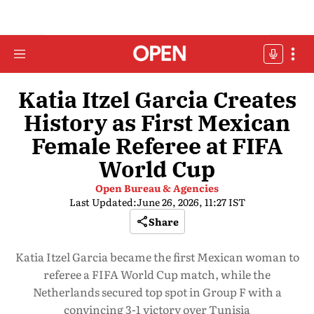
Katia Itzel Garcia Creates
History as First Mexican
Female Referee at FIFA
World Cup
Open Bureau & Agencies
Last Updated:
June 26, 2026, 11:27 IST
Share
Katia Itzel Garcia became the first Mexican woman to
referee a FIFA World Cup match, while the
Netherlands secured top spot in Group F with a
convincing 3-1 victory over Tunisia