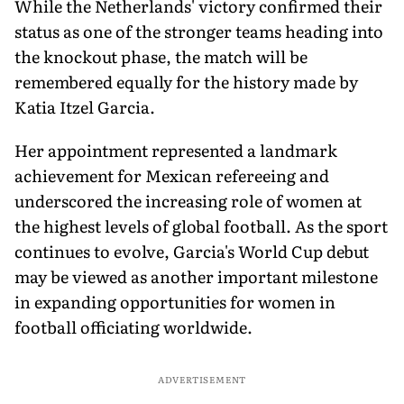
While the Netherlands' victory confirmed their
status as one of the stronger teams heading into
the knockout phase, the match will be
remembered equally for the history made by
Katia Itzel Garcia.
Her appointment represented a landmark
achievement for Mexican refereeing and
underscored the increasing role of women at
the highest levels of global football. As the sport
continues to evolve, Garcia's World Cup debut
may be viewed as another important milestone
in expanding opportunities for women in
football officiating worldwide.
ADVERTISEMENT