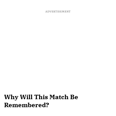
ADVERTISEMENT
Why Will This Match Be
Remembered?