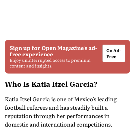
Sign up for Open Magazine's ad-
Go Ad-
free experience
Free
Enjoy uninterrupted access to premium
content and insights.
Who Is Katia Itzel Garcia?
Katia Itzel Garcia is one of Mexico's leading
football referees and has steadily built a
reputation through her performances in
domestic and international competitions.