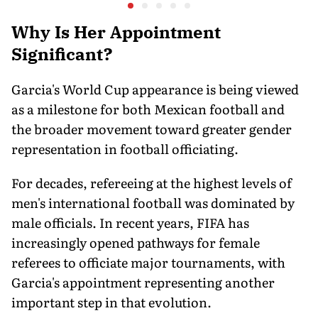
at a Historic First Title
Why Is Her Appointment
Significant?
Garcia's World Cup appearance is being viewed
as a milestone for both Mexican football and
the broader movement toward greater gender
representation in football officiating.
For decades, refereeing at the highest levels of
men's international football was dominated by
male officials. In recent years, FIFA has
increasingly opened pathways for female
referees to officiate major tournaments, with
Garcia's appointment representing another
important step in that evolution.