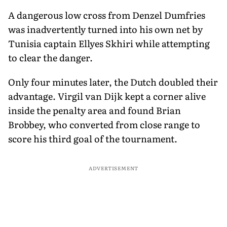
A dangerous low cross from Denzel Dumfries
was inadvertently turned into his own net by
Tunisia captain Ellyes Skhiri while attempting
to clear the danger.
Only four minutes later, the Dutch doubled their
advantage. Virgil van Dijk kept a corner alive
inside the penalty area and found Brian
Brobbey, who converted from close range to
score his third goal of the tournament.
ADVERTISEMENT