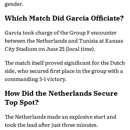
gender.
Which Match Did Garcia Officiate?
Garcia took charge of the Group F encounter
between the Netherlands and Tunisia at Kansas
City Stadium on June 25 (local time).
The match itself proved significant for the Dutch
side, who secured first place in the group with a
commanding 3-1 victory.
How Did the Netherlands Secure
Top Spot?
The Netherlands made an explosive start and
took the lead after just three minutes.