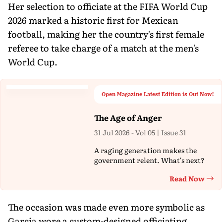
Her selection to officiate at the FIFA World Cup
2026 marked a historic first for Mexican
football, making her the country's first female
referee to take charge of a match at the men's
World Cup.
Open Magazine Latest Edition is Out Now!
The Age of Anger
31 Jul 2026 - Vol 05 | Issue 31
A raging generation makes the
government relent. What's next?
Read Now
Th
The occasion was made even more symbolic as
Garcia wore a custom-designed officiating