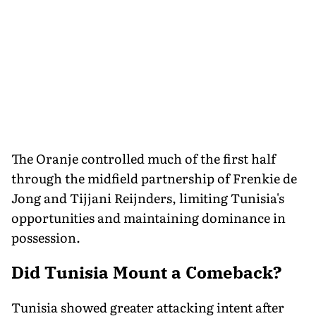
The Oranje controlled much of the first half
through the midfield partnership of Frenkie de
Jong and Tijjani Reijnders, limiting Tunisia's
opportunities and maintaining dominance in
possession.
Did Tunisia Mount a Comeback?
Tunisia showed greater attacking intent after