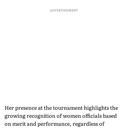
ADVERTISEMENT
Her presence at the tournament highlights the
growing recognition of women officials based
on merit and performance, regardless of