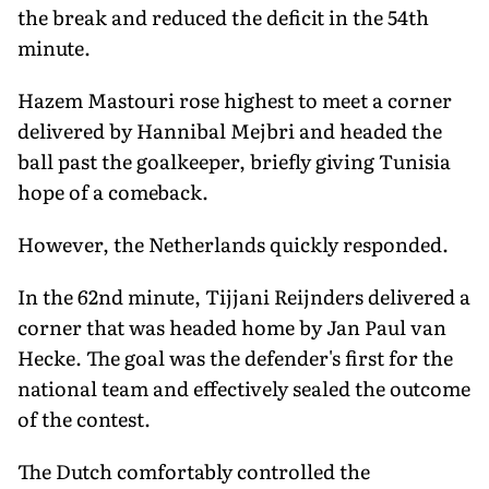
the break and reduced the deficit in the 54th
minute.
Hazem Mastouri rose highest to meet a corner
delivered by Hannibal Mejbri and headed the
ball past the goalkeeper, briefly giving Tunisia
hope of a comeback.
However, the Netherlands quickly responded.
In the 62nd minute, Tijjani Reijnders delivered a
corner that was headed home by Jan Paul van
Hecke. The goal was the defender's first for the
national team and effectively sealed the outcome
of the contest.
The Dutch comfortably controlled the