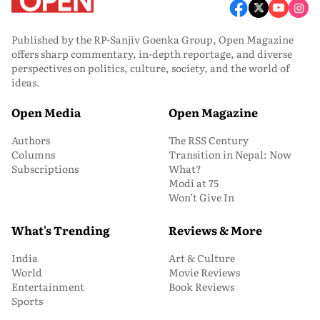
Published by the RP-Sanjiv Goenka Group, Open Magazine
offers sharp commentary, in-depth reportage, and diverse
perspectives on politics, culture, society, and the world of
ideas.
Open Media
Open Magazine
Authors
The RSS Century
Columns
Transition in Nepal: Now
Subscriptions
What?
Modi at 75
Won’t Give In
What's Trending
Reviews & More
India
Art & Culture
World
Movie Reviews
Entertainment
Book Reviews
Sports