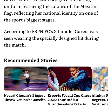
uniform featuring the colours of the Mexican
flag, reflecting her national identity on one of
the sport's biggest stages.
According to ESPN FC's X handle, Garcia was
seen wearing the specially designed kit during
the match.
Recommended Stories
Neeraj Chopra's Biggest
Esports World Cup Chess
Ajinkya 
Throw Yet Isn't a Javelin
2026: Four Indian
Regrets.
Grandmasters Take Aim
Next Inn