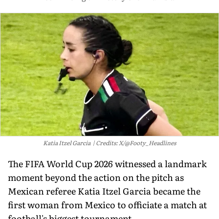
Katia Itzel Garcia
Credits: X/@Footy_Headlines
The FIFA World Cup 2026 witnessed a landmark
moment beyond the action on the pitch as
Mexican referee Katia Itzel Garcia became the
first woman from Mexico to officiate a match at
football's biggest tournament.