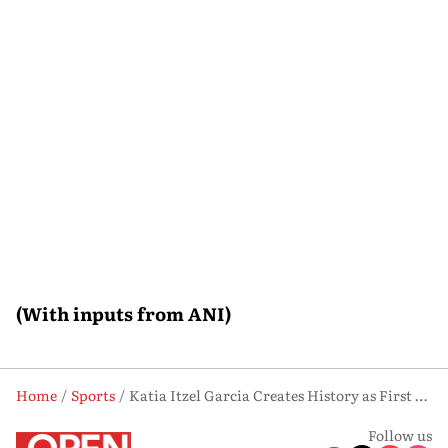
(With inputs from ANI)
Home
Sports
Katia Itzel Garcia Creates History as First Mexican Female Referee at FIFA World Cup
Follow us