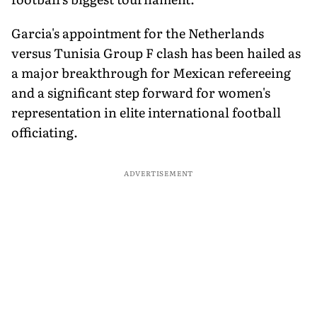
Garcia's appointment for the Netherlands
versus Tunisia Group F clash has been hailed as
a major breakthrough for Mexican refereeing
and a significant step forward for women's
representation in elite international football
officiating.
ADVERTISEMENT