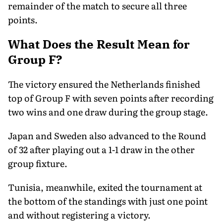
remainder of the match to secure all three
points.
What Does the Result Mean for
Group F?
The victory ensured the Netherlands finished
top of Group F with seven points after recording
two wins and one draw during the group stage.
Japan and Sweden also advanced to the Round
of 32 after playing out a 1-1 draw in the other
group fixture.
Tunisia, meanwhile, exited the tournament at
the bottom of the standings with just one point
and without registering a victory.