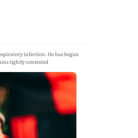
espiratory infection. He has begun
ins tightly contested