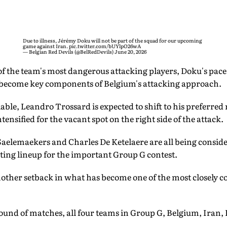
Due to illness, Jérémy Doku will not be part of the squad for our upcoming
game against Iran.
pic.twitter.com/bUYlpO26wA
— Belgian Red Devils (@BelRedDevils)
June 20, 2026
f the team's most dangerous attacking players, Doku's pace,
 become key components of Belgium's attacking approach.
le, Leandro Trossard is expected to shift to his preferred ro
ensified for the vacant spot on the right side of the attack.
aelemaekers and Charles De Ketelaere are all being conside
ting lineup for the important Group G contest.
nother setback in what has become one of the most closely c
ound of matches, all four teams in Group G, Belgium, Iran