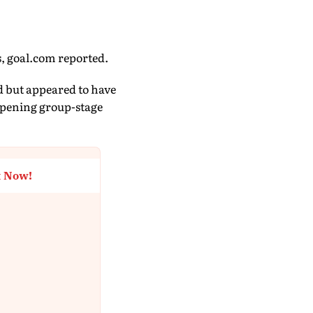
s, goal.com reported.
d but appeared to have
 opening group-stage
t Now!