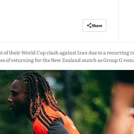
Share
t of their World Cup clash against Iran due to a recurring r
pes of returning for the New Zealand match as Group G rema