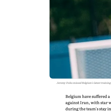
Jeremy Doku missed Belgium's latest training
Belgium have suffered a
against Iran, with star 
during the team's stay i