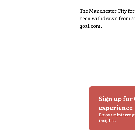
The Manchester City forw
been withdrawn from sel
goal.com.
Sign up for
experience
Enjoy uninterrup
insights.