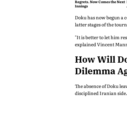
Regrets. Now Comes the Next
Innings
Doku has now begun a cou
latter stages of the tou
"It is better to let him
explained Vincent Manna
How Will Do
Dilemma Ag
The absence of Doku leav
disciplined Iranian side