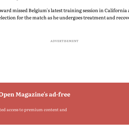
ard missed Belgium's latest training session in California
ection for the match as he undergoes treatment and recove
ADVERTISEMENT
 Open Magazine's ad-free
ted access to premium content and