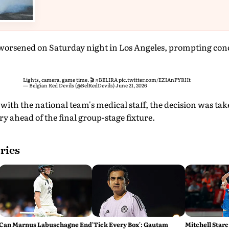
worsened on Saturday night in Los Angeles, prompting con
Lights, camera, game time. 🎬
#BELIRA
pic.twitter.com/EZIAnPYRHt
— Belgian Red Devils (@BelRedDevils)
June 21, 2026
with the national team's medical staff, the decision was tak
ry ahead of the final group-stage fixture.
ries
Can Marnus Labuschagne End
'Tick Every Box': Gautam
Mitchell Starc