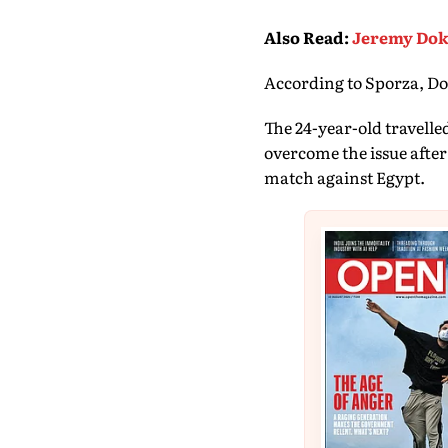
Also Read
:
Jeremy Doku
According to Sporza, Dok
The 24-year-old travelle
overcome the issue after
match against Egypt.