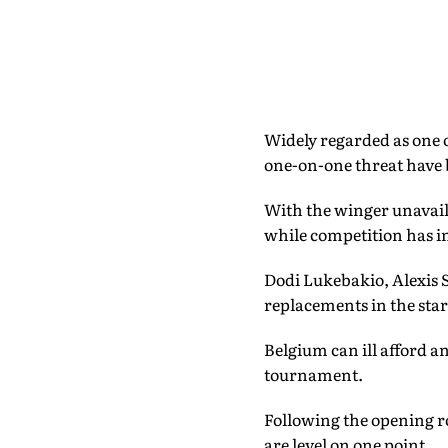
Widely regarded as one o
one-on-one threat have
With the winger unavailab
while competition has int
Dodi Lukebakio, Alexis S
replacements in the star
Belgium can ill afford a
tournament.
Following the opening r
are level on one point.