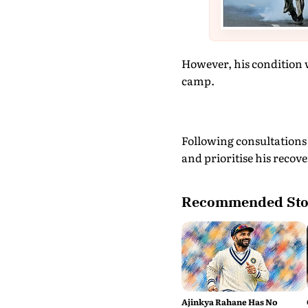
However, his condition 
camp.
Following consultations 
and prioritise his recove
Recommended Sto
Ajinkya Rahane Has No