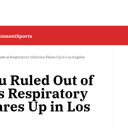
ainment
Sports
sh as Respiratory Infection Flares Up in Los Angeles
 Ruled Out of
s Respiratory
ares Up in Los