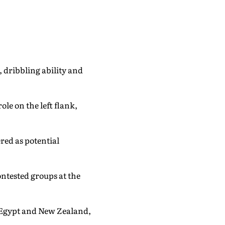
 dribbling ability and
le on the left flank,
red as potential
ontested groups at the
, Egypt and New Zealand,