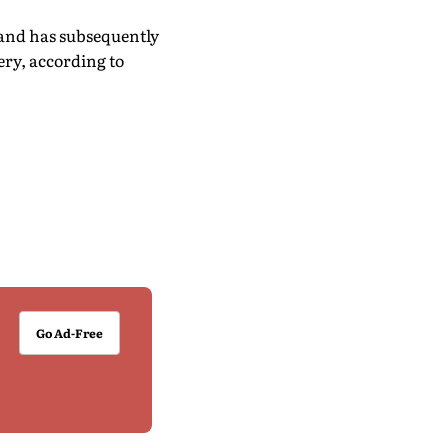
 and has subsequently
ry, according to
Go Ad-Free