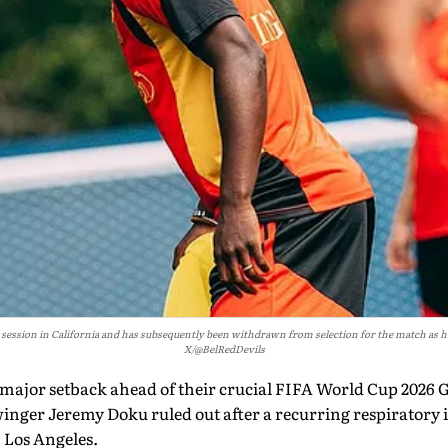
 session in California and has subsequently been withdrawn from selection for the match as 
X/@BelRedDevils
 major setback ahead of their crucial FIFA World Cup 2026
winger Jeremy Doku ruled out after a recurring respiratory 
n Los Angeles.