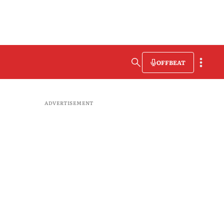
OFFBEAT
ADVERTISEMENT