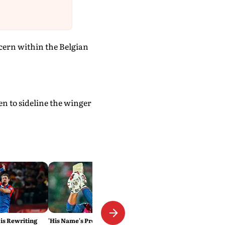
cern within the Belgian
en to sideline the winger
 is Rewriting
'His Name's Probably Vaibhav