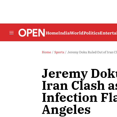
Home
India
World
Politics
Entert
Home
Sports
Jeremy Doku Ruled Out of Iran Cla
Jeremy Doku
Iran Clash a
Infection Fl
Angeles