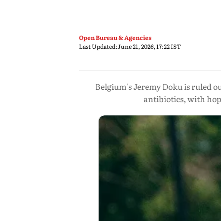
Open Bureau & Agencies
Last Updated:
June 21, 2026, 17:22 IST
Belgium's Jeremy Doku is ruled ou
antibiotics, with ho