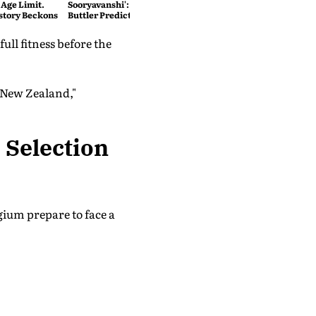
 Age Limit.
Sooryavanshi': T20 King Jos
story Beckons
Buttler Predicts Who Will
Break His Record
ull fitness before the
t New Zealand,"
 Selection
gium prepare to face a