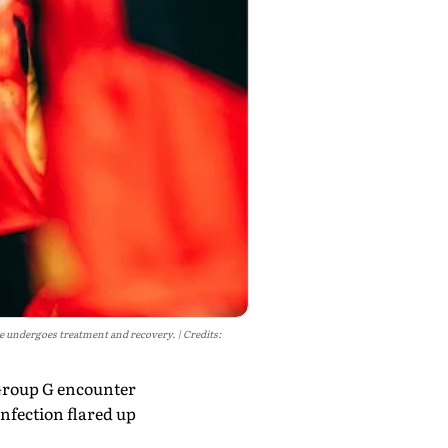
he undergoes treatment and recovery.
Credits:
 Group G encounter
infection flared up