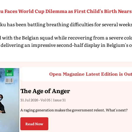
 Faces World Cup Dilemma as First Child’s Birth Nears
u has been battling breathing difficulties for several week
d with the Belgian squad while recovering from a severe col
 delivering an impressive second-half display in Belgium's
Open Magazine Latest Edition is Ou
The Age of Anger
31 Jul 2026 - Vol 05 | Issue 31
A raging generation makes the government relent. What's next?
Read Now