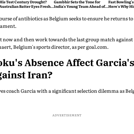
His Test Century Drought?
Gambhir Sets the Tone for
Fast Bowling's
Australian Batter Eyes Fresh
India's Young Team Ahead of
Here's Why Hi
Start Against Bangladesh
Sri Lanka Tests
rse of antibiotics as Belgium seeks to ensure he returns to f
rnament.
 rest now and then work towards the last group match agains
ert, Belgium's sports director, as per goal.com.
ku's Absence Affect Garcia's
ainst Iran?
es coach Garcia with a significant selection dilemma as Bel
.
ADVERTISEMENT