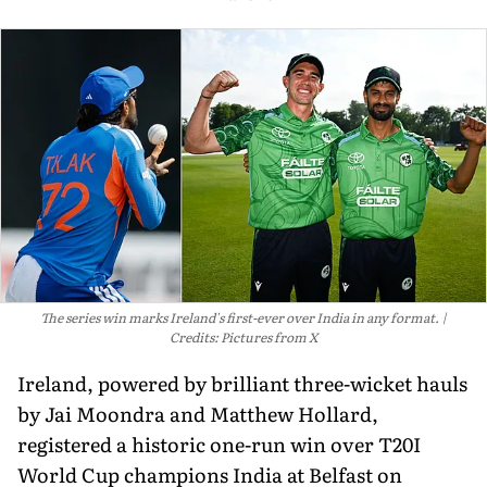
The series win marks Ireland's first-ever over India in any format.
Credits: Pictures from X
Ireland, powered by brilliant three-wicket hauls
by Jai Moondra and Matthew Hollard,
registered a historic one-run win over T20I
World Cup champions India at Belfast on