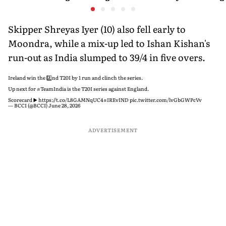
Ahead of Sri Lanka Tests
History Beckons
Predicts
His Reco
Skipper Shreyas Iyer (10) also fell early to
Moondra, while a mix-up led to Ishan Kishan's
run-out as India slumped to 39/4 in five overs.
Ireland win the 2️⃣nd T20I by 1 run and clinch the series.
Up next for
#TeamIndia
is the T20I series against England.
Scorecard ▶️
https://t.co/L8GAMNqUC4
#IREvIND
pic.twitter.com/lvGbGWPcVv
— BCCI (@BCCI)
June 28, 2026
ADVERTISEMENT