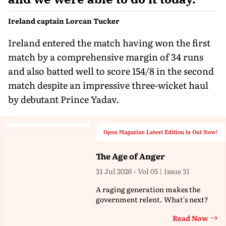
Ireland captain Lorcan Tucker
Ireland entered the match having won the first
match by a comprehensive margin of 34 runs
and also batted well to score 154/8 in the second
match despite an impressive three-wicket haul
by debutant Prince Yadav.
Open Magazine Latest Edition is Out Now!
The Age of Anger
31 Jul 2026 - Vol 05 | Issue 31
A raging generation makes the
government relent. What's next?
Read Now
Th