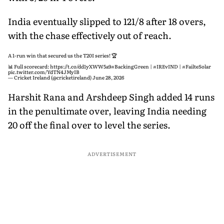
India eventually slipped to 121/8 after 18 overs,
with the chase effectively out of reach.
A 1-run win that secured us the T20I series! 🏆
📊 Full scorecard:
https://t.co/dd1yXWW5a9
#BackingGreen
|
#IREvIND
|
#FailteSolar
pic.twitter.com/YdTN4JMyIB
— Cricket Ireland (@cricketireland)
June 28, 2026
Harshit Rana and Arshdeep Singh added 14 runs
in the penultimate over, leaving India needing
20 off the final over to level the series.
ADVERTISEMENT