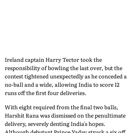
Ireland captain Harry Tector took the
responsibility of bowling the last over, but the
contest tightened unexpectedly as he conceded a
no-ball and a wide, allowing India to score 12
runs off the first four deliveries.
With eight required from the final two balls,
Harshit Rana was dismissed on the penultimate
delivery, severely denting India's hopes.
Although debutant Prince Yadav struck a six off