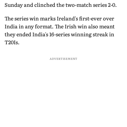
Sunday and clinched the two-match series 2-0.
The series win marks Ireland's first-ever over
India in any format. The Irish win also meant
they ended India's 16-series winning streak in
T20Is.
ADVERTISEMENT