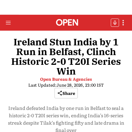
Ireland Stun India by 1
Run in Belfast, Clinch
Historic 2-0 T20I Series
Win
Open Bureau & Agencies
Last Updated:
June 28, 2026, 23:00 IST
Share
Ireland defeated India by one run in Belfast to seal a
historic 2-0 T20I series win, ending India’s 16-series
streak despite Tilak’s fighting fifty and late drama in
final over