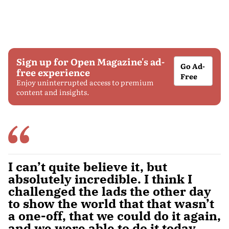
Sign up for Open Magazine's ad-
Go Ad-
free experience
Free
Enjoy uninterrupted access to premium
content and insights.
I can’t quite believe it, but
absolutely incredible. I think I
challenged the lads the other day
to show the world that that wasn’t
a one-off, that we could do it again,
and we were able to do it today.