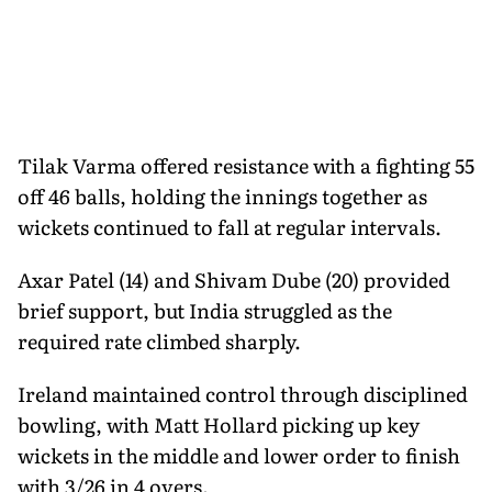
Tilak Varma offered resistance with a fighting 55
off 46 balls, holding the innings together as
wickets continued to fall at regular intervals.
Axar Patel (14) and Shivam Dube (20) provided
brief support, but India struggled as the
required rate climbed sharply.
Ireland maintained control through disciplined
bowling, with Matt Hollard picking up key
wickets in the middle and lower order to finish
with 3/26 in 4 overs.