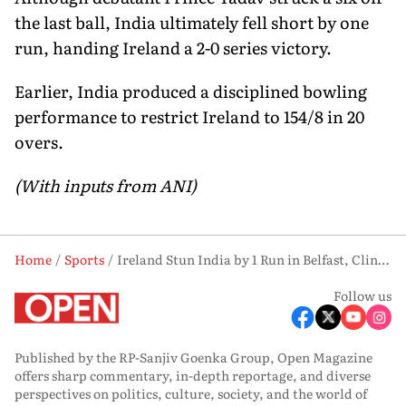
the last ball, India ultimately fell short by one
run, handing Ireland a 2-0 series victory.
Earlier, India produced a disciplined bowling
performance to restrict Ireland to 154/8 in 20
overs.
(With inputs from ANI)
Home
Sports
Ireland Stun India by 1 Run in Belfast, Clinch Historic 2-0 T20I Series Win
Follow us
Published by the RP-Sanjiv Goenka Group, Open Magazine
offers sharp commentary, in-depth reportage, and diverse
perspectives on politics, culture, society, and the world of