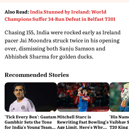
Also Read
:
India Stunned by Ireland: World
Champions Suffer 34-Run Defeat in Belfast T20I
Chasing 155, India were rocked early as Ireland
pacer Jai Moondra struck twice in his opening
over, dismissing both Sanju Samson and
Abhishek Sharma for golden ducks.
Recommended Stories
'Tick Every Box': Gautam
Mitchell Starc is
'His Nam
Gambhir Sets the Tone
Rewriting Fast Bowling's
Vaibhav 
for India's Young Team
Age Limit. Here's Why
T20 King 