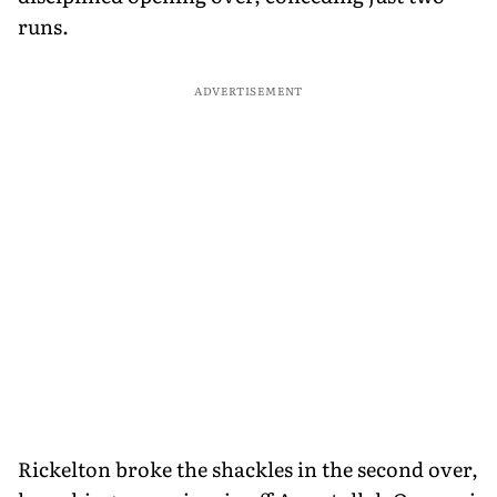
runs.
ADVERTISEMENT
Rickelton broke the shackles in the second over,