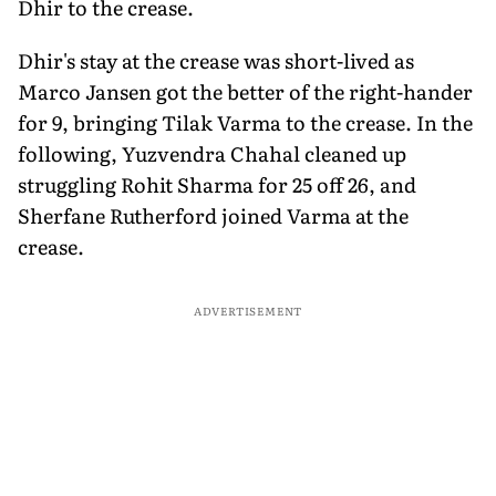
Dhir to the crease.
Dhir's stay at the crease was short-lived as
Marco Jansen got the better of the right-hander
for 9, bringing Tilak Varma to the crease. In the
following, Yuzvendra Chahal cleaned up
struggling Rohit Sharma for 25 off 26, and
Sherfane Rutherford joined Varma at the
crease.
ADVERTISEMENT