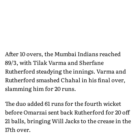
After 10 overs, the Mumbai Indians reached
89/3, with Tilak Varma and Sherfane
Rutherford steadying the innings. Varma and
Rutherford smashed Chahal in his final over,
slamming him for 20 runs.
The duo added 61 runs for the fourth wicket
before Omarzai sent back Rutherford for 20 off
21 balls, bringing Will Jacks to the crease in the
17th over.