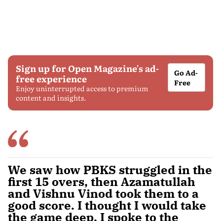
Sign up for Open Magazine's ad-
Go Ad-
free experience
Free
Enjoy uninterrupted access to premium
content and insights.
We saw how PBKS struggled in the
first 15 overs, then Azamatullah
and Vishnu Vinod took them to a
good score. I thought I would take
the game deep. I spoke to the