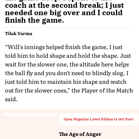
coach at the second break; I just
needed one big over and I could
finish the game.
Tilak Varma
“Will's innings helped finish the game, I just
told him to hold shape and hold the shape. Just
wait for the slower one, the altitude here helps
the ball fly and you don't need to blindly slog. I
just told him to maintain his shape and watch
out for the slower ones,” the Player of the Match
said.
Open Magazine Latest Edition is Out Now!
The Age of Anger