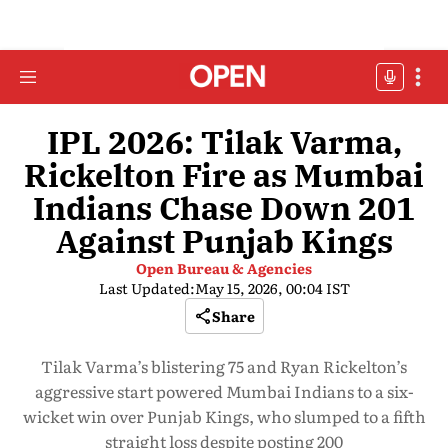
IPL 2026: Tilak Varma,
Rickelton Fire as Mumbai
Indians Chase Down 201
Against Punjab Kings
Open Bureau & Agencies
Last Updated:
May 15, 2026, 00:04 IST
Share
Tilak Varma’s blistering 75 and Ryan Rickelton’s
aggressive start powered Mumbai Indians to a six-
wicket win over Punjab Kings, who slumped to a fifth
straight loss despite posting 200