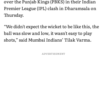
over the Punjab Kings (PBKS) in their Indian
Premier League (IPL) clash in Dharamsala on
Thursday.
“We didn't expect the wicket to be like this, the
ball was slow and low, it wasn't easy to play
shots,” said Mumbai Indians’ Tilak Varma.
ADVERTISEMENT