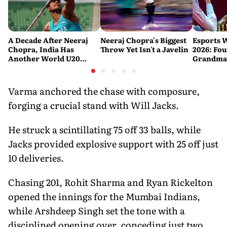
A Decade After Neeraj
Neeraj Chopra's Biggest
Esports 
Chopra, India Has
Throw Yet Isn't a Javelin
2026: Fou
Another World U20
Grandmas
Javelin Medallist
at a Histo
Varma anchored the chase with composure,
forging a crucial stand with Will Jacks.
He struck a scintillating 75 off 33 balls, while
Jacks provided explosive support with 25 off just
10 deliveries.
Chasing 201, Rohit Sharma and Ryan Rickelton
opened the innings for the Mumbai Indians,
while Arshdeep Singh set the tone with a
disciplined opening over, conceding just two