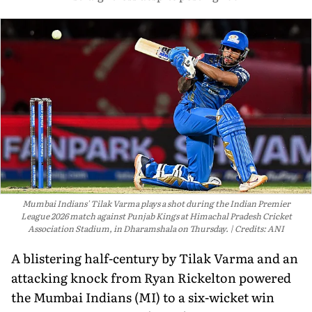
Mumbai Indians' Tilak Varma plays a shot during the Indian Premier
League 2026 match against Punjab Kings at Himachal Pradesh Cricket
Association Stadium, in Dharamshala on Thursday.
Credits: ANI
A blistering half-century by Tilak Varma and an
attacking knock from Ryan Rickelton powered
the Mumbai Indians (MI) to a six-wicket win