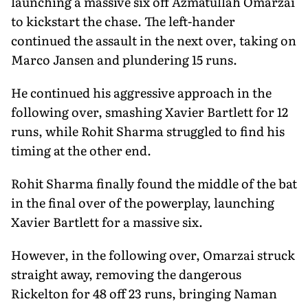
launching a massive six off Azmatullah Omarzai
to kickstart the chase. The left-hander
continued the assault in the next over, taking on
Marco Jansen and plundering 15 runs.
He continued his aggressive approach in the
following over, smashing Xavier Bartlett for 12
runs, while Rohit Sharma struggled to find his
timing at the other end.
Rohit Sharma finally found the middle of the bat
in the final over of the powerplay, launching
Xavier Bartlett for a massive six.
However, in the following over, Omarzai struck
straight away, removing the dangerous
Rickelton for 48 off 23 runs, bringing Naman