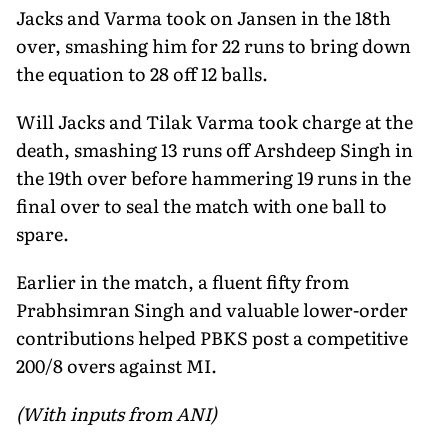
Jacks and Varma took on Jansen in the 18th
over, smashing him for 22 runs to bring down
the equation to 28 off 12 balls.
Will Jacks and Tilak Varma took charge at the
death, smashing 13 runs off Arshdeep Singh in
the 19th over before hammering 19 runs in the
final over to seal the match with one ball to
spare.
Earlier in the match, a fluent fifty from
Prabhsimran Singh and valuable lower-order
contributions helped PBKS post a competitive
200/8 overs against MI.
(With inputs from ANI)