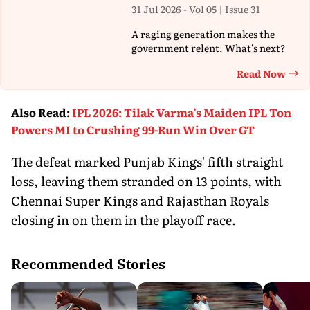
31 Jul 2026 - Vol 05 | Issue 31
A raging generation makes the
government relent. What's next?
Read Now
Th
Also Read
:
IPL 2026: Tilak Varma’s Maiden IPL Ton
Powers MI to Crushing 99-Run Win Over GT
The defeat marked Punjab Kings' fifth straight
loss, leaving them stranded on 13 points, with
Chennai Super Kings and Rajasthan Royals
closing in on them in the playoff race.
Recommended Stories