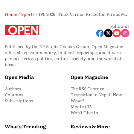
Home
Sports
IPL 2026: Tilak Varma, Rickelton Fire as Mumbai Indians Chase Down 201 Against Punjab Kings
Follow us
Published by the RP-Sanjiv Goenka Group, Open Magazine
offers sharp commentary, in-depth reportage, and diverse
perspectives on politics, culture, society, and the world of
ideas.
Open Media
Open Magazine
Authors
The RSS Century
Columns
Transition in Nepal: Now
Subscriptions
What?
Modi at 75
Won’t Give In
What's Trending
Reviews & More