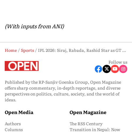
(With inputs from ANI)
Home
Sports
IPL 2026: Siraj, Rabada, Rashid Star as GT Crush Chennai Super Kings by 89 Runs
Follow us
Published by the RP-Sanjiv Goenka Group, Open Magazine
offers sharp commentary, in-depth reportage, and diverse
perspectives on politics, culture, society, and the world of
ideas.
Open Media
Open Magazine
Authors
The RSS Century
Columns
Transition in Nepal: Now