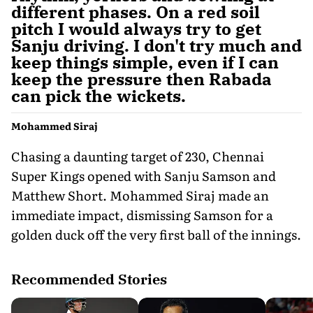
different phases. On a red soil
pitch I would always try to get
Sanju driving. I don't try much and
keep things simple, even if I can
keep the pressure then Rabada
can pick the wickets.
Mohammed Siraj
Chasing a daunting target of 230, Chennai
Super Kings opened with Sanju Samson and
Matthew Short. Mohammed Siraj made an
immediate impact, dismissing Samson for a
golden duck off the very first ball of the innings.
Recommended Stories