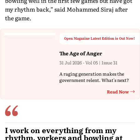
bowling well in the first few games but have got
my rhythm back,” said Mohammed Siraj after
the game.
Open Magazine Latest Edition is Out Now!
The Age of Anger
31 Jul 2026 - Vol 05 | Issue 31
A raging generation makes the
government relent. What's next?
Read Now
Th
I work on everything from my
rhythm, yorkers and bowling at