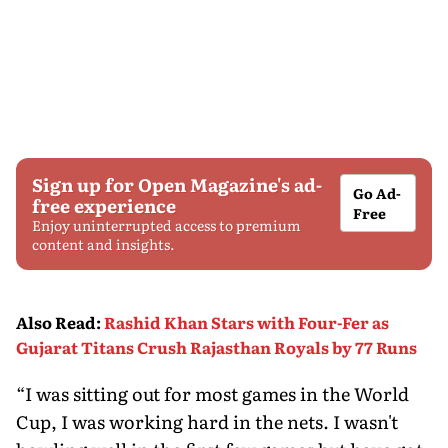
Sign up for Open Magazine's ad-
Go Ad-
free experience
Free
Enjoy uninterrupted access to premium
content and insights.
Also Read
:
Rashid Khan Stars with Four-Fer as
Gujarat Titans Crush Rajasthan Royals by 77 Runs
“I was sitting out for most games in the World
Cup, I was working hard in the nets. I wasn't