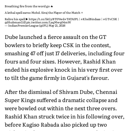
Breathing fire from the word go 🔥
A lethal spell earns Mohd. Siraj the Player of the Match ⭐️
Relive his spell ▶️
https://t.co/1kGyBT0Vwd
#TATAIPL
|
#KhelBindaas
|
#GTvCSK
|
@ShubmanGill
pic.twitter.com/LaqMwq04mW
— IndianPremierLeague (@IPL)
May 21, 2026
Dube launched a fierce assault on the GT
bowlers to briefly keep CSK in the contest,
smashing 47 off just 17 deliveries, including four
fours and four sixes. However, Rashid Khan
ended his explosive knock in his very first over
to tilt the game firmly in Gujarat's favour.
After the dismissal of Shivam Dube, Chennai
Super Kings suffered a dramatic collapse and
were bowled out within the next three overs.
Rashid Khan struck twice in his following over,
before Kagiso Rabada also picked up two