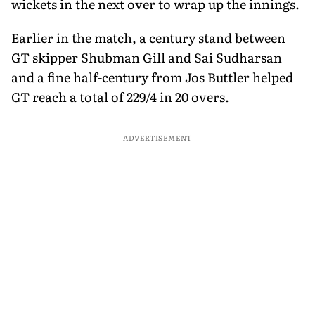
wickets in the next over to wrap up the innings.
Earlier in the match, a century stand between
GT skipper Shubman Gill and Sai Sudharsan
and a fine half-century from Jos Buttler helped
GT reach a total of 229/4 in 20 overs.
ADVERTISEMENT