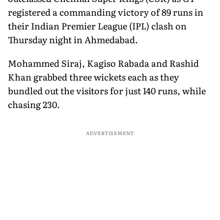
registered a commanding victory of 89 runs in
their Indian Premier League (IPL) clash on
Thursday night in Ahmedabad.
Mohammed Siraj, Kagiso Rabada and Rashid
Khan grabbed three wickets each as they
bundled out the visitors for just 140 runs, while
chasing 230.
ADVERTISEMENT