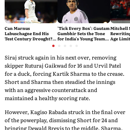
Can Marnus
'Tick Every Box': Gautam
Mitchell 
Labuschagne End His
Gambhir Sets the Tone
Rewriting
Test Century Drought?
for India's Young Team
Age Limi
Australian Batter Eyes
Ahead of Sri Lanka Tests
History 
Fresh Start Against
Bangladesh
Siraj struck again in his next over, removing
skipper Ruturaj Gaikwad for 16 and Urvil Patel
for a duck, forcing Kartik Sharma to the crease.
Short and Sharma then steadied the innings
with an aggressive counterattack and
maintained a healthy scoring rate.
However, Kagiso Rabada struck in the final over
of the powerplay, dismissing Short for 24 and
bringing Dewald Brevis to the middle. Sharma,