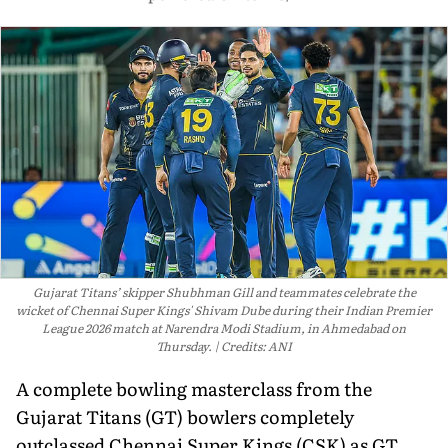
Gujarat Titans’ skipper Shubhman Gill and teammates celebrate the
wicket of Chennai Super Kings' Shivam Dube during their Indian Premier
League 2026 match at Narendra Modi Stadium, in Ahmedabad on
Thursday.
Credits: ANI
A complete bowling masterclass from the
Gujarat Titans (GT) bowlers completely
outclassed Chennai Super Kings (CSK) as GT