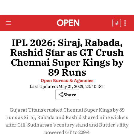
IPL 2026: Siraj, Rabada,
Rashid Star as GT Crush
Chennai Super Kings by
89 Runs
Open Bureau & Agencies
Last Updated:
May 21, 2026, 23:40 IST
Share
Gujarat Titans crushed Chennai Super Kings by 89
runs as Siraj, Rabada and Rashid shared nine wickets
after Gill-Sudharsan’s century stand and Buttler’s fifty
powered GT to 229/4