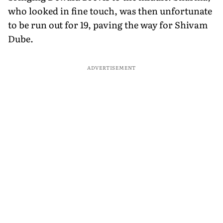
who looked in fine touch, was then unfortunate
to be run out for 19, paving the way for Shivam
Dube.
ADVERTISEMENT