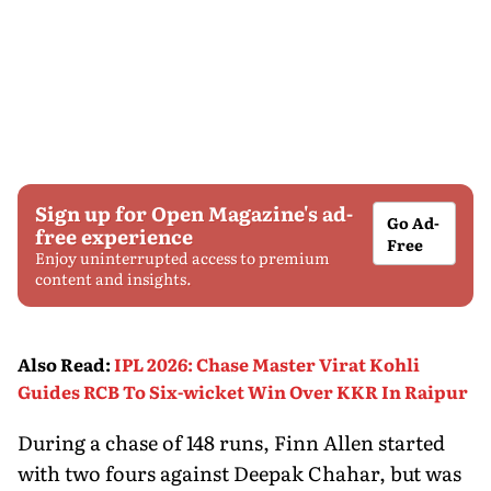
Sign up for Open Magazine's ad-
Go Ad-
free experience
Free
Enjoy uninterrupted access to premium
content and insights.
Also Read
:
IPL 2026: Chase Master Virat Kohli
Guides RCB To Six-wicket Win Over KKR In Raipur
During a chase of 148 runs, Finn Allen started
with two fours against Deepak Chahar, but was