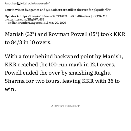
Bangladesh
Another 2️⃣ vital points scored ✅
Fourth win in five games and
@KKRiders
are still in the race for playoffs 🫡💜
Updates ▶️
https://t.co/Aw11jLoww5
#TATAIPL
|
#KhelBindaas
|
#KKRvMI
pic.twitter.com/2l7g0Wo9S2
— IndianPremierLeague (@IPL)
May 20, 2026
Manish (32*) and Rovman Powell (15*) took KKR
to 84/3 in 10 overs.
With a four behind backward point by Manish,
KKR reached the 100-run mark in 12.1 overs.
Powell ended the over by smashing Raghu
Sharma for two fours, leaving KKR with 36 to
win.
ADVERTISEMENT