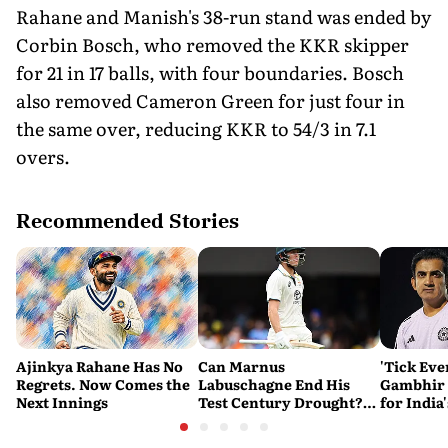
Rahane and Manish's 38-run stand was ended by
Corbin Bosch, who removed the KKR skipper
for 21 in 17 balls, with four boundaries. Bosch
also removed Cameron Green for just four in
the same over, reducing KKR to 54/3 in 7.1
overs.
Recommended Stories
Ajinkya Rahane Has No
Can Marnus
'Tick Eve
Regrets. Now Comes the
Labuschagne End His
Gambhir 
Next Innings
Test Century Drought?
for India
Australian Batter Eyes
Ahead of 
Fresh Start Against