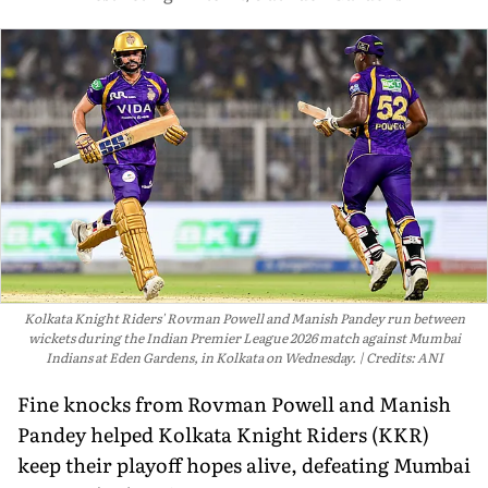
Kolkata Knight Riders' Rovman Powell and Manish Pandey run between
wickets during the Indian Premier League 2026 match against Mumbai
Indians at Eden Gardens, in Kolkata on Wednesday.
Credits: ANI
Fine knocks from Rovman Powell and Manish
Pandey helped Kolkata Knight Riders (KKR)
keep their playoff hopes alive, defeating Mumbai