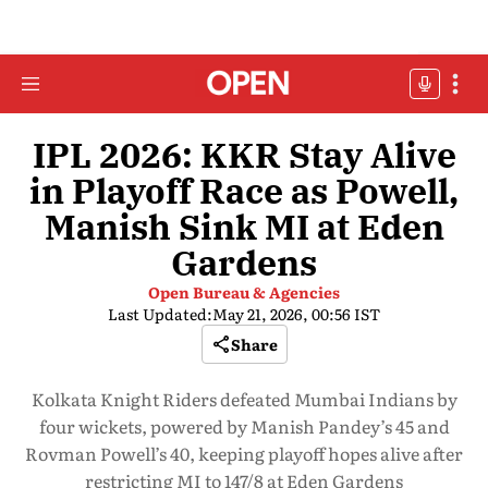
IPL 2026: KKR Stay Alive
in Playoff Race as Powell,
Manish Sink MI at Eden
Gardens
Open Bureau & Agencies
Last Updated:
May 21, 2026, 00:56 IST
Share
Kolkata Knight Riders defeated Mumbai Indians by
four wickets, powered by Manish Pandey’s 45 and
Rovman Powell’s 40, keeping playoff hopes alive after
restricting MI to 147/8 at Eden Gardens