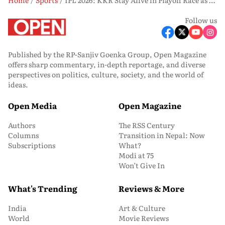
Follow us
Published by the RP-Sanjiv Goenka Group, Open Magazine
offers sharp commentary, in-depth reportage, and diverse
perspectives on politics, culture, society, and the world of
ideas.
Open Media
Open Magazine
Authors
The RSS Century
Columns
Transition in Nepal: Now
Subscriptions
What?
Modi at 75
Won’t Give In
What's Trending
Reviews & More
India
Art & Culture
World
Movie Reviews