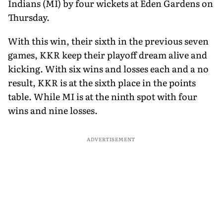
Indians (MI) by four wickets at Eden Gardens on
Thursday.
With this win, their sixth in the previous seven
games, KKR keep their playoff dream alive and
kicking. With six wins and losses each and a no
result, KKR is at the sixth place in the points
table. While MI is at the ninth spot with four
wins and nine losses.
ADVERTISEMENT