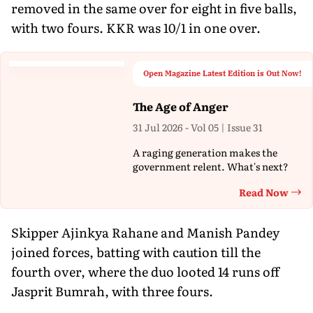
removed in the same over for eight in five balls,
with two fours. KKR was 10/1 in one over.
Open Magazine Latest Edition is Out Now!
The Age of Anger
31 Jul 2026 - Vol 05 | Issue 31
A raging generation makes the
government relent. What's next?
Read Now
Th
Skipper Ajinkya Rahane and Manish Pandey
joined forces, batting with caution till the
fourth over, where the duo looted 14 runs off
Jasprit Bumrah, with three fours.