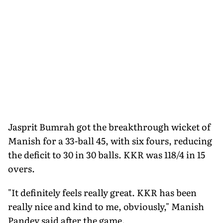
Jasprit Bumrah got the breakthrough wicket of
Manish for a 33-ball 45, with six fours, reducing
the deficit to 30 in 30 balls. KKR was 118/4 in 15
overs.
"It definitely feels really great. KKR has been
really nice and kind to me, obviously," Manish
Pandey said after the game.