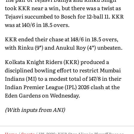
took KKR near a win, but there was a twist as
Tejasvi succumbed to Bosch for 12-ball 11. KKR
was at 140/6 in 18.5 overs.
KKR ended their chase at 148/6 in 18.5 overs,
with Rinku (9*) and Anukul Roy (4*) unbeaten.
Kolkata Knight Riders (KKR) produced a
disciplined bowling effort to restrict Mumbai
Indians (MI) to a modest total of 147/8 in their
Indian Premier League (IPL) 2026 clash at the
Eden Gardens on Wednesday.
(With inputs from ANI)
Home
Sports
IPL 2026: KKR Stay Alive in Playoff Race as Powell, Manish Sink MI at Eden Gardens