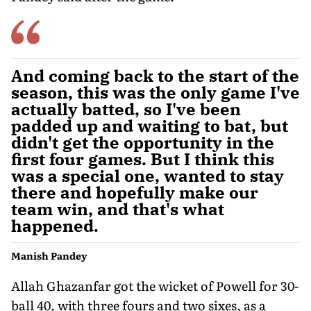
And coming back to the start of the
season, this was the only game I've
actually batted, so I've been
padded up and waiting to bat, but
didn't get the opportunity in the
first four games. But I think this
was a special one, wanted to stay
there and hopefully make our
team win, and that's what
happened.
Manish Pandey
Allah Ghazanfar got the wicket of Powell for 30-
ball 40, with three fours and two sixes, as a