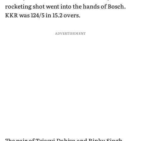
rocketing shot went into the hands of Bosch.
KKR was 124/5 in 15.2 overs.
ADVERTISEMENT
The pair of Tejasvi Dahiya and Rinku Singh