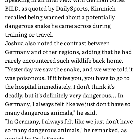
BILD, as quoted by DailySports, Kimmich
recalled being warned about a potentially
dangerous snake he came across during
training or travel.
Joshua also noted the contrast between
Germany and other regions, adding that he had
rarely encountered such wildlife back home.
"Yesterday we saw the snake, and we were told it
was poisonous. If it bites you, you have to go to
the hospital immediately. I don't think it's
deadly, but it's definitely very dangerous... In
Germany, I always felt like we just don't have so
many dangerous animals," he said.
"In Germany, I always felt like we just don't have
so many dangerous animals," he remarked, as
quoted by DailySports.