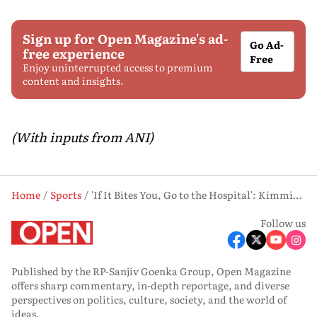
Sign up for Open Magazine's ad-
Go Ad-
free experience
Free
Enjoy uninterrupted access to premium
content and insights.
(With inputs from ANI)
Home
Sports
'If It Bites You, Go to the Hospital': Kimmich Recalls Snake Encounter at World Cup
Follow us
Published by the RP-Sanjiv Goenka Group, Open Magazine
offers sharp commentary, in-depth reportage, and diverse
perspectives on politics, culture, society, and the world of
ideas.