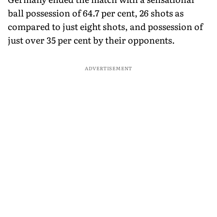
ball possession of 64.7 per cent, 26 shots as
compared to just eight shots, and possession of
just over 35 per cent by their opponents.
ADVERTISEMENT