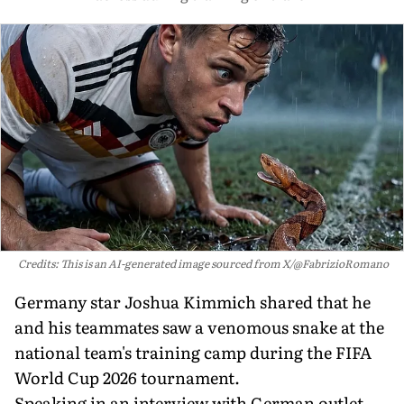
Credits: This is an AI-generated image sourced from X/@FabrizioRomano
Germany star Joshua Kimmich shared that he
and his teammates saw a venomous snake at the
national team's training camp during the FIFA
World Cup 2026 tournament.
Speaking in an interview with German outlet