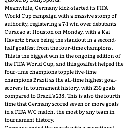
Meanwhile, Germany kick-started its FIFA
World Cup campaign with a massive stomp of
authority, registering a 7-1 win over debutants
Curacao at Houston on Monday, with a Kai
Havertz brace being the standout in a second-
half goalfest from the four-time champions.
This is the biggest win in the ongoing edition of
the FIFA World Cup, and this goalfest helped the
four-time champions topple five-time
champions Brazil as the all-time highest goal-
scorers in tournament history, with 239 goals
compared to Brazil's 238. This is also the fourth
time that Germany scored seven or more goals
in a FIFA WC match, the most by any team in
tournament history.
Germany ended the match with a sensational