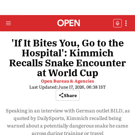
'If It Bites You, Go to the
Hospital': Kimmich
Recalls Snake Encounter
at World Cup
Open Bureau & Agencies
Last Updated:
June 17, 2026, 06:38 IST
Share
Speaking in an interview with German outlet BILD, as
quoted by DailySports, Kimmich recalled being
warned about a potentially dangerous snake he came
across during training or travel