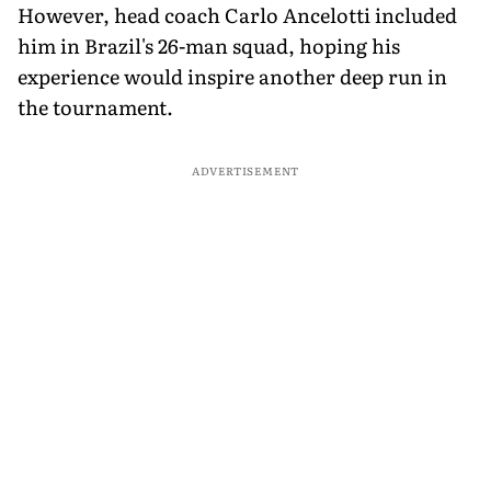
However, head coach Carlo Ancelotti included
him in Brazil's 26-man squad, hoping his
experience would inspire another deep run in
the tournament.
ADVERTISEMENT