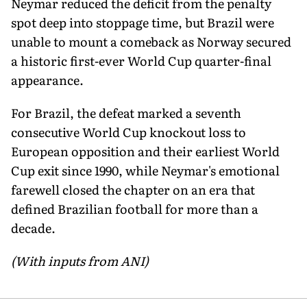
Neymar reduced the deficit from the penalty
spot deep into stoppage time, but Brazil were
unable to mount a comeback as Norway secured
a historic first-ever World Cup quarter-final
appearance.
For Brazil, the defeat marked a seventh
consecutive World Cup knockout loss to
European opposition and their earliest World
Cup exit since 1990, while Neymar's emotional
farewell closed the chapter on an era that
defined Brazilian football for more than a
decade.
(With inputs from ANI)