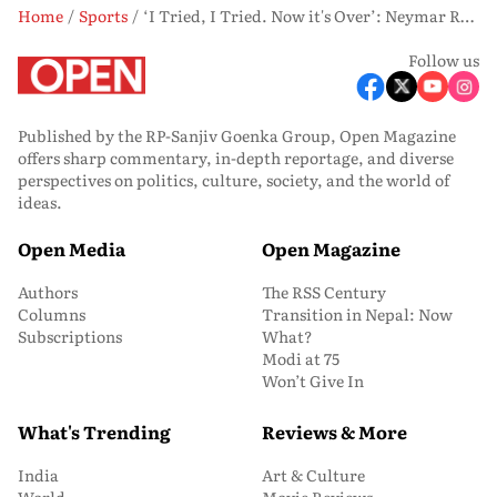
Home
Sports
‘I Tried, I Tried. Now it's Over’: Neymar Retires After Brazil’s Early Exit
Follow us
Published by the RP-Sanjiv Goenka Group, Open Magazine
offers sharp commentary, in-depth reportage, and diverse
perspectives on politics, culture, society, and the world of
ideas.
Open Media
Open Magazine
Authors
The RSS Century
Columns
Transition in Nepal: Now
Subscriptions
What?
Modi at 75
Won’t Give In
What's Trending
Reviews & More
India
Art & Culture
World
Movie Reviews