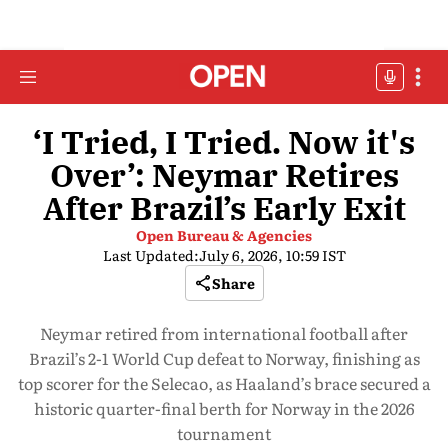
‘I Tried, I Tried. Now it's
Over’: Neymar Retires
After Brazil’s Early Exit
Open Bureau & Agencies
Last Updated:
July 6, 2026, 10:59 IST
Share
Neymar retired from international football after
Brazil’s 2-1 World Cup defeat to Norway, finishing as
top scorer for the Selecao, as Haaland’s brace secured a
historic quarter-final berth for Norway in the 2026
tournament