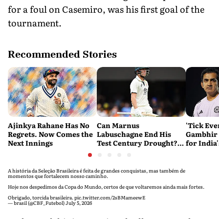
for a foul on Casemiro, was his first goal of the
tournament.
Recommended Stories
Ajinkya Rahane Has No
Can Marnus
'Tick Eve
Regrets. Now Comes the
Labuschagne End His
Gambhir 
Next Innings
Test Century Drought?
for India
Australian Batter Eyes
Ahead of 
Fresh Start Against
Bangladesh
A história da Seleção Brasileira é feita de grandes conquistas, mas também de
momentos que fortalecem nosso caminho.
Hoje nos despedimos da Copa do Mundo, certos de que voltaremos ainda mais fortes.
Obrigado, torcida brasileira.
pic.twitter.com/2sBMameewE
— brasil (@CBF_Futebol)
July 5, 2026