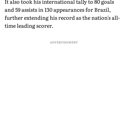
It also took his international tally to 80 goals
and 59 assists in 130 appearances for Brazil,
further extending his record as the nation's all-
time leading scorer.
ADVERTISEMENT