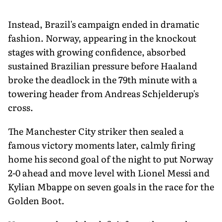
Instead, Brazil's campaign ended in dramatic
fashion. Norway, appearing in the knockout
stages with growing confidence, absorbed
sustained Brazilian pressure before Haaland
broke the deadlock in the 79th minute with a
towering header from Andreas Schjelderup's
cross.
The Manchester City striker then sealed a
famous victory moments later, calmly firing
home his second goal of the night to put Norway
2-0 ahead and move level with Lionel Messi and
Kylian Mbappe on seven goals in the race for the
Golden Boot.