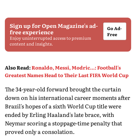
Sign up for Open Magazine's ad-
Go Ad-
free experience
Free
Enjoy uninterrupted access to premium
content and insights.
Also Read
:
Ronaldo, Messi, Modric…: Football's
Greatest Names Head to Their Last FIFA World Cup
The 34-year-old forward brought the curtain
down on his international career moments after
Brazil's hopes of a sixth World Cup title were
ended by Erling Haaland's late brace, with
Neymar scoring a stoppage-time penalty that
proved only a consolation.