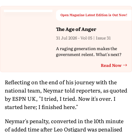
Open Magazine Latest Edition is Out Now!
The Age of Anger
31 Jul 2026 - Vol 05 | Issue 31
A raging generation makes the
government relent. What's next?
Read Now
Th
Reflecting on the end of his journey with the
national team, Neymar told reporters, as quoted
by ESPN UK, "I tried, I tried. Now it's over. I
started here; I finished here."
Neymar's penalty, converted in the 10th minute
of added time after Leo Ostigard was penalised