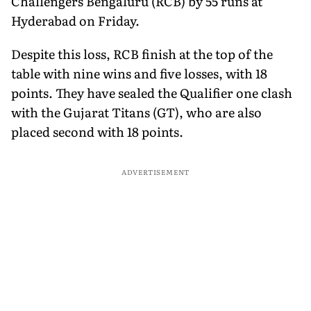
Challengers Bengaluru (RCB) by 55 runs at
Hyderabad on Friday.
Despite this loss, RCB finish at the top of the
table with nine wins and five losses, with 18
points. They have sealed the Qualifier one clash
with the Gujarat Titans (GT), who are also
placed second with 18 points.
ADVERTISEMENT