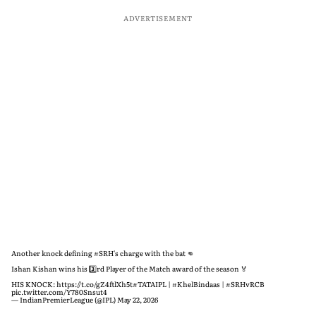
ADVERTISEMENT
Another knock defining
#SRH
's charge with the bat 👊
Ishan Kishan wins his 3️⃣rd Player of the Match award of the season 🏅
HIS KNOCK:
https://t.co/gZ4ftlXh5t
#TATAIPL
|
#KhelBindaas
|
#SRHvRCB
pic.twitter.com/Y780Snsut4
— IndianPremierLeague (@IPL)
May 22, 2026