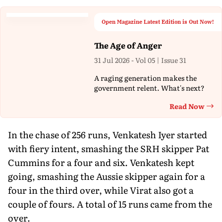
Open Magazine Latest Edition is Out Now!
The Age of Anger
31 Jul 2026 - Vol 05 | Issue 31
A raging generation makes the
government relent. What's next?
Read Now
Th
In the chase of 256 runs, Venkatesh Iyer started
with fiery intent, smashing the SRH skipper Pat
Cummins for a four and six. Venkatesh kept
going, smashing the Aussie skipper again for a
four in the third over, while Virat also got a
couple of fours. A total of 15 runs came from the
over.