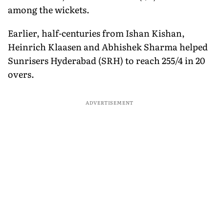
among the wickets.
Earlier, half-centuries from Ishan Kishan,
Heinrich Klaasen and Abhishek Sharma helped
Sunrisers Hyderabad (SRH) to reach 255/4 in 20
overs.
ADVERTISEMENT