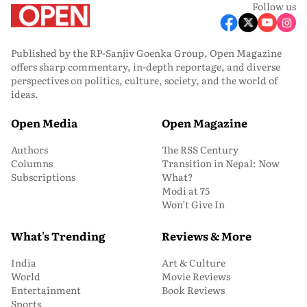
Follow us
Published by the RP-Sanjiv Goenka Group, Open Magazine
offers sharp commentary, in-depth reportage, and diverse
perspectives on politics, culture, society, and the world of
ideas.
Open Media
Open Magazine
Authors
The RSS Century
Columns
Transition in Nepal: Now
Subscriptions
What?
Modi at 75
Won’t Give In
What's Trending
Reviews & More
India
Art & Culture
World
Movie Reviews
Entertainment
Book Reviews
Sports