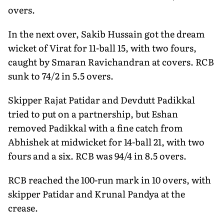
overs.
In the next over, Sakib Hussain got the dream
wicket of Virat for 11-ball 15, with two fours,
caught by Smaran Ravichandran at covers. RCB
sunk to 74/2 in 5.5 overs.
Skipper Rajat Patidar and Devdutt Padikkal
tried to put on a partnership, but Eshan
removed Padikkal with a fine catch from
Abhishek at midwicket for 14-ball 21, with two
fours and a six. RCB was 94/4 in 8.5 overs.
RCB reached the 100-run mark in 10 overs, with
skipper Patidar and Krunal Pandya at the
crease.