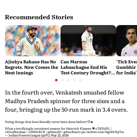
Recommended Stories
Ajinkya Rahane Has No
Can Marnus
'Tick Eve
Regrets. Now Comes the
Labuschagne End His
Gambhir 
Next Innings
Test Century Drought?
for India
Australian Batter Eyes
Ahead of 
Fresh Start Against
Bangladesh
In the fourth over, Venkatesh smashed fellow
Madhya Pradesh spinner for three sixes and a
four, bringing up the 50-run mark in 3.4 overs.
Doing things that have literally never been done before! 🫡🔥
What a terrifyingly consistent season for Heinrich Klaasen 🧡
#TATAIPL
|
#KhelBindaas
|
#SRHvRCB
|
@Heini22
|
@SunRisers
pic.twitter.com/Hg00C8qTss
— IndianPremierLeague (@IPL)
May 22, 2026