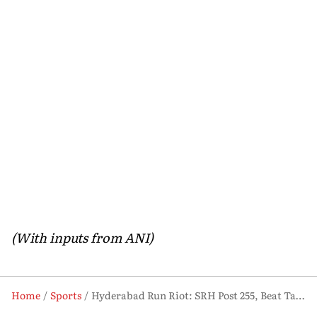
(With inputs from ANI)
Home
Sports
Hyderabad Run Riot: SRH Post 255, Beat Table-Toppers RCB by 55 Runs