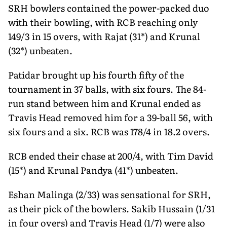
SRH bowlers contained the power-packed duo
with their bowling, with RCB reaching only
149/3 in 15 overs, with Rajat (31*) and Krunal
(32*) unbeaten.
Patidar brought up his fourth fifty of the
tournament in 37 balls, with six fours. The 84-
run stand between him and Krunal ended as
Travis Head removed him for a 39-ball 56, with
six fours and a six. RCB was 178/4 in 18.2 overs.
RCB ended their chase at 200/4, with Tim David
(15*) and Krunal Pandya (41*) unbeaten.
Eshan Malinga (2/33) was sensational for SRH,
as their pick of the bowlers. Sakib Hussain (1/31
in four overs) and Travis Head (1/7) were also