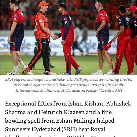
SRH players exchange a handshake with RCB players after winning the IPL
2026 match against Royal Challengers Bengaluru at Rajiv Gandhi
International Stadium, in Hyderabad on Friday.
Credits: ANI
Exceptional fifties from Ishan Kishan, Abhishek
Sharma and Heinrich Klaasen and a fine
bowling spell from Eshan Malinga helped
Sunrisers Hyderabad (SRH) beat Royal