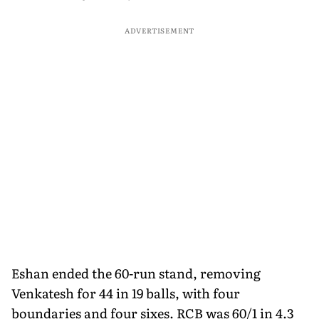
ADVERTISEMENT
Eshan ended the 60-run stand, removing
Venkatesh for 44 in 19 balls, with four
boundaries and four sixes. RCB was 60/1 in 4.3