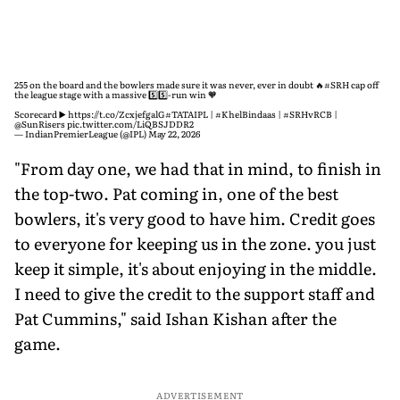
255 on the board and the bowlers made sure it was never, ever in doubt 🔥
#SRH
cap off
the league stage with a massive 5️⃣5️⃣-run win 🧡
Scorecard ▶️
https://t.co/ZcxjefgalG
#TATAIPL
|
#KhelBindaas
|
#SRHvRCB
|
@SunRisers
pic.twitter.com/LiQBSJDDR2
— IndianPremierLeague (@IPL)
May 22, 2026
"From day one, we had that in mind, to finish in
the top-two. Pat coming in, one of the best
bowlers, it's very good to have him. Credit goes
to everyone for keeping us in the zone. you just
keep it simple, it's about enjoying in the middle.
I need to give the credit to the support staff and
Pat Cummins," said Ishan Kishan after the
game.
ADVERTISEMENT