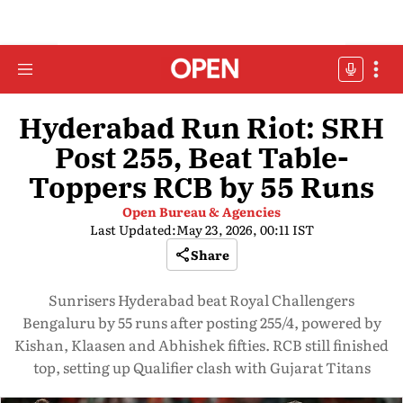
Hyderabad Run Riot: SRH
Post 255, Beat Table-
Toppers RCB by 55 Runs
Open Bureau & Agencies
Last Updated:
May 23, 2026, 00:11 IST
Share
Sunrisers Hyderabad beat Royal Challengers
Bengaluru by 55 runs after posting 255/4, powered by
Kishan, Klaasen and Abhishek fifties. RCB still finished
top, setting up Qualifier clash with Gujarat Titans