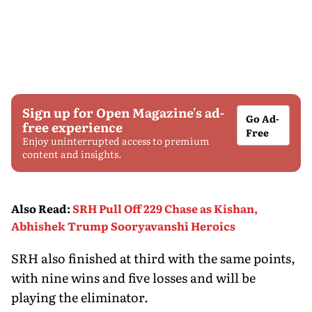
Sign up for Open Magazine's ad-
Go Ad-
free experience
Free
Enjoy uninterrupted access to premium
content and insights.
Also Read
:
SRH Pull Off 229 Chase as Kishan,
Abhishek Trump Sooryavanshi Heroics
SRH also finished at third with the same points,
with nine wins and five losses and will be
playing the eliminator.