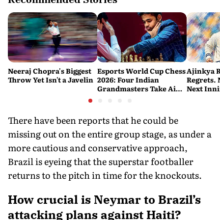
Neeraj Chopra's Biggest
Esports World Cup Chess
Ajinkya 
Throw Yet Isn't a Javelin
2026: Four Indian
Regrets.
Grandmasters Take Aim
Next Inn
at a Historic First Title
There have been reports that he could be
missing out on the entire group stage, as under a
more cautious and conservative approach,
Brazil is eyeing that the superstar footballer
returns to the pitch in time for the knockouts.
How crucial is Neymar to Brazil’s
attacking plans against Haiti?