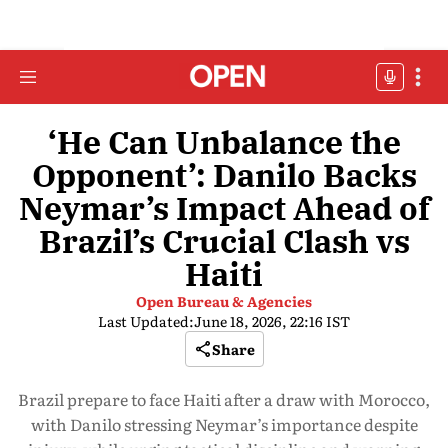
‘He Can Unbalance the
Opponent’: Danilo Backs
Neymar’s Impact Ahead of
Brazil’s Crucial Clash vs
Haiti
Open Bureau & Agencies
Last Updated:
June 18, 2026, 22:16 IST
Share
Brazil prepare to face Haiti after a draw with Morocco,
with Danilo stressing Neymar’s importance despite