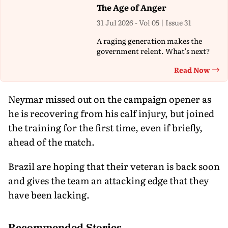
The Age of Anger
31 Jul 2026 - Vol 05 | Issue 31
A raging generation makes the
government relent. What's next?
Read Now
Th
Neymar missed out on the campaign opener as
he is recovering from his calf injury, but joined
the training for the first time, even if briefly,
ahead of the match.
Brazil are hoping that their veteran is back soon
and gives the team an attacking edge that they
have been lacking.
Recommended Stories