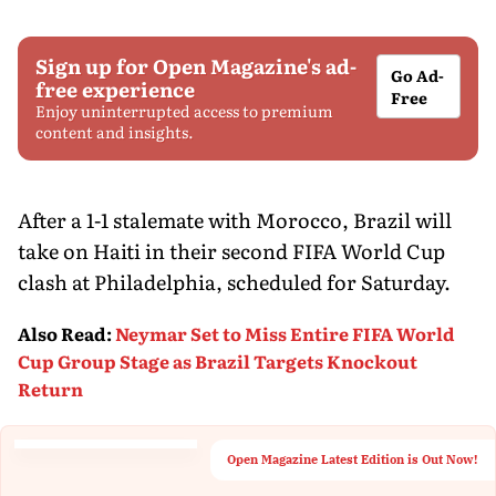
Sign up for Open Magazine's ad-
Go Ad-
free experience
Free
Enjoy uninterrupted access to premium
content and insights.
After a 1-1 stalemate with Morocco, Brazil will
take on Haiti in their second FIFA World Cup
clash at Philadelphia, scheduled for Saturday.
Also Read
:
Neymar Set to Miss Entire FIFA World
Cup Group Stage as Brazil Targets Knockout
Return
Open Magazine Latest Edition is Out Now!