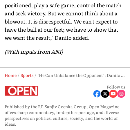
positioned, play a safe game, control the match
and seek victory. But we cannot think about a
blowout. It is disrespectful. We can't expect to
have the ball at our feet; we have to show that
we want the result," Danilo added.
(With inputs from ANI)
Home
Sports
‘He Can Unbalance the Opponent’: Danilo Backs Neymar’s Impact Ahead of Brazil’s Crucial Clash vs Haiti
Follow us
Published by the RP-Sanjiv Goenka Group, Open Magazine
offers sharp commentary, in-depth reportage, and diverse
perspectives on politics, culture, society, and the world of
ideas.