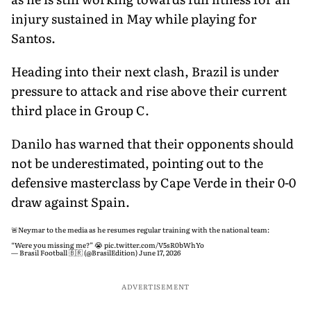
injury sustained in May while playing for
Santos.
Heading into their next clash, Brazil is under
pressure to attack and rise above their current
third place in Group C.
Danilo has warned that their opponents should
not be underestimated, pointing out to the
defensive masterclass by Cape Verde in their 0-0
draw against Spain.
🚨Neymar to the media as he resumes regular training with the national team:
“Were you missing me?” 😭
pic.twitter.com/V5sR0bWhYo
— Brasil Football 🇧🇷 (@BrasilEdition)
June 17, 2026
ADVERTISEMENT