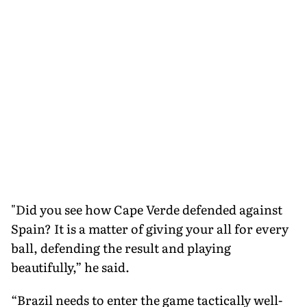
"Did you see how Cape Verde defended against
Spain? It is a matter of giving your all for every
ball, defending the result and playing
beautifully,” he said.
“Brazil needs to enter the game tactically well-