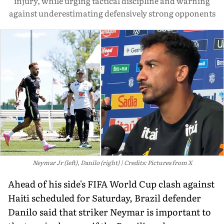
injury, while urging tactical discipline and warning
against underestimating defensively strong opponents
Neymar Jr (left), Danilo (right)
Credits: Pictures from X
Ahead of his side's FIFA World Cup clash against
Haiti scheduled for Saturday, Brazil defender
Danilo said that striker Neymar is important to