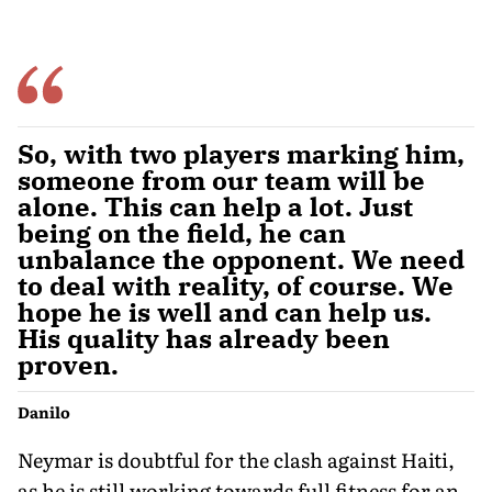
So, with two players marking him,
someone from our team will be
alone. This can help a lot. Just
being on the field, he can
unbalance the opponent. We need
to deal with reality, of course. We
hope he is well and can help us.
His quality has already been
proven.
Danilo
Neymar is doubtful for the clash against Haiti,
as he is still working towards full fitness for an