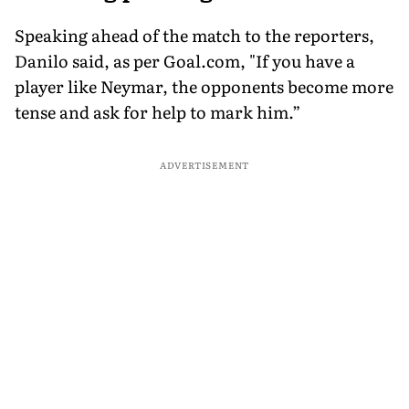
Speaking ahead of the match to the reporters,
Danilo said, as per Goal.com, "If you have a
player like Neymar, the opponents become more
tense and ask for help to mark him.”
ADVERTISEMENT