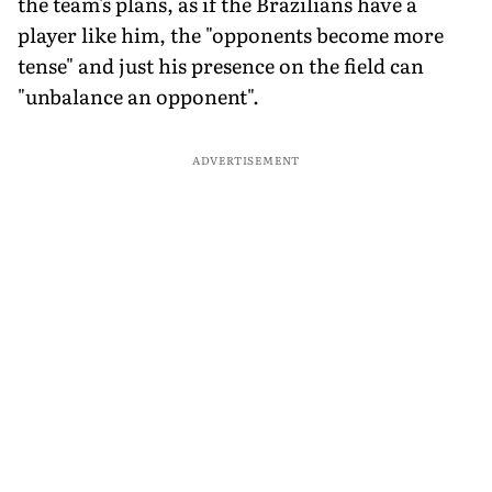
the team's plans, as if the Brazilians have a
player like him, the "opponents become more
tense" and just his presence on the field can
"unbalance an opponent".
ADVERTISEMENT