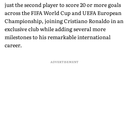
just the second player to score 20 or more goals
across the FIFA World Cup and UEFA European
Championship, joining Cristiano Ronaldo in an
exclusive club while adding several more
milestones to his remarkable international
career.
ADVERTISEMENT