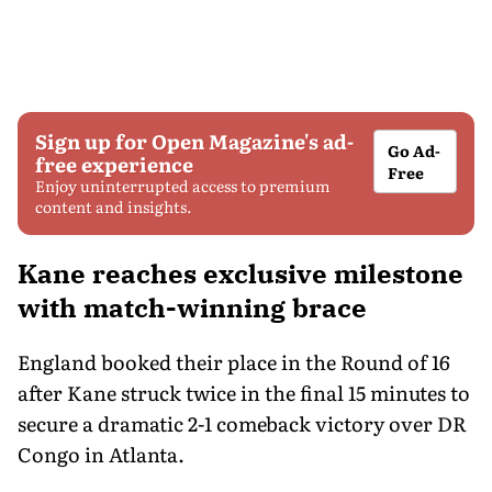
Sign up for Open Magazine's ad-
Go Ad-
free experience
Free
Enjoy uninterrupted access to premium
content and insights.
Kane reaches exclusive milestone
with match-winning brace
England booked their place in the Round of 16
after Kane struck twice in the final 15 minutes to
secure a dramatic 2-1 comeback victory over DR
Congo in Atlanta.