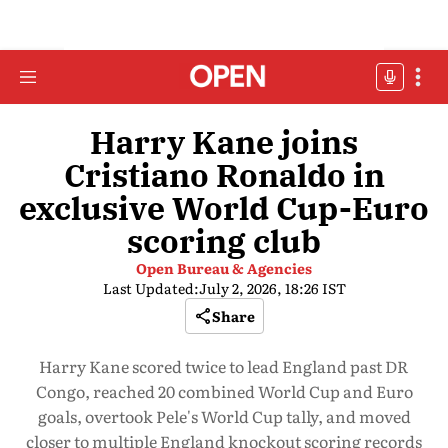
Harry Kane joins
Cristiano Ronaldo in
exclusive World Cup-Euro
scoring club
Open Bureau & Agencies
Last Updated:
July 2, 2026, 18:26 IST
Share
Harry Kane scored twice to lead England past DR
Congo, reached 20 combined World Cup and Euro
goals, overtook Pele's World Cup tally, and moved
closer to multiple England knockout scoring records