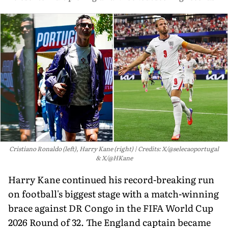
Cristiano Ronaldo (left), Harry Kane (right)
Credits: X/@selecaoportugal
& X/@HKane
Harry Kane continued his record-breaking run
on football's biggest stage with a match-winning
brace against DR Congo in the FIFA World Cup
2026 Round of 32. The England captain became