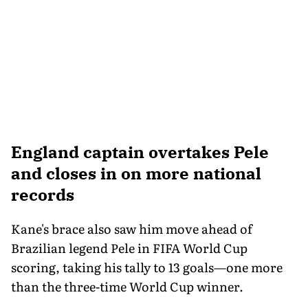
England captain overtakes Pele
and closes in on more national
records
Kane's brace also saw him move ahead of
Brazilian legend Pele in FIFA World Cup
scoring, taking his tally to 13 goals—one more
than the three-time World Cup winner.