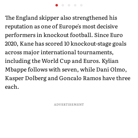
Javelin Medallist
at a Histo
The England skipper also strengthened his
reputation as one of Europe's most decisive
performers in knockout football. Since Euro
2020, Kane has scored 10 knockout-stage goals
across major international tournaments,
including the World Cup and Euros. Kylian
Mbappe follows with seven, while Dani Olmo,
Kasper Dolberg and Goncalo Ramos have three
each.
ADVERTISEMENT