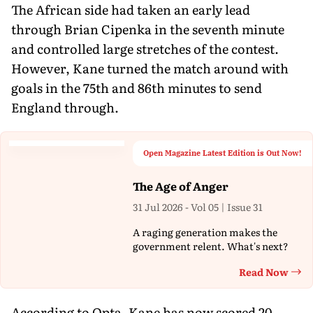
The African side had taken an early lead
through Brian Cipenka in the seventh minute
and controlled large stretches of the contest.
However, Kane turned the match around with
goals in the 75th and 86th minutes to send
England through.
Open Magazine Latest Edition is Out Now!
The Age of Anger
31 Jul 2026 - Vol 05 | Issue 31
A raging generation makes the
government relent. What's next?
Read Now
Th
According to Opta, Kane has now scored 20