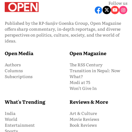
Follow us
Published by the RP-Sanjiv Goenka Group, Open Magazine
offers sharp commentary, in-depth reportage, and diverse
perspectives on politics, culture, society, and the world of
ideas.
Open Media
Open Magazine
Authors
The RSS Century
Columns
Transition in Nepal: Now
Subscriptions
What?
Modi at 75
Won’t Give In
What's Trending
Reviews & More
India
Art & Culture
World
Movie Reviews
Entertainment
Book Reviews
Sports