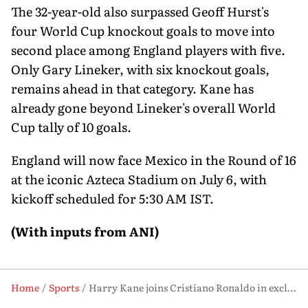
The 32-year-old also surpassed Geoff Hurst's
four World Cup knockout goals to move into
second place among England players with five.
Only Gary Lineker, with six knockout goals,
remains ahead in that category. Kane has
already gone beyond Lineker's overall World
Cup tally of 10 goals.
England will now face Mexico in the Round of 16
at the iconic Azteca Stadium on July 6, with
kickoff scheduled for 5:30 AM IST.
(With inputs from ANI)
Home
Sports
Harry Kane joins Cristiano Ronaldo in exclusive World Cup-Euro scoring club