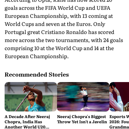
goals across the FIFA World Cup and UEFA
European Championship, with 13 coming at
World Cups and seven at the Euros. Only
Portugal great Cristiano Ronaldo has scored
more across the two tournaments, with 24 goals
comprising 10 at the World Cup and 14 at the
European Championship.
Recommended Stories
A Decade After Neeraj
Neeraj Chopra's Biggest
Esports 
Chopra, India Has
Throw Yet Isn't a Javelin
2026: Fou
Another World U20
Grandmas