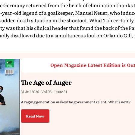
e Germany returned from the brink of elimination thanks t
-year-old legend of a goalkeeper, Manuel Neuer, who induc
 sudden death situation in the shootout. What Tah certainly
lty was that his clinical header that found the back of the 
sadly disallowed due to a simultaneous foul on Orlando Gill,
Open Magazine Latest Edition is Ou
The Age of Anger
31 Jul 2026 - Vol 05 | Issue 31
A raging generation makes the government relent. What's next?
Read Now