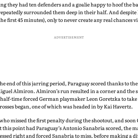
ing they had ten defenders and a goalie happy to hoof the ba
epeatedly surrounded them deep in their half. And despite h
 the first 45 minutes), only to never create any real chances vi
ADVERTISEMENT
e end of this jarring period, Paraguay scored thanks to the
Miguel Almiron. Almiron’s run resulted in a corner and the s
t half-time forced German playmaker Leon Goretzka to take t
crosses began, one of which was headed in by Kai Havertz.
who missed the first penalty during the shootout, and soon
 at this point had Paraguay’s Antonio Sanabria scored, the 
uessed right and forced Sanabria to miss, before making a div