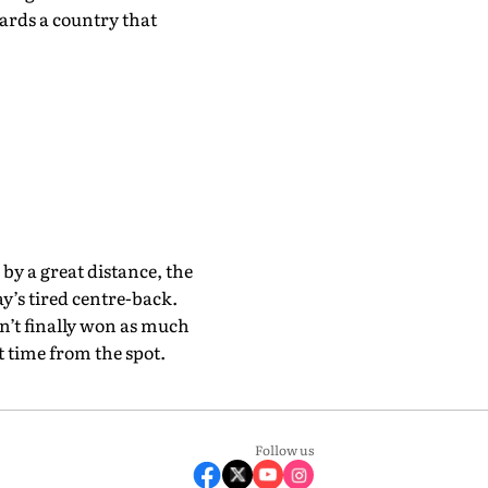
rds a country that
by a great distance, the
y’s tired centre-back.
n’t finally won as much
t time from the spot.
Follow us