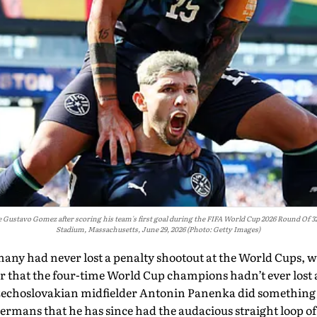
e Gustavo Gomez after scoring his team's first goal during the FIFA World Cup 2026 Round O
Stadium, Massachusetts, June 29, 2026 (Photo: Getty Images)
many had never lost a penalty shootout at the World Cups, wh
r that the four-time World Cup champions hadn’t ever lost 
zechoslovakian midfielder Antonin Panenka did something 
Germans that he has since had the audacious straight loop of