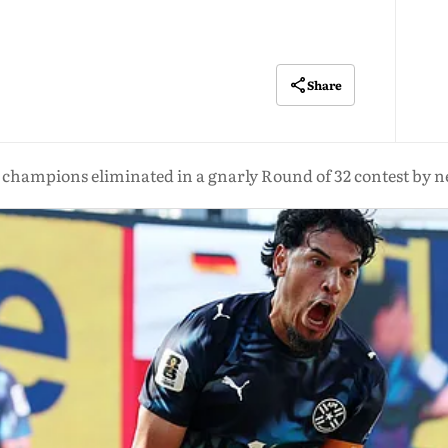
Share
champions eliminated in a gnarly Round of 32 contest by n