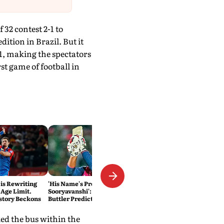
2 contest 2-1 to
ition in Brazil. But it
-1, making the spectators
t game of football in
 is Rewriting
'His Name's Probably Vaibhav
 Age Limit.
Sooryavanshi': T20 King Jos
story Beckons
Buttler Predicts Who Will
Break His Record
ed the bus within the