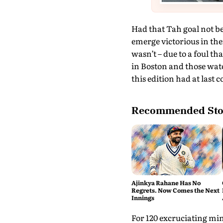
Had that Tah goal not b
emerge victorious in thei
wasn’t – due to a foul th
in Boston and those watc
this edition had at last 
Recommended Sto
Ajinkya Rahane Has No
Regrets. Now Comes the Next
Innings
For 120 excruciating min