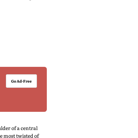
Go Ad-Free
lder of a central
he most twisted of