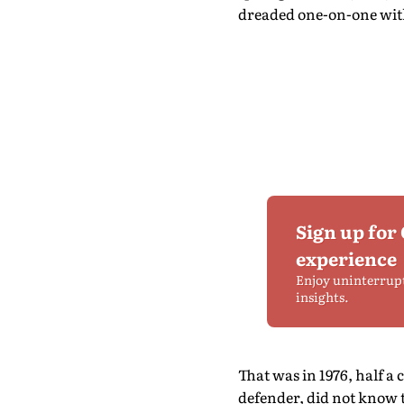
dreaded one-on-one with
Sign up for
experience
Enjoy uninterrup
insights.
That was in 1976, half a
defender, did not know th