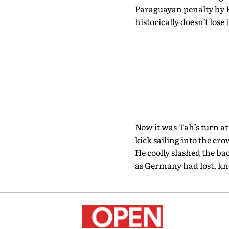
Paraguayan penalty by 
historically doesn’t lose 
Now it was Tah’s turn at
kick sailing into the cr
He coolly slashed the ba
as Germany had lost, kno