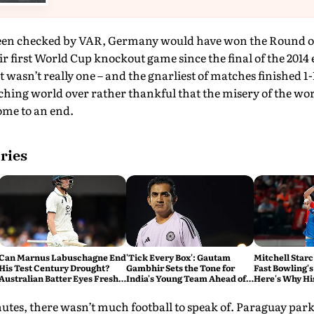
een checked by VAR, Germany would have won the Round of 3
r first World Cup knockout game since the final of the 2014 ed
at wasn’t really one – and the gnarliest of matches finished 1
hing world over rather thankful that the misery of the wors
come to an end.
ries
Can Marnus Labuschagne End
'Tick Every Box': Gautam
Mitchell Starc
His Test Century Drought?
Gambhir Sets the Tone for
Fast Bowling's
Australian Batter Eyes Fresh
India's Young Team Ahead of
Here's Why Hi
Start Against Bangladesh
Sri Lanka Tests
utes, there wasn’t much football to speak of. Paraguay park