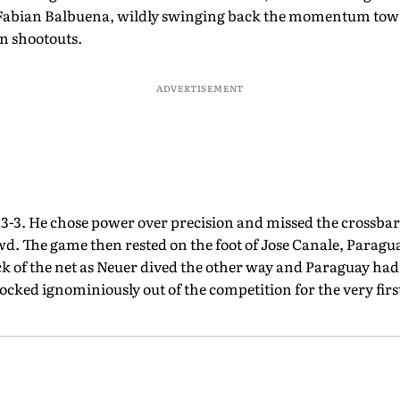
Fabian Balbuena, wildly swinging back the momentum towa
in shootouts.
ADVERTISEMENT
 3-3. He chose power over precision and missed the crossbar 
owd. The game then rested on the foot of Jose Canale, Paragua
ck of the net as Neuer dived the other way and Paraguay had
cked ignominiously out of the competition for the very firs