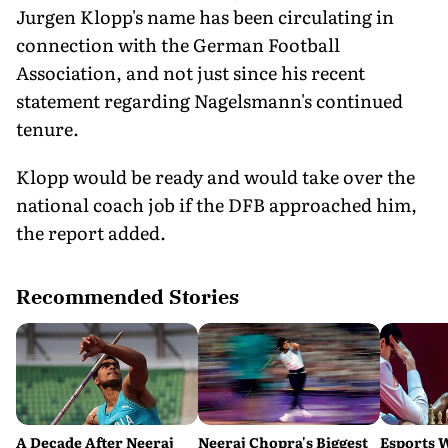
Jurgen Klopp's name has been circulating in
connection with the German Football
Association, and not just since his recent
statement regarding Nagelsmann's continued
tenure.
Klopp would be ready and would take over the
national coach job if the DFB approached him,
the report added.
Recommended Stories
A Decade After Neeraj
Neeraj Chopra's Biggest
Esports 