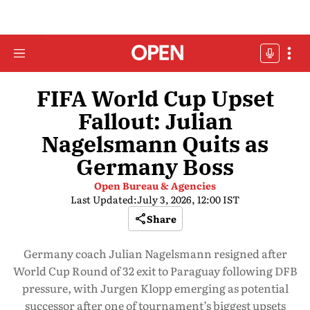
FIFA World Cup Upset
Fallout: Julian
Nagelsmann Quits as
Germany Boss
Open Bureau & Agencies
Last Updated:
July 3, 2026, 12:00 IST
Share
Germany coach Julian Nagelsmann resigned after
World Cup Round of 32 exit to Paraguay following DFB
pressure, with Jurgen Klopp emerging as potential
successor after one of tournament’s biggest upsets