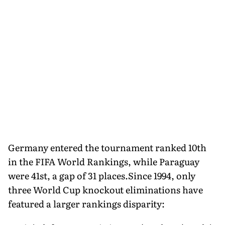
Germany entered the tournament ranked 10th
in the FIFA World Rankings, while Paraguay
were 41st, a gap of 31 places.Since 1994, only
three World Cup knockout eliminations have
featured a larger rankings disparity: