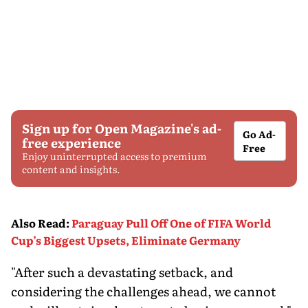
Sign up for Open Magazine's ad-
Go Ad-
free experience
Free
Enjoy uninterrupted access to premium
content and insights.
Also Read
:
Paraguay Pull Off One of FIFA World
Cup’s Biggest Upsets, Eliminate Germany
"After such a devastating setback, and
considering the challenges ahead, we cannot