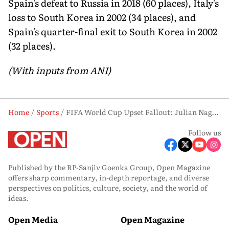
Spain's defeat to Russia in 2018 (60 places), Italy's
loss to South Korea in 2002 (34 places), and
Spain's quarter-final exit to South Korea in 2002
(32 places).
(With inputs from ANI)
Home
Sports
FIFA World Cup Upset Fallout: Julian Nagelsmann Quits as Germany Boss
Follow us
Published by the RP-Sanjiv Goenka Group, Open Magazine
offers sharp commentary, in-depth reportage, and diverse
perspectives on politics, culture, society, and the world of
ideas.
Open Media
Open Magazine