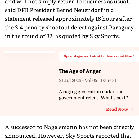
and will not simply return to business as usual,"
said DFB President Bernd Neuendorf in a
statement released approximately 16 hours after
the 3-4 penalty shootout defeat against Paraguay
in the round of 32, as quoted by Sky Sports.
Open Magazine Latest Edition is Out Now!
The Age of Anger
31 Jul 2026 - Vol 05 | Issue 31
A raging generation makes the
government relent. What's next?
Read Now
Th
A successor to Nagelsmann has not been directly
announced. However, Sky Sports reported that