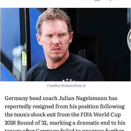
Credits: Picture from X
Germany head coach Julian Nagelsmann has
reportedly resigned from his position following
the team's shock exit from the FIFA World Cup
2026 Round of 32, marking a dramatic end to his
tenure after Germany failed to progress further