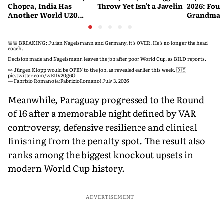
Chopra, India Has
Throw Yet Isn't a Javelin
2026: Fou
Another World U20
Grandmas
Javelin Medallist
at a Histo
🚨🚨 BREAKING: Julian Nagelsmann and Germany, it’s OVER. He’s no longer the head
coach.
Decision made and Nagelsmann leaves the job after poor World Cup, as BILD reports.
👀 Jürgen Klopp would be OPEN to the job, as revealed earlier this week. 🇩🇪
pic.twitter.com/wE11V20g6G
— Fabrizio Romano (@FabrizioRomano)
July 3, 2026
Meanwhile, Paraguay progressed to the Round
of 16 after a memorable night defined by VAR
controversy, defensive resilience and clinical
finishing from the penalty spot. The result also
ranks among the biggest knockout upsets in
modern World Cup history.
ADVERTISEMENT