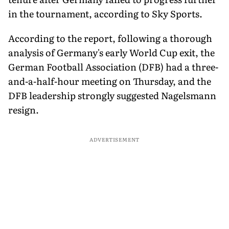
in the tournament, according to Sky Sports.
According to the report, following a thorough
analysis of Germany's early World Cup exit, the
German Football Association (DFB) had a three-
and-a-half-hour meeting on Thursday, and the
DFB leadership strongly suggested Nagelsmann
resign.
ADVERTISEMENT