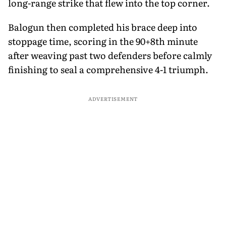
long-range strike that flew into the top corner.
Balogun then completed his brace deep into
stoppage time, scoring in the 90+8th minute
after weaving past two defenders before calmly
finishing to seal a comprehensive 4-1 triumph.
ADVERTISEMENT