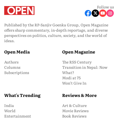
Follow us
Published by the RP-Sanjiv Goenka Group, Open Magazine
offers sharp commentary, in-depth reportage, and diverse
perspectives on politics, culture, society, and the world of
ideas.
Open Media
Open Magazine
Authors
The RSS Century
Columns
Transition in Nepal: Now
Subscriptions
What?
Modi at 75
Won’t Give In
What's Trending
Reviews & More
India
Art & Culture
World
Movie Reviews
Entertainment
Book Reviews