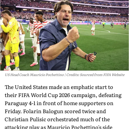
US Head Coach Mauricio Pochettino
Credits: Sourced from FIFA Website
The United States made an emphatic start to
their FIFA World Cup 2026 campaign, defeating
Paraguay 4-1 in front of home supporters on
Friday. Folarin Balogun scored twice and
Christian Pulisic orchestrated much of the
attacking play as Mauricio Pochettino's side