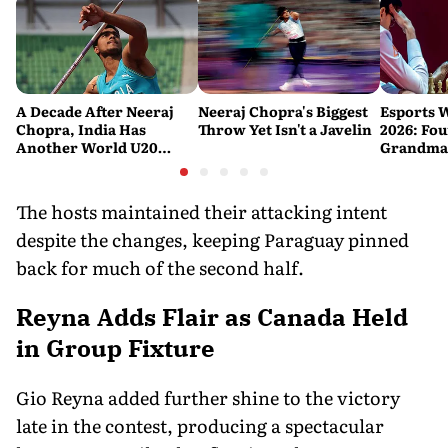
A Decade After Neeraj
Neeraj Chopra's Biggest
Esports 
Chopra, India Has
Throw Yet Isn't a Javelin
2026: Fou
Another World U20
Grandmas
Javelin Medallist
at a Histo
The hosts maintained their attacking intent
despite the changes, keeping Paraguay pinned
back for much of the second half.
Reyna Adds Flair as Canada Held
in Group Fixture
Gio Reyna added further shine to the victory
late in the contest, producing a spectacular