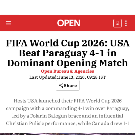
FIFA World Cup 2026: USA
Beat Paraguay 4-1 in
Dominant Opening Match
Open Bureau & Agencies
Last Updated:
June 13, 2026, 09:28 IST
Share
Hosts USA launched their FIFA World Cup 2026
campaign with a commanding 4-1 win over Paraguay,
led by a Folarin Balogun brace and an influential
Christian Pulisic performance, while Canada drew 1-1