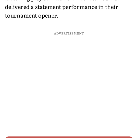
delivered a statement performance in their
tournament opener.
ADVERTISEMENT