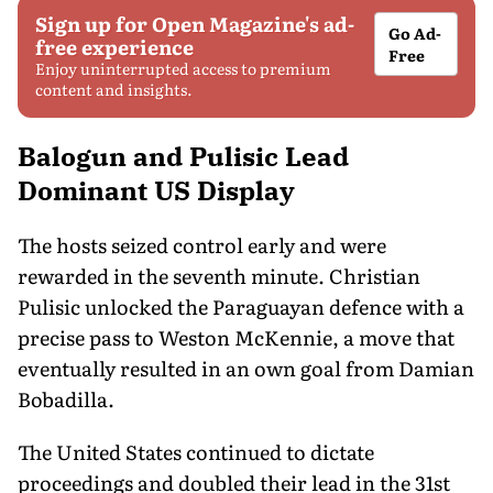
Sign up for Open Magazine's ad-
Go Ad-
free experience
Free
Enjoy uninterrupted access to premium
content and insights.
Balogun and Pulisic Lead
Dominant US Display
The hosts seized control early and were
rewarded in the seventh minute. Christian
Pulisic unlocked the Paraguayan defence with a
precise pass to Weston McKennie, a move that
eventually resulted in an own goal from Damian
Bobadilla.
The United States continued to dictate
proceedings and doubled their lead in the 31st