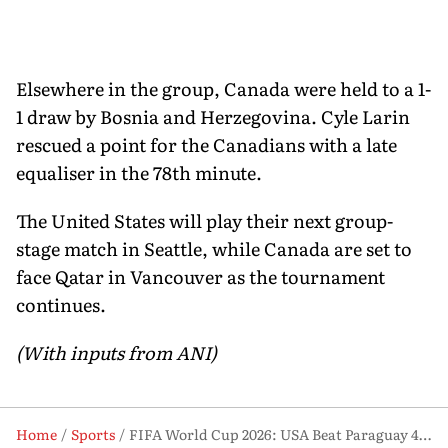
Elsewhere in the group, Canada were held to a 1-
1 draw by Bosnia and Herzegovina. Cyle Larin
rescued a point for the Canadians with a late
equaliser in the 78th minute.
The United States will play their next group-
stage match in Seattle, while Canada are set to
face Qatar in Vancouver as the tournament
continues.
(With inputs from ANI)
Home
Sports
FIFA World Cup 2026: USA Beat Paraguay 4-1 in Dominant Opening Match