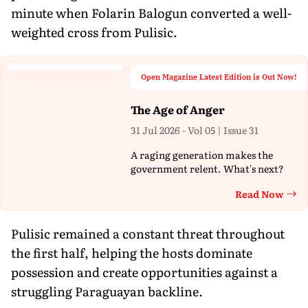
minute when Folarin Balogun converted a well-
weighted cross from Pulisic.
Open Magazine Latest Edition is Out Now!
The Age of Anger
31 Jul 2026 - Vol 05 | Issue 31
A raging generation makes the
government relent. What's next?
Read Now
Th
Pulisic remained a constant threat throughout
the first half, helping the hosts dominate
possession and create opportunities against a
struggling Paraguayan backline.