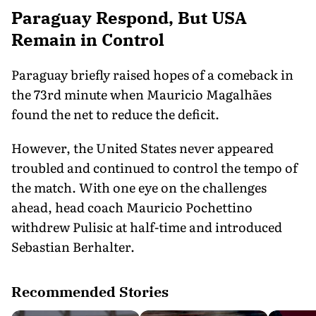
Paraguay Respond, But USA
Remain in Control
Paraguay briefly raised hopes of a comeback in
the 73rd minute when Mauricio Magalhães
found the net to reduce the deficit.
However, the United States never appeared
troubled and continued to control the tempo of
the match. With one eye on the challenges
ahead, head coach Mauricio Pochettino
withdrew Pulisic at half-time and introduced
Sebastian Berhalter.
Recommended Stories