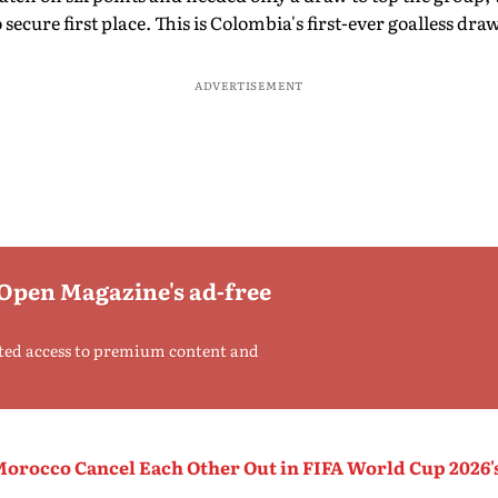
 secure first place. This is Colombia's first-ever goalless d
ADVERTISEMENT
 Open Magazine's ad-free
ted access to premium content and
Morocco Cancel Each Other Out in FIFA World Cup 2026'