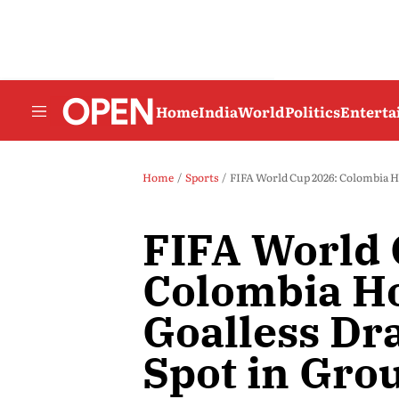
Home
India
World
Politics
Entert
Home
Sports
FIFA World Cup 2026: Colombia Ho
FIFA World 
Colombia Ho
Goalless Dr
Spot in Gro