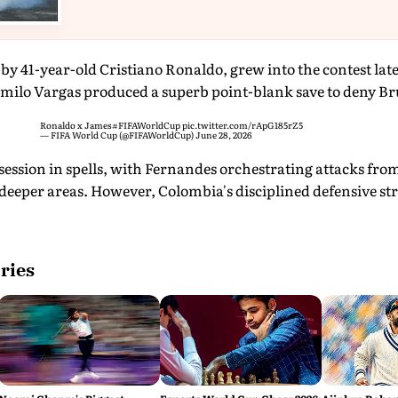
by 41-year-old Cristiano Ronaldo, grew into the contest later 
milo Vargas produced a superb point-blank save to deny B
Ronaldo x James
#FIFAWorldCup
pic.twitter.com/rApG185rZ5
— FIFA World Cup (@FIFAWorldCup)
June 28, 2026
ession in spells, with Fernandes orchestrating attacks fr
deeper areas. However, Colombia's disciplined defensive str
ries