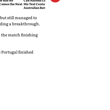
e Has No
Can Marnus Labuschagne End
Comes the Next
His Test Century Drought?
Australian Batter Eyes Fresh
Start Against Bangladesh
ut still managed to
inding a breakthrough.
h the match finishing
e Portugal finished