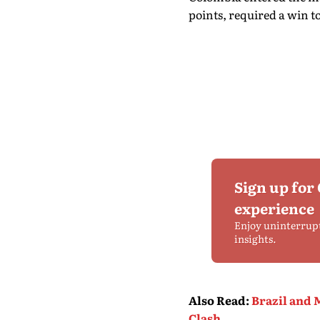
points, required a win to
Sign up for
experience
Enjoy uninterrup
insights.
Also Read
:
Brazil and 
Clash