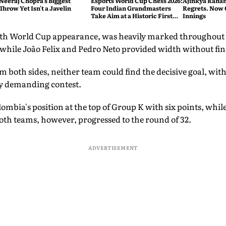
Neeraj Chopra's Biggest
Esports World Cup Chess 2026:
Ajinkya Rahan
Throw Yet Isn't a Javelin
Four Indian Grandmasters
Regrets. Now 
Take Aim at a Historic First
Innings
Title
th World Cup appearance, was heavily marked throughout b
, while João Felix and Pedro Neto provided width without f
om both sides, neither team could find the decisive goal, wit
lly demanding contest.
ombia's position at the top of Group K with six points, whil
oth teams, however, progressed to the round of 32.
ADVERTISEMENT