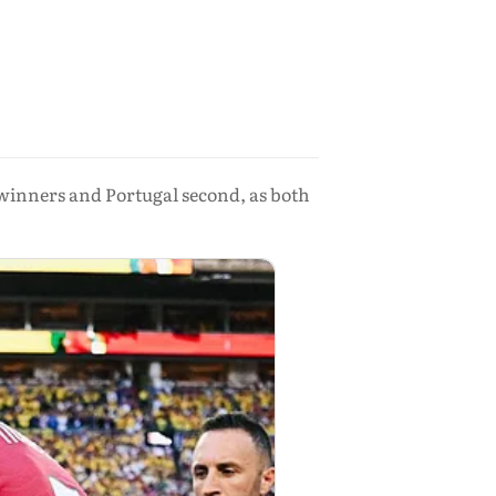
winners and Portugal second, as both