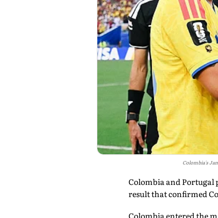
Colombia's Jam
Colombia and Portugal p
result that confirmed Co
Colombia entered the mat