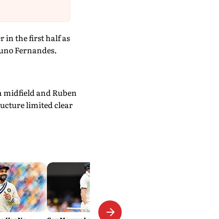
in the first half as
runo Fernandes.
om midfield and Ruben
ucture limited clear