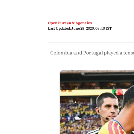
Open Bureau & Agencies
Last Updated:
June 28, 2026, 08:40 IST
Colombia and Portugal played a tens