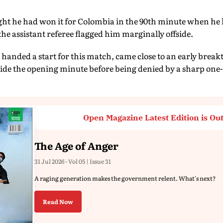
ht he had won it for Colombia in the 90th minute when he
the assistant referee flagged him marginally offside.
anded a start for this match, came close to an early brea
side the opening minute before being denied by a sharp on
Open Magazine Latest Edition is Ou
The Age of Anger
31 Jul 2026 - Vol 05 | Issue 31
A raging generation makes the government relent. What's next?
Read Now