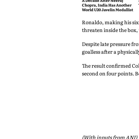
A Decade After Neeraj
Chopra, India Has Another
World U20 Javelin Medallist
Ronaldo, making his six
threaten inside the box
Despite late pressure fr
goalless after a physica
The result confirmed Col
second on four points. B
(With inputs from ANI)