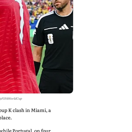
/@FIFAWorldCup
oup K clash in Miami, a
place.
while Portugal, on four