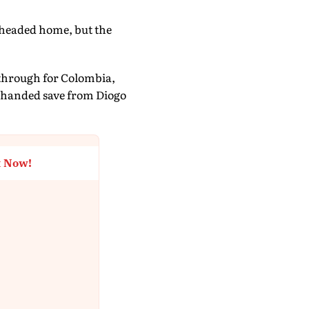
 headed home, but the
kthrough for Colombia,
e-handed save from Diogo
t Now!