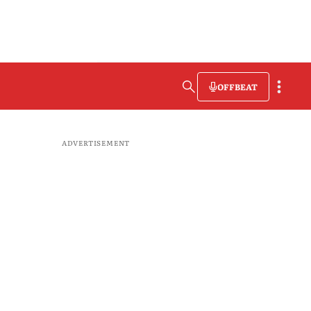
OFFBEAT
ADVERTISEMENT