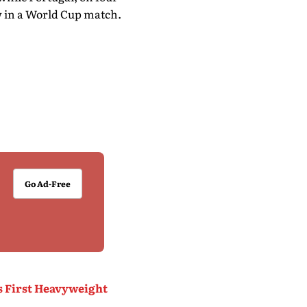
raw in a World Cup match.
Go Ad-Free
s First Heavyweight