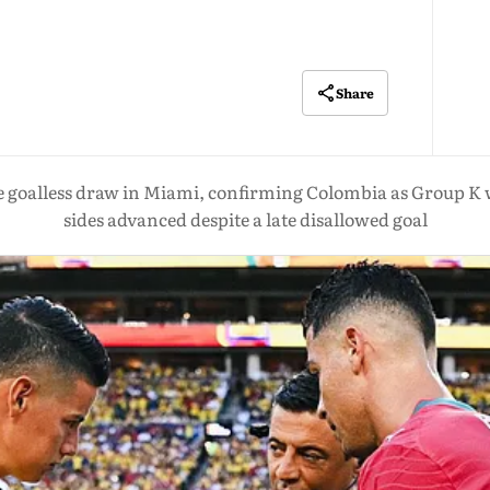
Share
e goalless draw in Miami, confirming Colombia as Group K 
sides advanced despite a late disallowed goal