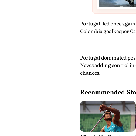
Portugal, led once again 
Colombia goalkeeper Ca
Portugal dominated poss
Neves adding control in 
chances.
Recommended Sto