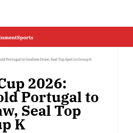
ainment
Sports
ld Portugal to Goalless Draw, Seal Top Spot in Group K
Cup 2026:
ld Portugal to
aw, Seal Top
up K