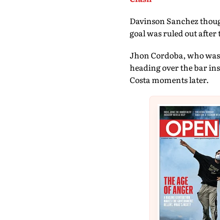
Davinson Sanchez thoug
goal was ruled out after 
Jhon Cordoba, who was h
heading over the bar in
Costa moments later.