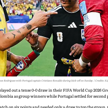
es Rodriguez with Portugal captain Cristiano Ronaldo during kick-off on Sunday.
Credits: X
layed out a tense 0-0 draw in their FIFA World Cup 2026 Gr
lombia as group winners while Portugal settled for second 
ch on six points and needed only a draw to top the group, 