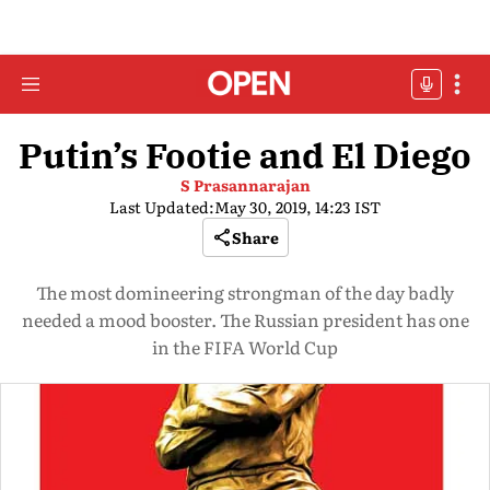
Putin’s Footie and El Diego
S Prasannarajan
Last Updated:
May 30, 2019, 14:23 IST
Share
The most domineering strongman of the day badly
needed a mood booster. The Russian president has one
in the FIFA World Cup