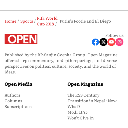
Fifa World
Home
Sports
Putin’s Footie and El Diego
Cup 2018
Follow us
Published by the RP-Sanjiv Goenka Group, Open Magazine
offers sharp commentary, in-depth reportage, and diverse
perspectives on politics, culture, society, and the world of
ideas.
Open Media
Open Magazine
Authors
The RSS Century
Columns
Transition in Nepal: Now
Subscriptions
What?
Modi at 75
Won’t Give In