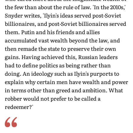
the few than about the rule of law. 'In the 2010s,'
Snyder writes, 'Ilyin's ideas served post-Soviet
billionaires, and post-Soviet billionaires served
them. Putin and his friends and allies
accumulated vast wealth beyond the law, and
then remade the state to preserve their own
gains. Having achieved this, Russian leaders
had to define politics as being rather than
doing. An ideology such as Ilyin's purports to
explain why certain men have wealth and power
in terms other than greed and ambition. What
robber would not prefer to be called a
redeemer?'