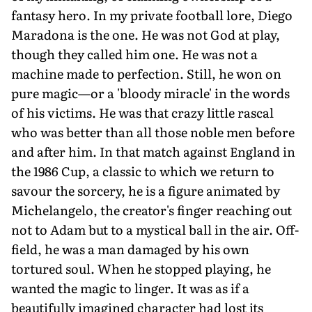
fantasy hero. In my private football lore, Diego
Maradona is the one. He was not God at play,
though they called him one. He was not a
machine made to perfection. Still, he won on
pure magic—or a 'bloody miracle' in the words
of his victims. He was that crazy little rascal
who was better than all those noble men before
and after him. In that match against England in
the 1986 Cup, a classic to which we return to
savour the sorcery, he is a figure animated by
Michelangelo, the creator's finger reaching out
not to Adam but to a mystical ball in the air. Off-
field, he was a man damaged by his own
tortured soul. When he stopped playing, he
wanted the magic to linger. It was as if a
beautifully imagined character had lost its