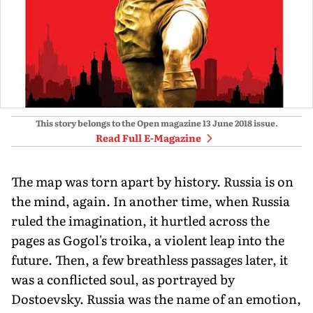
This story belongs to the Open magazine
13 June 2018
issue.
Read Full E-Magazine
The map was torn apart by history. Russia is on
the mind, again. In another time, when Russia
ruled the imagination, it hurtled across the
pages as Gogol's troika, a violent leap into the
future. Then, a few breathless passages later, it
was a conflicted soul, as portrayed by
Dostoevsky. Russia was the name of an emotion,