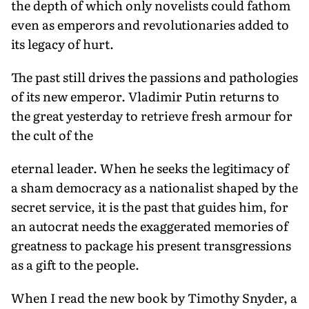
the depth of which only novelists could fathom
even as emperors and revolutionaries added to
its legacy of hurt.
The past still drives the passions and pathologies
of its new emperor. Vladimir Putin returns to
the great yesterday to retrieve fresh armour for
the cult of the
eternal leader. When he seeks the legitimacy of
a sham democracy as a nationalist shaped by the
secret service, it is the past that guides him, for
an autocrat needs the exaggerated memories of
greatness to package his present transgressions
as a gift to the people.
When I read the new book by Timothy Snyder, a