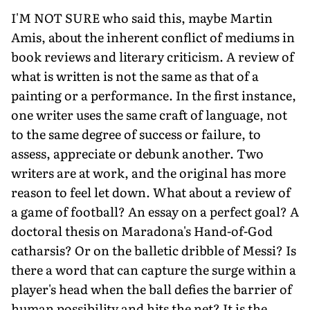
I'M NOT SURE who said this, maybe Martin
Amis, about the inherent conflict of mediums in
book reviews and literary criticism. A review of
what is written is not the same as that of a
painting or a performance. In the first instance,
one writer uses the same craft of language, not
to the same degree of success or failure, to
assess, appreciate or debunk another. Two
writers are at work, and the original has more
reason to feel let down. What about a review of
a game of football? An essay on a perfect goal? A
doctoral thesis on Maradona's Hand-of-God
catharsis? Or on the balletic dribble of Messi? Is
there a word that can capture the surge within a
player's head when the ball defies the barrier of
human possibility and hits the net? It is the