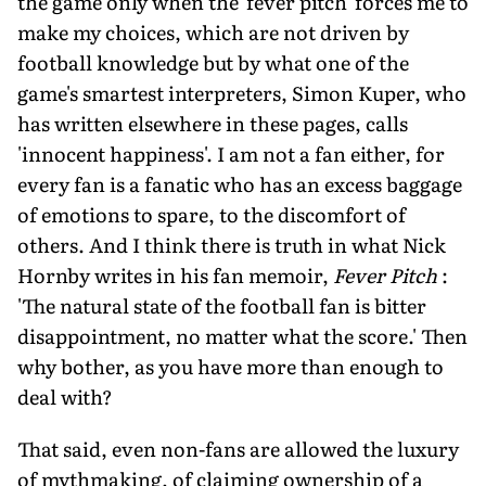
the game only when the 'fever pitch' forces me to
make my choices, which are not driven by
football knowledge but by what one of the
game's smartest interpreters, Simon Kuper, who
has written elsewhere in these pages, calls
'innocent happiness'. I am not a fan either, for
every fan is a fanatic who has an excess baggage
of emotions to spare, to the discomfort of
others. And I think there is truth in what Nick
Hornby writes in his fan memoir,
Fever Pitch
:
'The natural state of the football fan is bitter
disappointment, no matter what the score.' Then
why bother, as you have more than enough to
deal with?
That said, even non-fans are allowed the luxury
of mythmaking, of claiming ownership of a