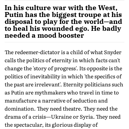
In his culture war with the West,
Putin has the biggest troupe at his
disposal to play for the world—and
to heal his wounded ego. He badly
needed a mood booster
The redeemer-dictator is a child of what Snyder
calls the politics of eternity in which facts can't
change the 'story of progress'. Its opposite is the
politics of inevitability in which 'the specifics of
the past are irrelevant'. Eternity politicians such
as Putin are mythmakers who travel in time to
manufacture a narrative of seduction and
domination. They need theatre. They need the
drama of a crisis—Ukraine or Syria. They need
the spectacular, its glorious display of