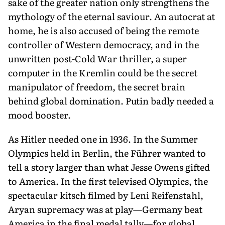
sake of the greater nation only strengthens the
mythology of the eternal saviour. An autocrat at
home, he is also accused of being the remote
controller of Western democracy, and in the
unwritten post-Cold War thriller, a super
computer in the Kremlin could be the secret
manipulator of freedom, the secret brain
behind global domination. Putin badly needed a
mood booster.
As Hitler needed one in 1936. In the Summer
Olympics held in Berlin, the Führer wanted to
tell a story larger than what Jesse Owens gifted
to America. In the first televised Olympics, the
spectacular kitsch filmed by Leni Reifenstahl,
Aryan supremacy was at play—Germany beat
America in the final medal tally—for global