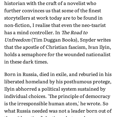
historian with the craft of a novelist who
further convinces us that some of the finest
storytellers at work today are to be found in
non-fiction, I realise that even the neo-tsarist
has a mind controller. In
The Road to
Unfreedom
(Tim Duggan Books), Snyder writes
that the apostle of Christian fascism, Ivan Ilyin,
holds a semaphore for the wounded nationalist
in these dark times.
Born in Russia, died in exile, and reburied in his
liberated homeland by his posthumous protege,
Ilyin abhorred a political system sustained by
individual choices. 'The principle of democracy
is the irresponsible human atom,' he wrote. So
what Russia needed was not a leader born out of