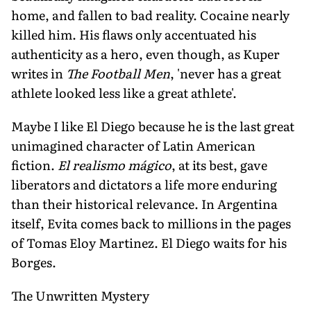
home, and fallen to bad reality. Cocaine nearly
killed him. His flaws only accentuated his
authenticity as a hero, even though, as Kuper
writes in
The Football Men
, 'never has a great
athlete looked less like a great athlete'.
Maybe I like El Diego because he is the last great
unimagined character of Latin American
fiction.
El realismo mágico
, at its best, gave
liberators and dictators a life more enduring
than their historical relevance. In Argentina
itself, Evita comes back to millions in the pages
of Tomas Eloy Martinez. El Diego waits for his
Borges.
The Unwritten Mystery