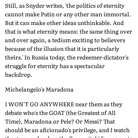
Still, as Snyder writes, 'the politics of eternity
cannot make Putin or any other man immortal.
But it can make other ideas unthinkable. And
that is what eternity means: the same thing over
and over again, a tedium exciting to believers
because of the illusion that it is particularly
theirs.' In Russia today, the redeemer-dictator's
struggle for eternity has a spectacular
backdrop.
Michelangelo's Maradona
I WON'T GO ANYWHERE near them as they
debate who's the GOAT (the Greatest of All
Time), Maradona or Pele? Or Messi? That
should be an aficionado's privilege, and I watch