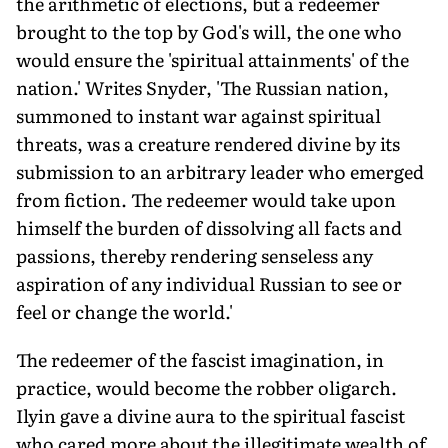
the arithmetic of elections, but a redeemer
brought to the top by God's will, the one who
would ensure the 'spiritual attainments' of the
nation.' Writes Snyder, 'The Russian nation,
summoned to instant war against spiritual
threats, was a creature rendered divine by its
submission to an arbitrary leader who emerged
from fiction. The redeemer would take upon
himself the burden of dissolving all facts and
passions, thereby rendering senseless any
aspiration of any individual Russian to see or
feel or change the world.'
The redeemer of the fascist imagination, in
practice, would become the robber oligarch.
Ilyin gave a divine aura to the spiritual fascist
who cared more about the illegitimate wealth of