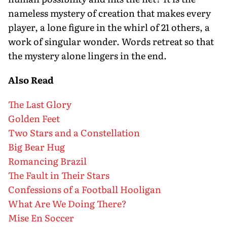
nameless mystery of creation that makes every
player, a lone figure in the whirl of 21 others, a
work of singular wonder. Words retreat so that
the mystery alone lingers in the end.
Also Read
The Last Glory
Golden Feet
Two Stars and a Constellation
Big Bear Hug
Romancing Brazil
The Fault in Their Stars
Confessions of a Football Hooligan
What Are We Doing There?
Mise En Soccer