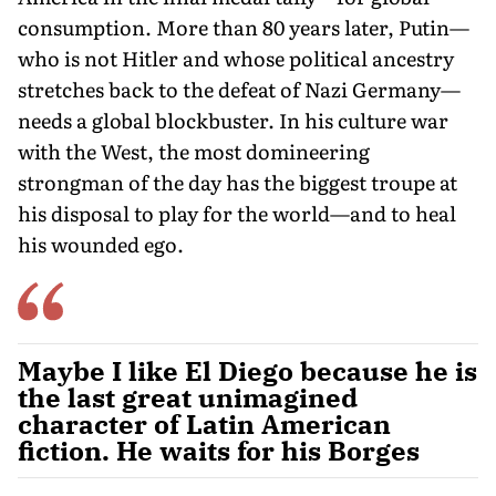
consumption. More than 80 years later, Putin—
who is not Hitler and whose political ancestry
stretches back to the defeat of Nazi Germany—
needs a global blockbuster. In his culture war
with the West, the most domineering
strongman of the day has the biggest troupe at
his disposal to play for the world—and to heal
his wounded ego.
Maybe I like El Diego because he is
the last great unimagined
character of Latin American
fiction. He waits for his Borges