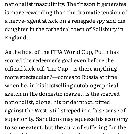
nationalist masculinity. The frisson it generates
is more rewarding than the dramatic tension of
a nerve- agent attack on a renegade spy and his
daughter in the cathedral town of Salisbury in
England.
As the host of the FIFA World Cup, Putin has
scored the redeemer's goal even before the
official kick-off. The Cup—is there anything
more spectacular?—comes to Russia at time
when he, in his bestselling autobiographical
sketch in the domestic market, is the scarred
nationalist, alone, his pride intact, pitted
against the West, still steeped in a false sense of
superiority. Sanctions may squeeze his economy
to some extent, but the aura of suffering for the