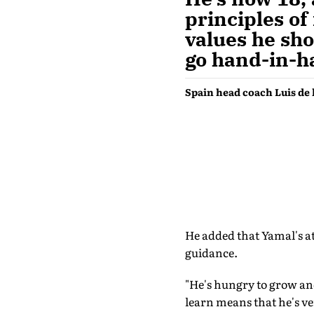
principles of 
values he sho
go hand-in-h
Spain head coach Luis de 
He added that Yamal's a
guidance.
"He's hungry to grow and
learn means that he's ver