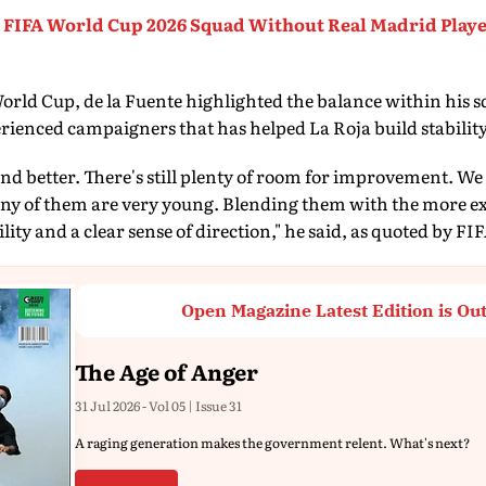
FIFA World Cup 2026 Squad Without Real Madrid Playe
rld Cup, de la Fuente highlighted the balance within his s
rienced campaigners that has helped La Roja build stability
and better. There's still plenty of room for improvement. We 
any of them are very young. Blending them with the more ex
ity and a clear sense of direction," he said, as quoted by FI
Open Magazine Latest Edition is Ou
The Age of Anger
31 Jul 2026 - Vol 05 | Issue 31
A raging generation makes the government relent. What's next?