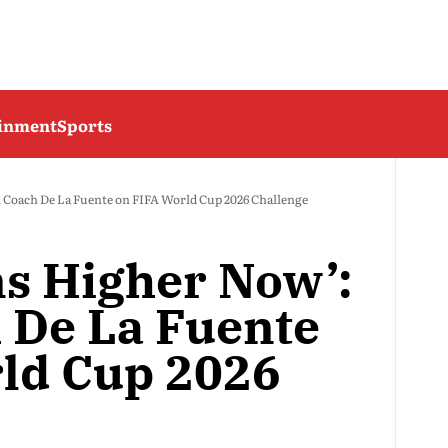
ainment
Sports
 Coach De La Fuente on FIFA World Cup 2026 Challenge
ns Higher Now’:
 De La Fuente
ld Cup 2026