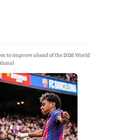
oom to improve ahead of the 2026 World
 Yamal