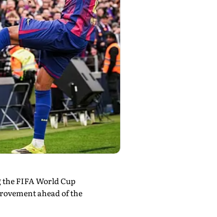
ng the FIFA World Cup
provement ahead of the