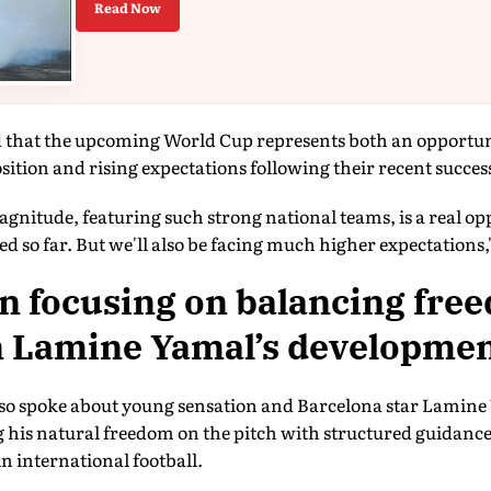
Read Now
 that the upcoming World Cup represents both an opportun
sition and rising expectations following their recent succes
gnitude, featuring such strong national teams, is a real op
d so far. But we'll also be facing much higher expectations,"
n focusing on balancing fre
n Lamine Yamal’s developme
so spoke about young sensation and Barcelona star Lamine 
 his natural freedom on the pitch with structured guidanc
in international football.