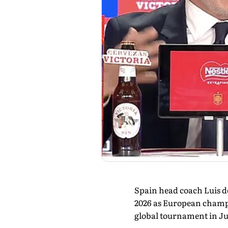
Spain head coach Luis de
2026 as European champi
global tournament in J