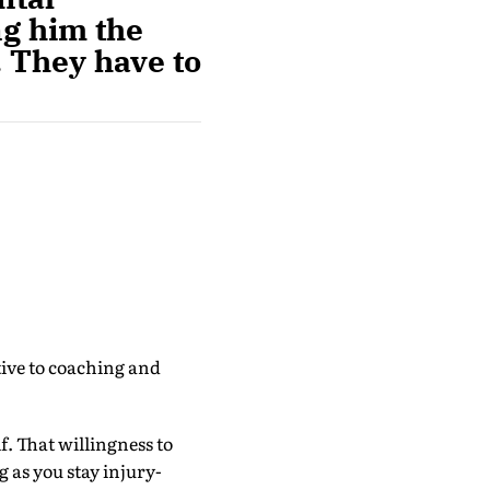
ng him the
. They have to
ive to coaching and
. That willingness to
g as you stay injury-