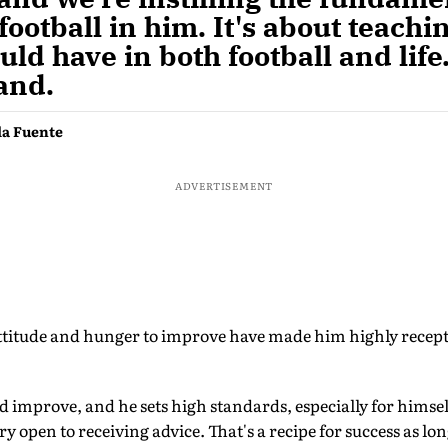
football in him. It's about teachi
uld have in both football and life
and.
la Fuente
ADVERTISEMENT
ttitude and hunger to improve have made him highly recept
 improve, and he sets high standards, especially for himself
y open to receiving advice. That's a recipe for success as lon