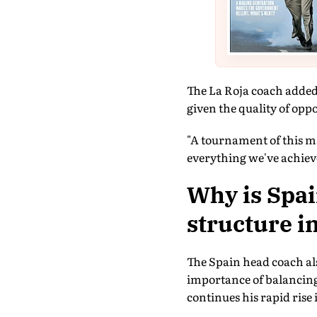
The La Roja coach added
given the quality of oppo
"A tournament of this ma
everything we've achieve
Why is Spai
structure i
The Spain head coach al
importance of balancing
continues his rapid rise 