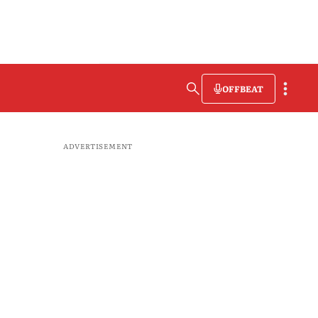
OFFBEAT
ADVERTISEMENT