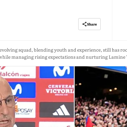
Share
s evolving squad, blending youth and experience, still has r
while managing rising expectations and nurturing Lamine