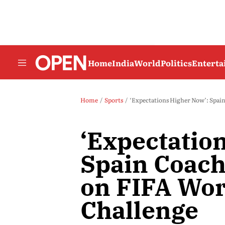
Home
India
World
Politics
Entert
Home
Sports
‘Expectations Higher Now’: Spain
‘Expectatio
Spain Coach
on FIFA Wor
Challenge