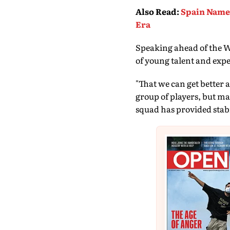
Also Read
:
Spain Name 
Era
Speaking ahead of the Wo
of young talent and expe
"That we can get better 
group of players, but m
squad has provided stabil