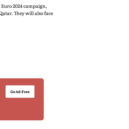
t Euro 2024 campaign,
atar. They will also face
Go Ad-Free