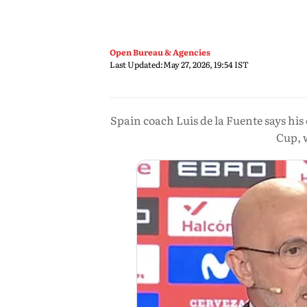
Open Bureau & Agencies
Last Updated:
May 27, 2026, 19:54 IST
Spain coach Luis de la Fuente says hi
Cup, 