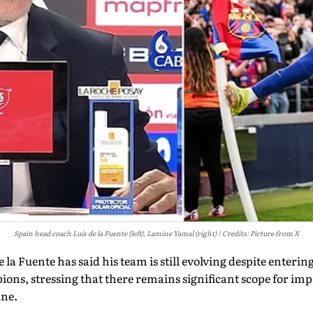
Spain head coach Luis de la Fuente (left), Lamine Yamal (right)
Credits: Picture from X
 la Fuente has said his team is still evolving despite enteri
ons, stressing that there remains significant scope for im
une.