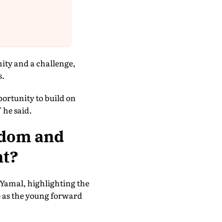
ity and a challenge,
s.
portunity to build on
 he said.
edom and
nt?
Yamal, highlighting the
e as the young forward