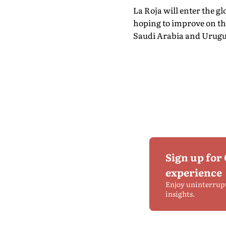
La Roja will enter the 
hoping to improve on the
Saudi Arabia and Urugua
Sign up for
experience
Enjoy uninterrup
insights.