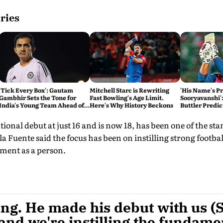
ries
'Tick Every Box': Gautam
Mitchell Starc is Rewriting
'His Name's P
Gambhir Sets the Tone for
Fast Bowling's Age Limit.
Sooryavanshi':
India's Young Team Ahead of
Here's Why History Beckons
Buttler Predic
Sri Lanka Tests
Break His Rec
onal debut at just 16 and is now 18, has been one of the st
 la Fuente said the focus has been on instilling strong footba
pment as a person.
ng. He made his debut with us (S
and we're instilling the fundame