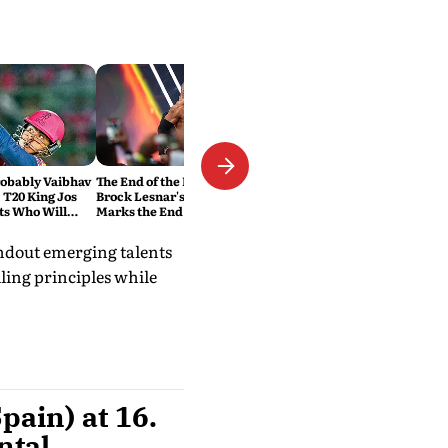
robably Vaibhav
The End of the Beast: Why
 T20 King Jos
Brock Lesnar's Retirement
ts Who Will
Marks the End of a WWE Era
ord
andout emerging talents
lling principles while
pain) at 16.
ntal