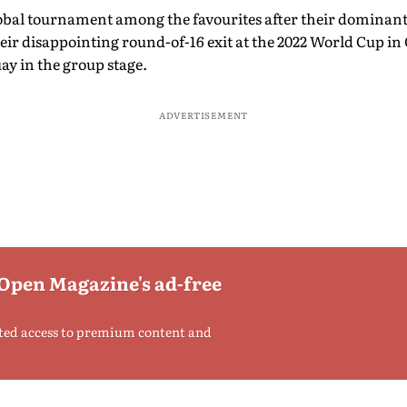
global tournament among the favourites after their dominan
ir disappointing round-of-16 exit at the 2022 World Cup in Q
y in the group stage.
ADVERTISEMENT
 Open Magazine's ad-free
ted access to premium content and