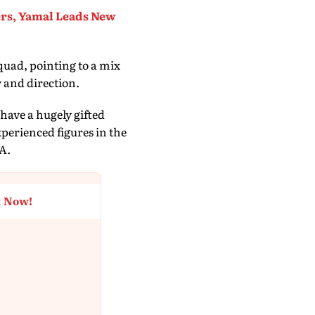
rs, Yamal Leads New
quad, pointing to a mix
 and direction.
have a hugely gifted
perienced figures in the
FA.
t Now!