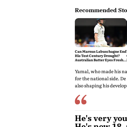
Recommended Sto
Can Marnus Labuschagne End
His Test Century Drought?
Australian Batter Eyes Fresh
Start Against Bangladesh
Yamal, who made his nati
for the national side. De
also shaping his develo
He's very you
He's now 18, 