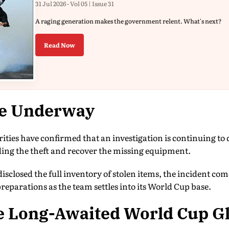
31 Jul 2026 - Vol 05 | Issue 31
A raging generation makes the government relent. What's next?
Read Now
be Underway
ties have confirmed that an investigation is continuing to
ng the theft and recover the missing equipment.
disclosed the full inventory of stolen items, the incident come
parations as the team settles into its World Cup base.
e Long-Awaited World Cup G