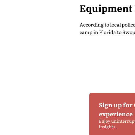
Equipment 
According to local polic
camp in Florida to Swope
Sign up for
experience
Enjoy uninterrup
insights.