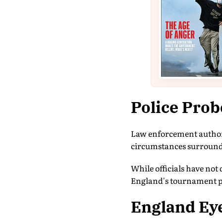
Police Pro
Law enforcement authori
circumstances surroundi
While officials have not 
England's tournament pre
England Ey