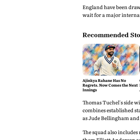
England have been drawn
wait for a major internat
Recommended Sto
Ajinkya Rahane Has No
Regrets. Now Comes the Next
Innings
Thomas Tuchel's side wi
combines established st
as Jude Bellingham and
The squad also includes
them Elliott Anderson a