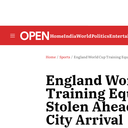
Home
India
World
Politics
Entert
Home
Sports
England World Cup Training Equi
England Wo
Training E
Stolen Ahea
City Arrival