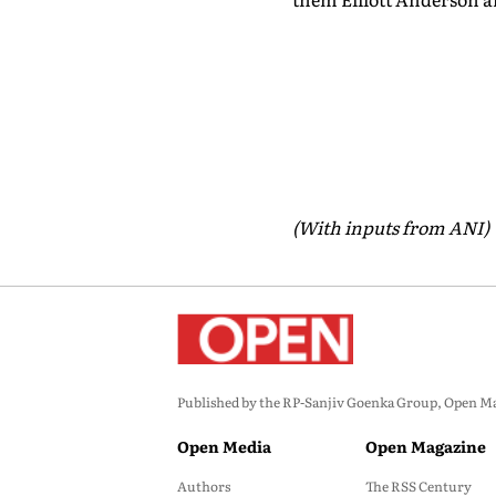
(With inputs from ANI)
Published by the RP-Sanjiv Goenka Group, Open Maga
Open Media
Open Magazine
Authors
The RSS Century