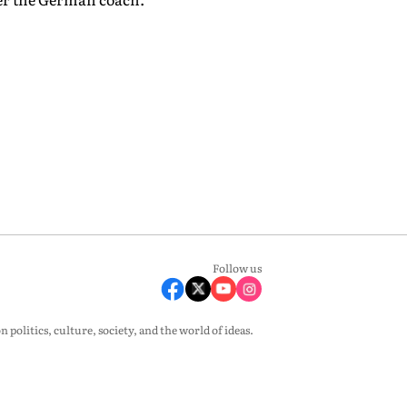
Follow us
olitics, culture, society, and the world of ideas.