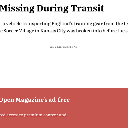
Missing During Transit
e, a vehicle transporting England's training gear from the
 Soccer Village in Kansas City was broken into before the s
ADVERTISEMENT
 Open Magazine's ad-free
ted access to premium content and