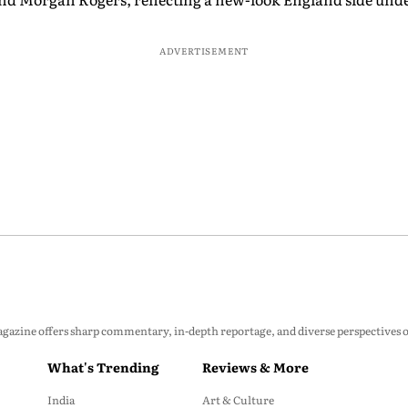
ADVERTISEMENT
zine offers sharp commentary, in-depth reportage, and diverse perspectives on p
What's Trending
Reviews & More
India
Art & Culture