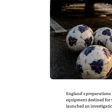
England's preparations 
equipment destined for t
launched an investigatio