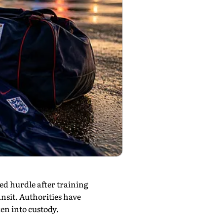
d hurdle after training
nsit. Authorities have
en into custody.