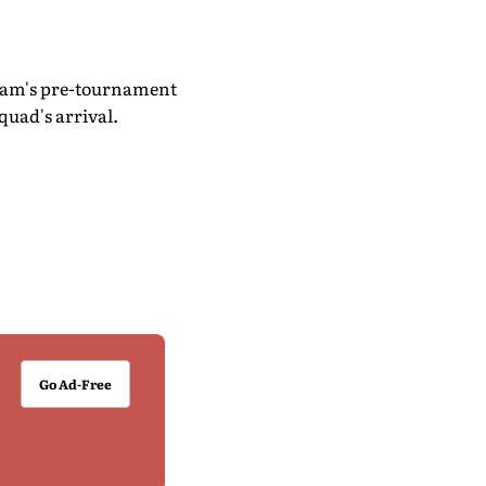
 team's pre-tournament
quad's arrival.
Go Ad-Free