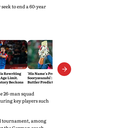
seek to end a 60-year
 is Rewriting
'His Name's Probably Vaibhav
 Age Limit.
Sooryavanshi': T20 King Jos
story Beckons
Buttler Predicts Who Will
Break His Record
The 26-man squad
turing key players such
nal tournament, among
er the German coach.