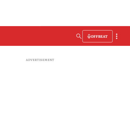
OFFBEAT
ADVERTISEMENT