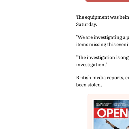
The equipment was being 
Saturday.
"We are investigating a 
items missing this evenin
"The investigation is on
investigation."
British media reports, c
been stolen.