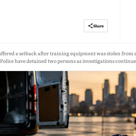
Share
fered a setback after training equipment was stolen from a 
Police have detained two persons as investigations continue