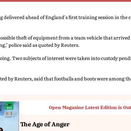
delivered ahead of England's first training session in the c
possible theft of equipment from a team vehicle that arrived
g," police said as quoted by Reuters.
going. Two subjects of interest were taken into custody pend
ited by Reuters, said that footballs and boots were among th
Open Magazine Latest Edition is Ou
The Age of Anger