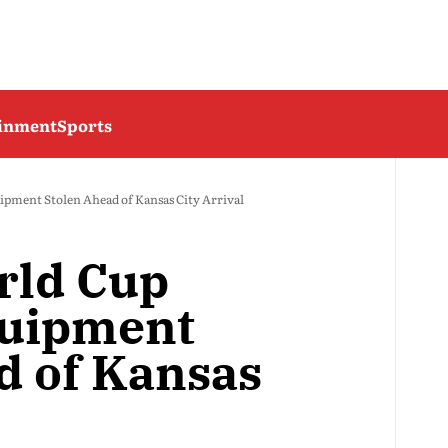
ainment
Sports
pment Stolen Ahead of Kansas City Arrival
rld Cup
quipment
d of Kansas