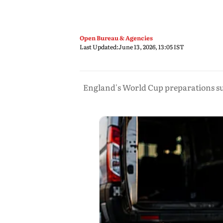
Open Bureau & Agencies
Last Updated:
June 13, 2026, 13:05 IST
England's World Cup preparations suf