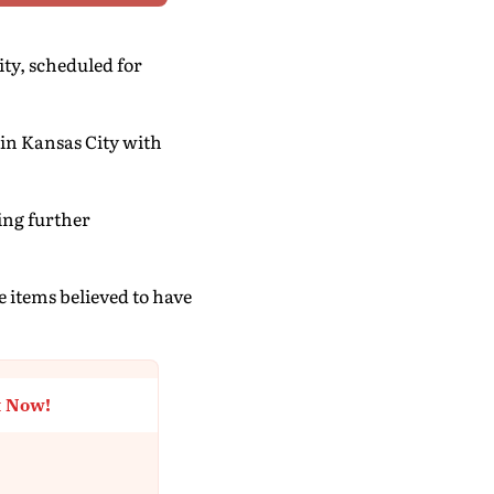
ity, scheduled for
 in Kansas City with
ing further
e items believed to have
t Now!