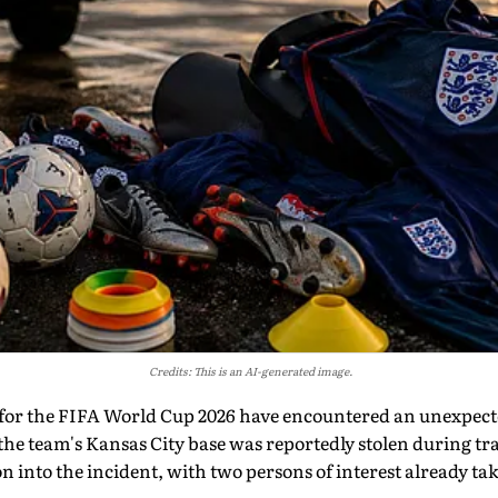
Credits: This is an AI-generated image.
for the FIFA World Cup 2026 have encountered an unexpecte
he team's Kansas City base was reportedly stolen during tra
n into the incident, with two persons of interest already tak