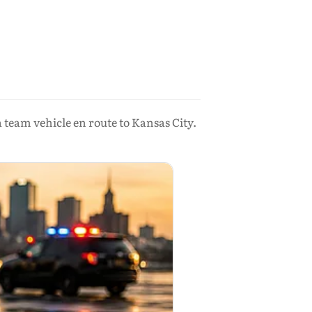
team vehicle en route to Kansas City.