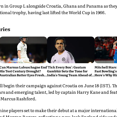
 in Group L alongside Croatia, Ghana and Panama as they 
ional trophy, having last lifted the World Cup in 1966.
ries
Can Marnus Labuschagne End
'Tick Every Box': Gautam
Mitchell Starc
His Test Century Drought?
Gambhir Sets the Tone for
Fast Bowling's
Australian Batter Eyes Fresh
India's Young Team Ahead of
Here's Why Hi
Start Against Bangladesh
Sri Lanka Tests
ll begin their campaign against Croatia on June 18 (IST). 
ars and emerging talent, led by captain Harry Kane and fea
 Marcus Rashford.
 nine players set to make their debut at a major internatio
nd Morgan Rogers, reflecting a new-look England side und