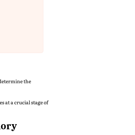
 determine the
s at a crucial stage of
lory