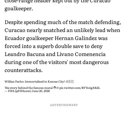
close-range header kept out by the Curacao
goalkeeper.
Despite spending much of the match defending,
Curacao nearly snatched an unlikely lead when
Ecuador goalkeeper Hernan Galindez was
forced into a superb double save to deny
Leandro Bacuna and Livano Comenencia
during one of the visitors' most dangerous
counterattacks.
Willian Pacho: Immortalised in Kansas City! 🎨🇪🇨
The story behind the famous mural 🧑‍🎨
pic.twitter.com/RYToAgXRdL
— FIFA (@FIFAcom)
June 20, 2026
ADVERTISEMENT