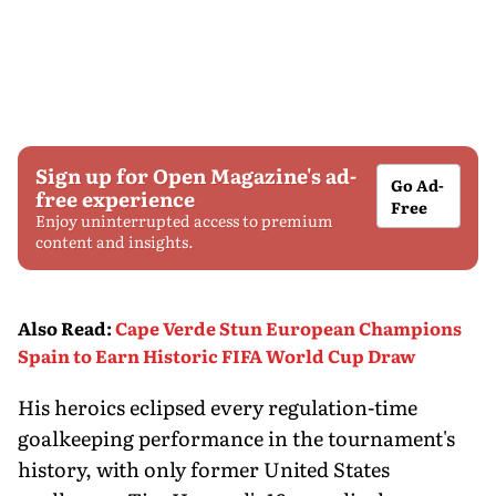
Sign up for Open Magazine's ad-
Go Ad-
free experience
Free
Enjoy uninterrupted access to premium
content and insights.
Also Read
:
Cape Verde Stun European Champions
Spain to Earn Historic FIFA World Cup Draw
His heroics eclipsed every regulation-time
goalkeeping performance in the tournament's
history, with only former United States