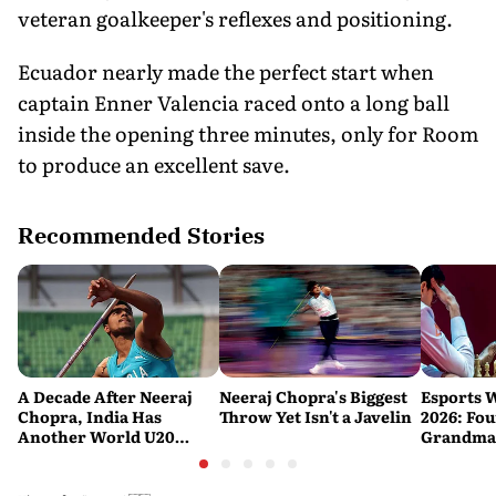
veteran goalkeeper's reflexes and positioning.
Ecuador nearly made the perfect start when
captain Enner Valencia raced onto a long ball
inside the opening three minutes, only for Room
to produce an excellent save.
Recommended Stories
A Decade After Neeraj
Neeraj Chopra's Biggest
Esports 
Chopra, India Has
Throw Yet Isn't a Javelin
2026: Fou
Another World U20
Grandmas
Javelin Medallist
at a Histo