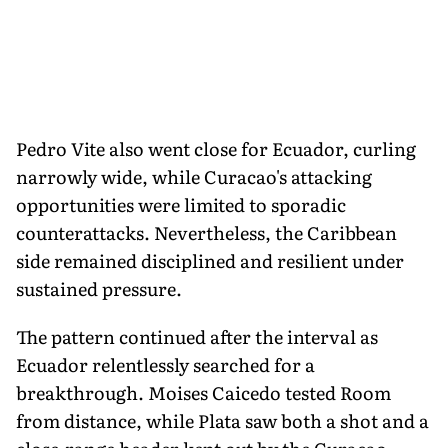
Pedro Vite also went close for Ecuador, curling
narrowly wide, while Curacao's attacking
opportunities were limited to sporadic
counterattacks. Nevertheless, the Caribbean
side remained disciplined and resilient under
sustained pressure.
The pattern continued after the interval as
Ecuador relentlessly searched for a
breakthrough. Moises Caicedo tested Room
from distance, while Plata saw both a shot and a