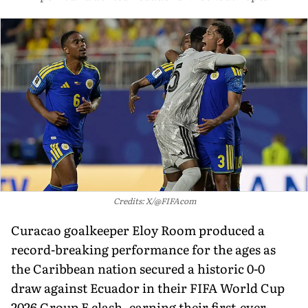
Credits: X/@FIFAcom
Curacao goalkeeper Eloy Room produced a
record-breaking performance for the ages as
the Caribbean nation secured a historic 0-0
draw against Ecuador in their FIFA World Cup
2026 Group E clash, earning their first-ever