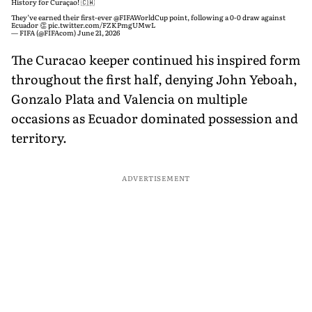
History for Curaçao! 🇨🇼
They’ve earned their first-ever
@FIFAWorldCup
point, following a 0-0 draw against
Ecuador 👏
pic.twitter.com/FZKPmgUMwL
— FIFA (@FIFAcom)
June 21, 2026
The Curacao keeper continued his inspired form
throughout the first half, denying John Yeboah,
Gonzalo Plata and Valencia on multiple
occasions as Ecuador dominated possession and
territory.
ADVERTISEMENT