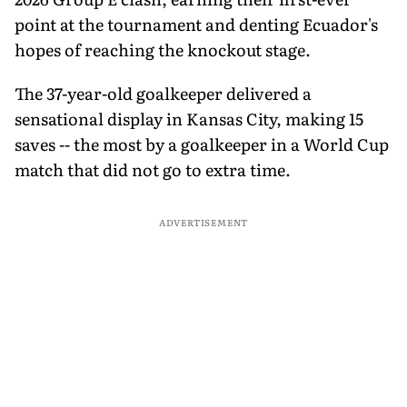
point at the tournament and denting Ecuador's
hopes of reaching the knockout stage.
The 37-year-old goalkeeper delivered a
sensational display in Kansas City, making 15
saves -- the most by a goalkeeper in a World Cup
match that did not go to extra time.
ADVERTISEMENT