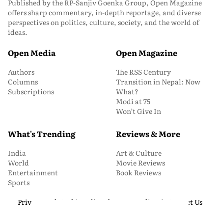
Published by the RP-Sanjiv Goenka Group, Open Magazine
offers sharp commentary, in-depth reportage, and diverse
perspectives on politics, culture, society, and the world of
ideas.
Open Media
Open Magazine
Authors
The RSS Century
Columns
Transition in Nepal: Now
Subscriptions
What?
Modi at 75
Won’t Give In
What's Trending
Reviews & More
India
Art & Culture
World
Movie Reviews
Entertainment
Book Reviews
Sports
Privacy and Cookie Policy
About Us
Media Kit
Contact Us
© 2026 Open Magazine. All Rights Reserved.