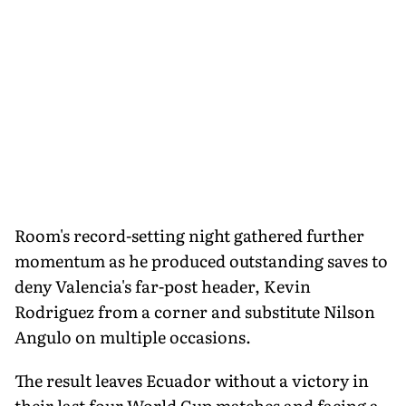
Room's record-setting night gathered further
momentum as he produced outstanding saves to
deny Valencia's far-post header, Kevin
Rodriguez from a corner and substitute Nilson
Angulo on multiple occasions.
The result leaves Ecuador without a victory in
their last four World Cup matches and facing a