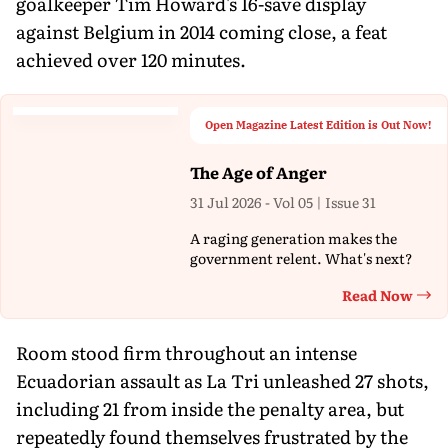
goalkeeper Tim Howard's 16-save display
against Belgium in 2014 coming close, a feat
achieved over 120 minutes.
Open Magazine Latest Edition is Out Now!
The Age of Anger
31 Jul 2026 - Vol 05 | Issue 31
A raging generation makes the
government relent. What's next?
Read Now
Th
Room stood firm throughout an intense
Ecuadorian assault as La Tri unleashed 27 shots,
including 21 from inside the penalty area, but
repeatedly found themselves frustrated by the