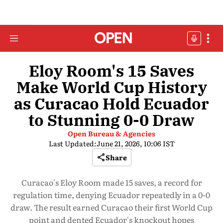
Eloy Room's 15 Saves
Make World Cup History
as Curacao Hold Ecuador
to Stunning 0-0 Draw
Open Bureau & Agencies
Last Updated:
June 21, 2026, 10:06 IST
Share
Curacao's Eloy Room made 15 saves, a record for
regulation time, denying Ecuador repeatedly in a 0-0
draw. The result earned Curacao their first World Cup
point and dented Ecuador's knockout hopes