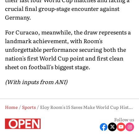
crucial final group-stage encounter against
Germany.
For Curacao, meanwhile, the draw represents a
landmark achievement, with Room's
unforgettable performance securing both the
nation's first World Cup point and first clean
sheet on football's biggest stage.
(With inputs from ANI)
Home
Sports
Eloy Room's 15 Saves Make World Cup History as Curacao Hold Ecuador to Stunning 0-0 Draw
Follow us