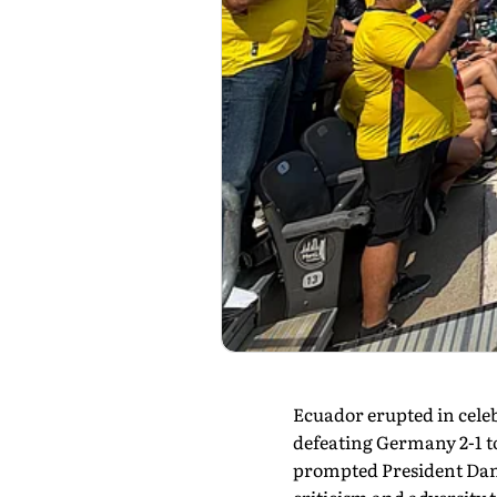
Ecuador erupted in celebr
defeating Germany 2-1 t
prompted President Danie