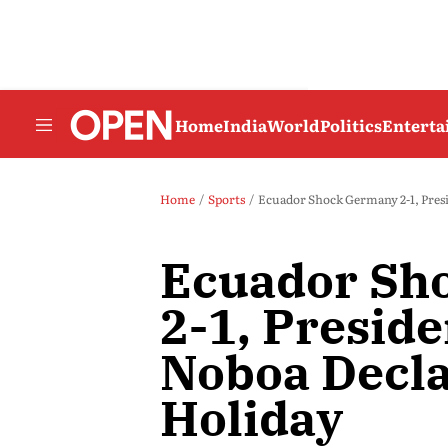
Home
India
World
Politics
Entert
Home
Sports
Ecuador Shock Germany 2-1, Presi
Ecuador Sh
2-1, Preside
Noboa Decla
Holiday