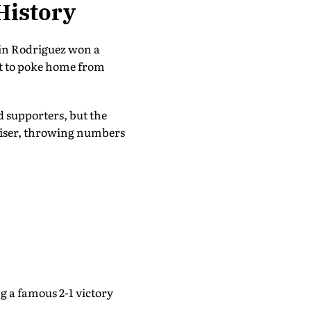
History
vin Rodriguez won a
st to poke home from
d supporters, but the
aliser, throwing numbers
g a famous 2-1 victory