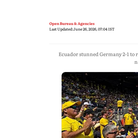
Open Bureau & Agencies
Last Updated:
June 26, 2026, 07:04 IST
Ecuador stunned Germany 2-1 to r
n