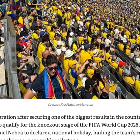
Credits: X/@MatthewMangam
ation after securing one of the biggest results in the countr
o qualify for the knockout stage of the FIFA World Cup 2026
l Noboa to declare a national holiday, hailing the team's r