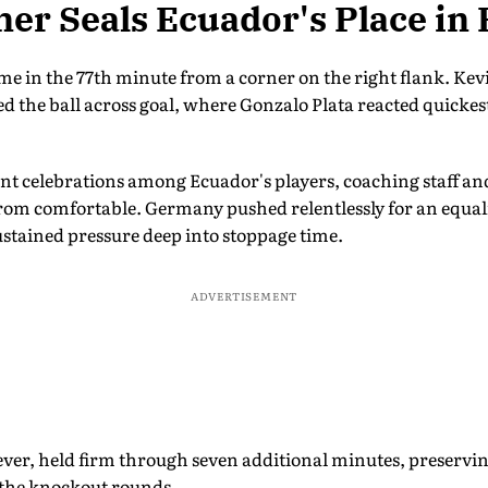
ner Seals Ecuador's Place in 
e in the 77th minute from a corner on the right flank. Ke
ed the ball across goal, where Gonzalo Plata reacted quicke
ant celebrations among Ecuador's players, coaching staff an
 from comfortable. Germany pushed relentlessly for an equ
stained pressure deep into stoppage time.
ADVERTISEMENT
ver, held firm through seven additional minutes, preservin
 the knockout rounds.