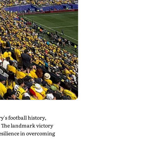
y's football history,
. The landmark victory
esilience in overcoming