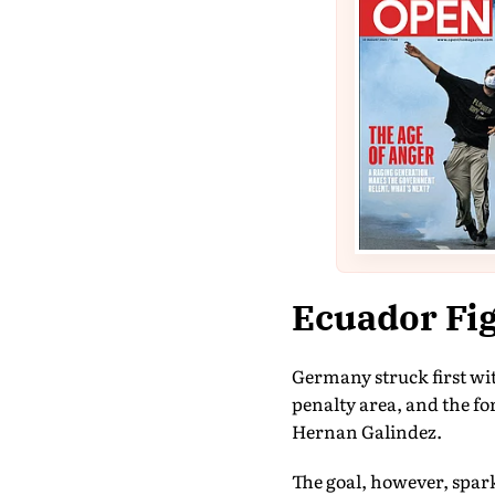
Ecuador Fig
Germany struck first wit
penalty area, and the fo
Hernan Galindez.
The goal, however, spark