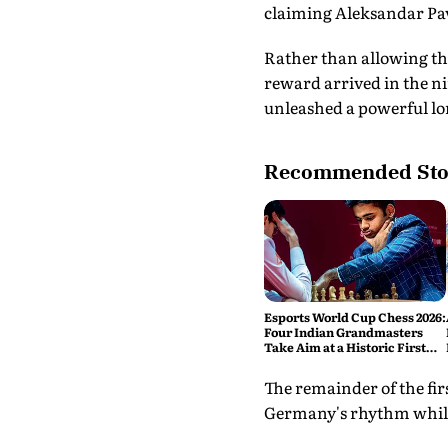
claiming Aleksandar Pav
Rather than allowing th
reward arrived in the ni
unleashed a powerful lon
Recommended Sto
Esports World Cup Chess 2026:
Four Indian Grandmasters
Take Aim at a Historic First
Title
The remainder of the fir
Germany's rhythm while 