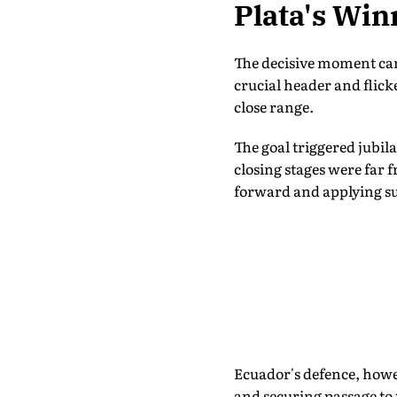
Plata's Win
The decisive moment cam
crucial header and flick
close range.
The goal triggered jubil
closing stages were far
forward and applying su
Ecuador's defence, howe
and securing passage to