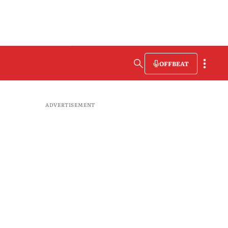
OFFBEAT
ADVERTISEMENT