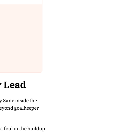
y Lead
y Sane inside the
 beyond goalkeeper
 foul in the buildup,