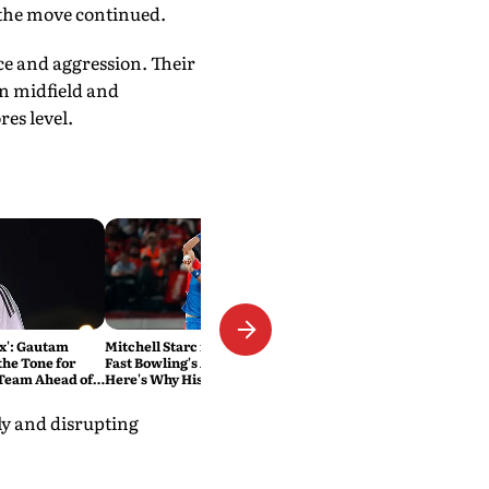
 the move continued.
e and aggression. Their
in midfield and
es level.
ox': Gautam
Mitchell Starc is Rewriting
the Tone for
Fast Bowling's Age Limit.
 Team Ahead of
Here's Why History Beckons
s
ely and disrupting