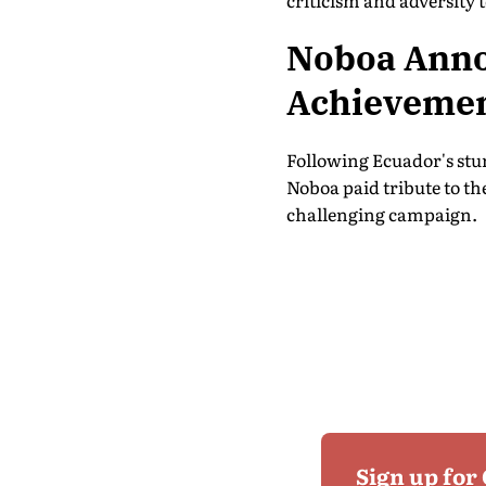
criticism and adversity
Noboa Annou
Achieveme
Following Ecuador's stu
Noboa paid tribute to t
challenging campaign.
Sign up for