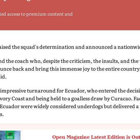
ted access to premium content and
raised the squad's determination and announced a nationwid
nd the coach who, despite the criticism, the insults, and th
nce back and bring this immense joy to the entire countr
id.
 impressive turnaround for Ecuador, who entered the decisi
 Ivory Coast and being held to a goalless draw by Curacao. F
 Ecuador were widely considered underdogs but delivered a
s.
Open Magazine Latest Edition is Ou