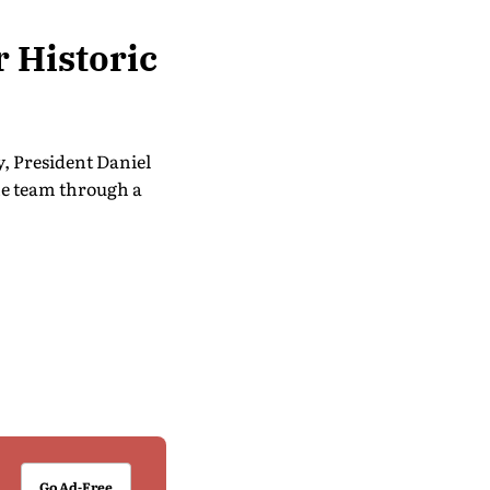
 Historic
, President Daniel
he team through a
Go Ad-Free