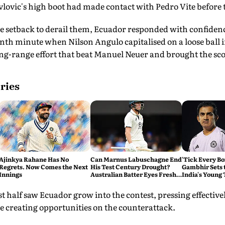
lovic's high boot had made contact with Pedro Vite before
e setback to derail them, Ecuador responded with confidenc
nth minute when Nilson Angulo capitalised on a loose ball 
g-range effort that beat Manuel Neuer and brought the scor
ries
Ajinkya Rahane Has No
Can Marnus Labuschagne End
'Tick Every B
Regrets. Now Comes the Next
His Test Century Drought?
Gambhir Sets 
Innings
Australian Batter Eyes Fresh
India's Young
Start Against Bangladesh
Sri Lanka Test
st half saw Ecuador grow into the contest, pressing effectiv
creating opportunities on the counterattack.