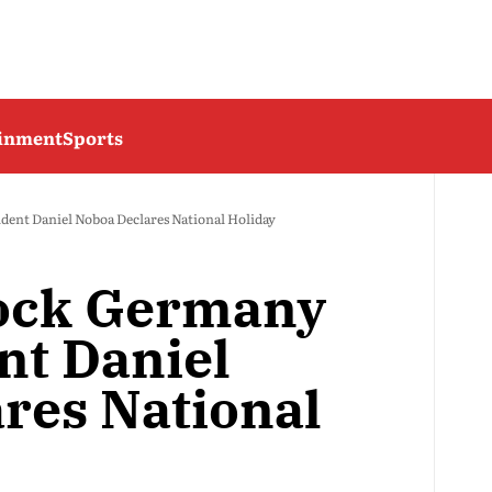
ainment
Sports
dent Daniel Noboa Declares National Holiday
ock Germany
nt Daniel
res National