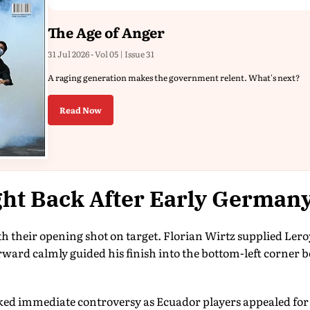
The Age of Anger
31 Jul 2026 - Vol 05 | Issue 31
A raging generation makes the government relent. What's next?
Read Now
ht Back After Early German
h their opening shot on target. Florian Wirtz supplied Lero
rward calmly guided his finish into the bottom-left corner
ed immediate controversy as Ecuador players appealed for a