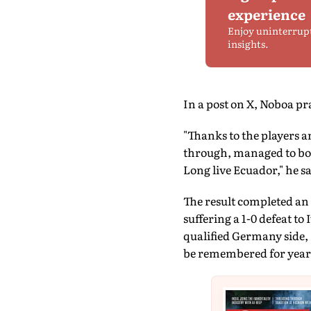
experience
Enjoy uninterrup
insights.
In a post on X, Noboa p
"Thanks to the players a
through, managed to bou
Long live Ecuador," he sa
The result completed an
suffering a 1-0 defeat to
qualified Germany side,
be remembered for year