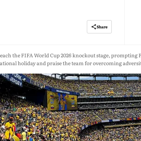
Share
each the FIFA World Cup 2026 knockout stage, prompting Pr
ational holiday and praise the team for overcoming adversi