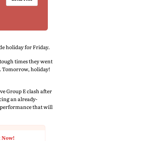
e holiday for Friday.
e tough times they went
y. Tomorrow, holiday!
ve Group E clash after
acing an already-
 performance that will
t Now!