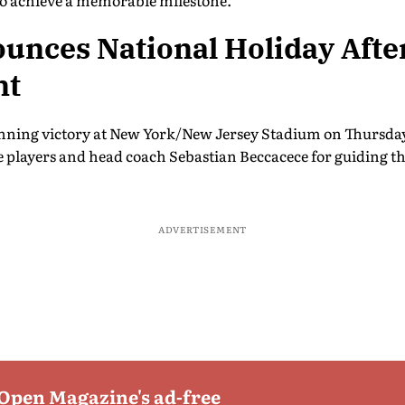
 to achieve a memorable milestone.
nces National Holiday After
nt
nning victory at New York/New Jersey Stadium on Thursday
he players and head coach Sebastian Beccacece for guiding t
ADVERTISEMENT
 Open Magazine's ad-free