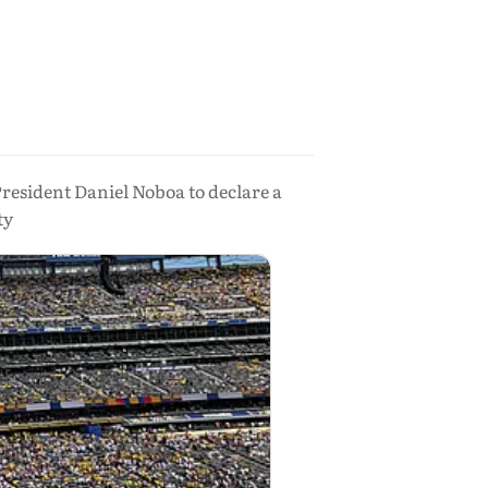
esident Daniel Noboa to declare a
ty