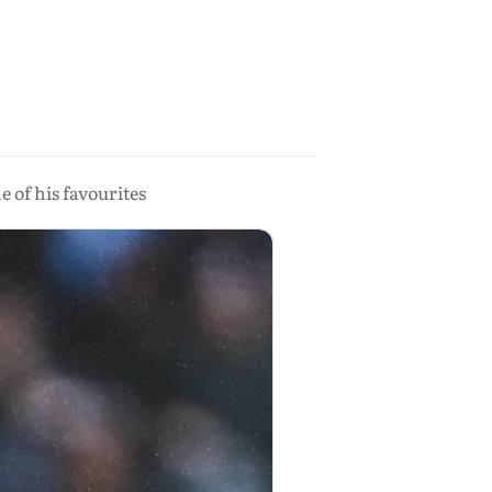
e of his favourites