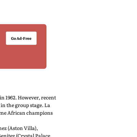
Go Ad-Free
in 1962. However, recent
in the group stage. La
time African champions
ez (Aston Villa),
enitez (Crystal Palace