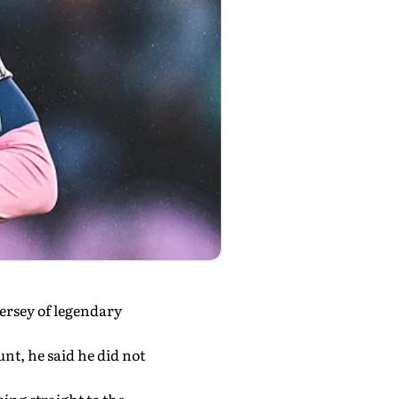
ersey of legendary
nt, he said he did not