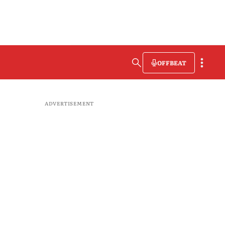
OFFBEAT
ADVERTISEMENT