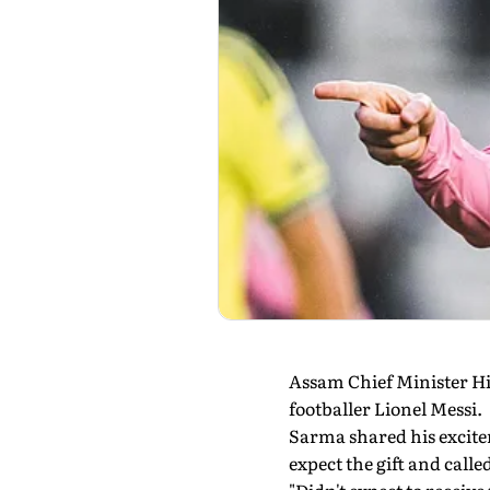
Assam Chief Minister Hi
footballer Lionel Messi.
Sarma shared his excitem
expect the gift and called