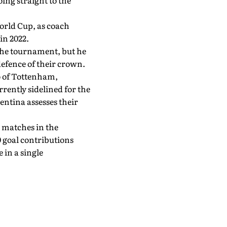
oing straight to the
orld Cup, as coach
in 2022.
 the tournament, but he
defence of their crown.
o of Tottenham,
ently sidelined for the
entina assesses their
 matches in the
 goal contributions
 in a single