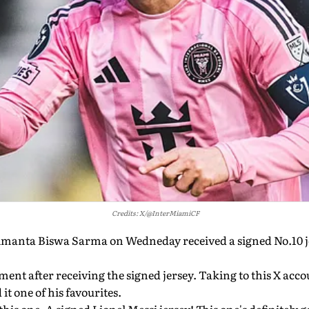
Credits: X/@InterMiamiCF
manta Biswa Sarma on Wedneday received a signed No.10 j
ent after receiving the signed jersey. Taking to this X accou
 it one of his favourites.