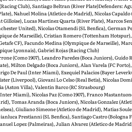
Racing Club), Santiago Beltran (River Plate)Defenders: Agu
Plate), Nahuel Molina (Atletico de Madrid), Nicolas Capald
t Gilloise), Lucas Martinez Quarta (River Plate), Marcos S
hester United), Nicolas Otamendi (SL Benfica), German Pezz
ique de Marseille), Cristian Romero (Tottenham Hotspur), 
Getafe CF), Facundo Medina (Olympique de Marseille), Marc
pique Lyonnais), Gabriel Rojas (Racing Club)
rone (Como 1907), Leandro Paredes (Boca Juniors), Guido R
te), Milton Delgado (Boca Juniors), Alan Varela (FC Porto)
rigo De Paul (Inter Miami), Exequiel Palacios (Bayer Lever
lister (Liverpool), Giovani Lo Celso (Real Betis), Nicolas D
a (Aston Villa), Valentin Barco (RC Strasbourg)
(Inter Miami), Nicolas Paz (Como 1907), Franco Mastantuon
rid), Tomas Aranda (Boca Juniors), Nicolas Gonzalez (Atlet
lsea), Giuliano Simeone (Atletico de Madrid), Matias Soul
ianluca Prestianni (SL Benfica), Santiago Castro (Bologna 
anuel Lopez (Palmeiras), Julian Alvarez (Atletico de Madrid