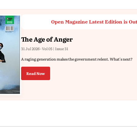
Open Magazine Latest Edition is Ou
The Age of Anger
31 Jul 2026 - Vol 05 | Issue 31
A raging generation makes the government relent. What's next?
Read Now