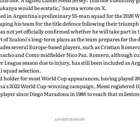
this one. A signed Lionel Messi jersey! This one's definitely g
Sukanya would be ecstatic," Sarma wrote on X.
ed in Argentina's preliminary 55-man squad for the 2026 W
aping his team for the title defence following their triumph 
s not yet officially confirmed whether he will take part in
rt of Scaloni's long-term plans as the team prepares for the 
udes several Europe-based players, such as Cristian Romer
nacho and Como midfielder Nico Paz. Romero, although curr
 League season due to injury, has still been included as Arg
l squad selection.
d holder for most World Cup appearances, having played 26
na's 2022 World Cup-winning campaign, Messi registered 10
 player since Diego Maradona in 1986 to reach that milestone
ADVERTISEMENT