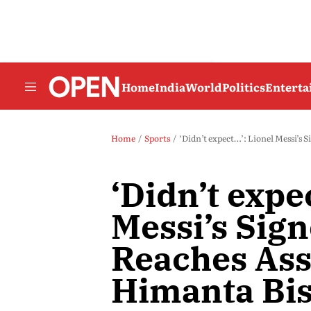
Home
India
World
Politics
Entert
Home
Sports
‘Didn’t expect…’: Lionel Messi’
‘Didn’t expe
Messi’s Sig
Reaches As
Himanta Bi