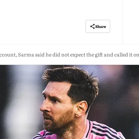
Share
ccount, Sarma said he did not expect the gift and called it on