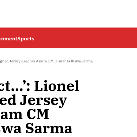
ainment
Sports
s Signed Jersey Reaches Assam CM Himanta Biswa Sarma
ct…’: Lionel
ned Jersey
sam CM
swa Sarma