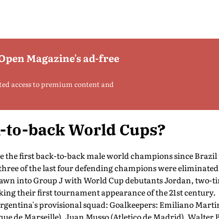
 Open Magazine's ad-free
ted access to premium content and
k-to-back World Cups?
 the first back-to-back male world champions since Brazil 
 three of the last four defending champions were eliminated 
drawn into Group J with World Cup debutants Jordan, two-
ing their first tournament appearance of the 21st century.
rgentina's provisional squad: Goalkeepers: Emiliano Martin
e de Marseille), Juan Musso (Atletico de Madrid), Walter B