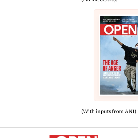
(With inputs from ANI)