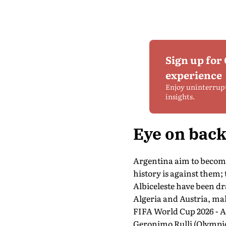
Sign up for
experience
Enjoy uninterrup
insights.
Eye on bac
Argentina aim to become
history is against them;
Albiceleste have been 
Algeria and Austria, mak
FIFA World Cup 2026 - A
Geronimo Rulli (Olympiqu