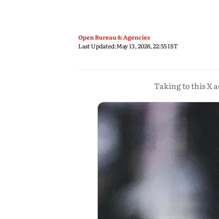
Open Bureau & Agencies
Last Updated:
May 13, 2026, 22:55 IST
Taking to this X a