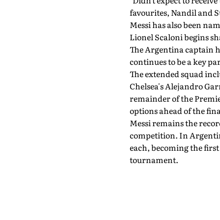
"Didn't expect to receive 
favourites, Nandil and 
Messi has also been nam
Lionel Scaloni begins sh
The Argentina captain ha
continues to be a key pa
The extended squad incl
Chelsea's Alejandro Gar
remainder of the Premier
options ahead of the fina
Messi remains the recor
competition. In Argenti
each, becoming the first
tournament.