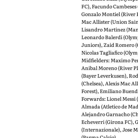
FC), Facundo Cambeses (
Gonzalo Montiel (River 
Mac Allister (Union Sain
Lisandro Martinez (Manc
Leonardo Balerdi (Olymp
Juniors), Zaid Romero (
Nicolas Tagliafico (Olym
Midfielders: Maximo Per
Anibal Moreno (River Pla
(Bayer Leverkusen), Rod
(Chelsea), Alexis Mac Al
Forest), Emiliano Buendi
Forwards: Lionel Messi 
Almada (Atletico de Mad
Alejandro Garnacho (Che
Echeverri (Girona FC), G
(Internazionale), Jose M
(Parma Calcio).