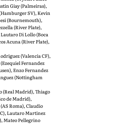
stin Giay (Palmeiras),
o (Hamburger SV), Kevin
enesi (Bournemouth),
ella (River Plate),
Lautaro Di Lollo (Boca
os Acuna (River Plate),
odriguez (Valencia CF),
, (Ezequiel Fernandez
kusen), Enzo Fernandez
ominguez (Nottingham
o (Real Madrid), Thiago
ico de Madrid),
e (AS Roma), Claudio
FC), Lautaro Martinez
), Mateo Pellegrino