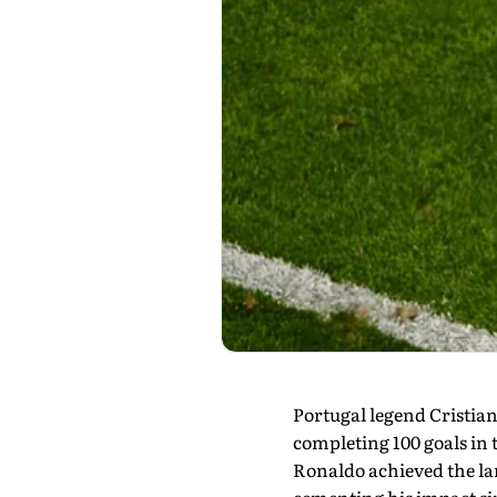
Portugal legend Cristian
completing 100 goals in 
Ronaldo achieved the lan