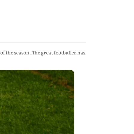
 of the season. The great footballer has