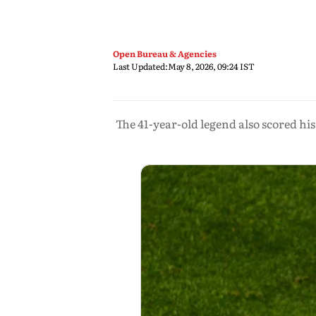
Open Bureau & Agencies
Last Updated:
May 8, 2026, 09:24 IST
The 41-year-old legend also scored his 