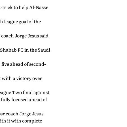
-trick to help Al-Nassr
h league goal of the
 coach Jorge Jesus said
l-Shabab FC in the Saudi
 five ahead of second-
 with a victory over
eague Two final against
fully focused ahead of
ssr coach Jorge Jesus
ith it with complete