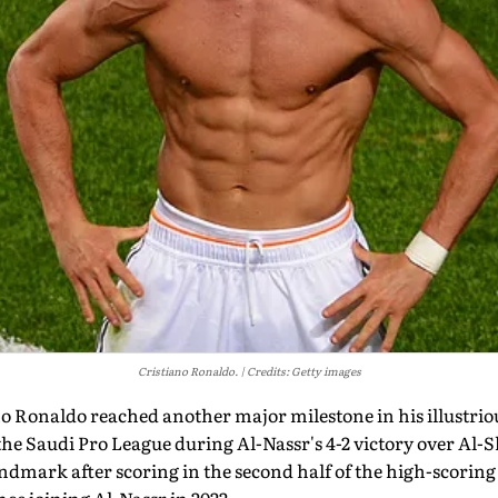
Cristiano Ronaldo.
Credits: Getty images
o Ronaldo reached another major milestone in his illustriou
the Saudi Pro League during Al-Nassr's 4-2 victory over Al
dmark after scoring in the second half of the high-scoring 