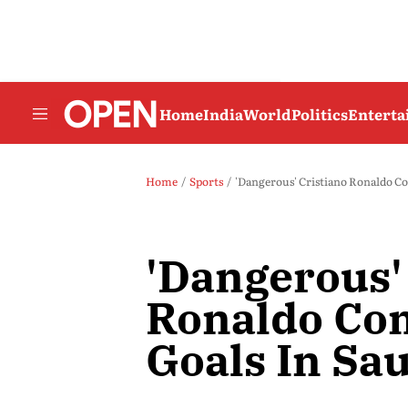
Home
India
World
Politics
Entert
Home
Sports
'Dangerous' Cristiano Ronaldo Co
'Dangerous'
Ronaldo Co
Goals In Sa