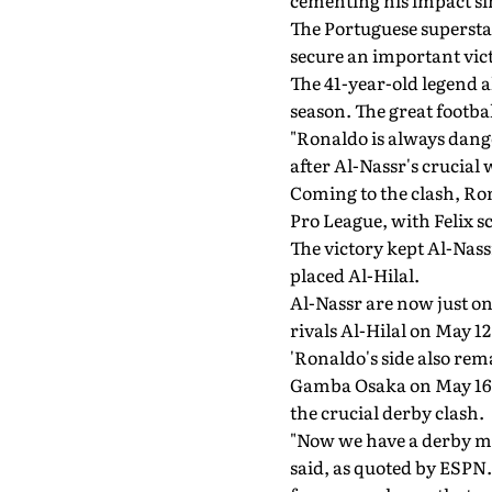
cementing his impact sin
The Portuguese superstar
secure an important vict
The 41-year-old legend al
season. The great footbal
"Ronaldo is always dange
after Al-Nassr's crucial 
Coming to the clash, Ron
Pro League, with Felix s
The victory kept Al-Nass
placed Al-Hilal.
Al-Nassr are now just on
rivals Al-Hilal on May 12
'Ronaldo's side also rem
Gamba Osaka on May 16, w
the crucial derby clash.
"Now we have a derby mat
said, as quoted by ESPN.