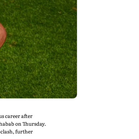
s career after
-Shabab on Thursday.
clash, further