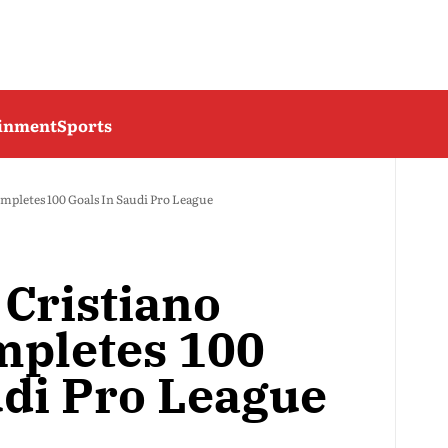
ainment
Sports
mpletes 100 Goals In Saudi Pro League
 Cristiano
mpletes 100
udi Pro League