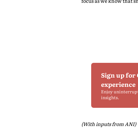
focus as we know that sma
Sign up for
experience
Enjoy uninterrup
insights.
(With inputs from ANI)