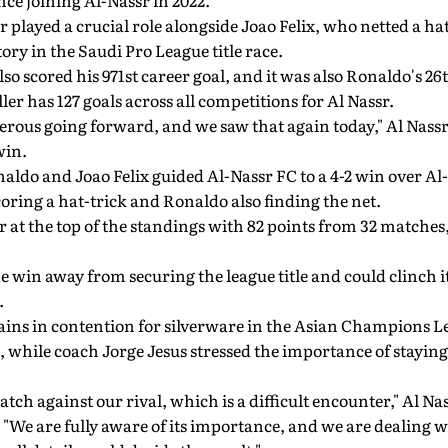
ce joining Al-Nassr in 2022.
 played a crucial role alongside Joao Felix, who netted a hat
ory in the Saudi Pro League title race.
so scored his 971st career goal, and it was also Ronaldo's 26t
ler has 127 goals across all competitions for Al Nassr.
rous going forward, and we saw that again today," Al Nassr
win.
aldo and Joao Felix guided Al-Nassr FC to a 4-2 win over A
coring a hat-trick and Ronaldo also finding the net.
r at the top of the standings with 82 points from 32 matches,
e win away from securing the league title and could clinch it
.
ains in contention for silverware in the Asian Champions L
hile coach Jorge Jesus stressed the importance of staying 
ch against our rival, which is a difficult encounter," Al Na
 "We are fully aware of its importance, and we are dealing w