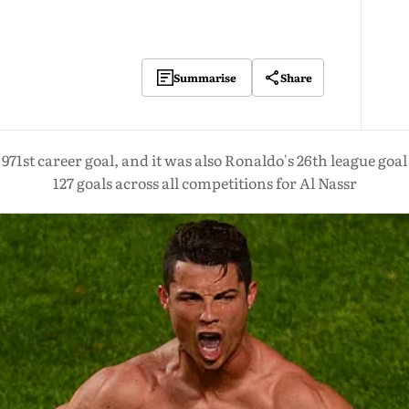
Share
Summarise
971st career goal, and it was also Ronaldo's 26th league goal
127 goals across all competitions for Al Nassr