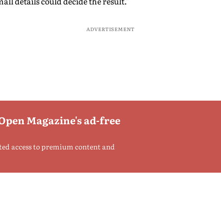
ll details could decide the result."
ADVERTISEMENT
 Open Magazine's ad-free
ted access to premium content and