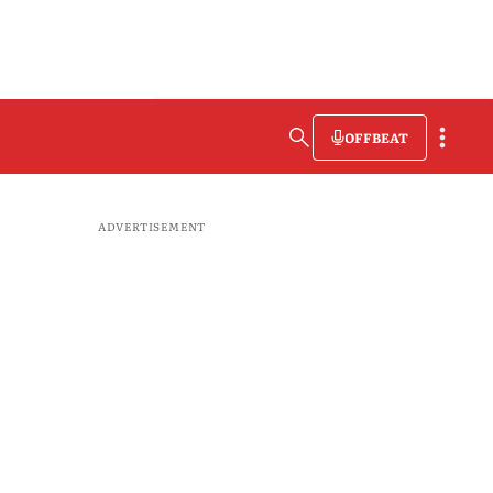
OFFBEAT
ADVERTISEMENT