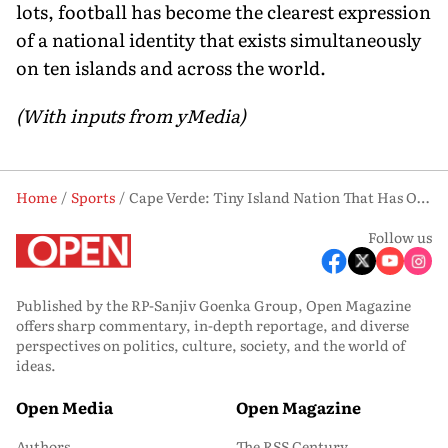
lots, football has become the clearest expression
of a national identity that exists simultaneously
on ten islands and across the world.
(With inputs from yMedia)
Home
Sports
Cape Verde: Tiny Island Nation That Has One of Football's Most Extraordinary Stories
Follow us
Published by the RP-Sanjiv Goenka Group, Open Magazine
offers sharp commentary, in-depth reportage, and diverse
perspectives on politics, culture, society, and the world of
ideas.
Open Media
Open Magazine
Authors
The RSS Century