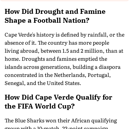
How Did Drought and Famine
Shape a Football Nation?
Cape Verde's history is defined by rainfall, or the
absence of it. The country has more people
living abroad, between 1.5 and 2 million, than at
home. Droughts and famines emptied the
islands across generations, building a diaspora
concentrated in the Netherlands, Portugal,
Senegal, and the United States.
How Did Cape Verde Qualify for
the FIFA World Cup?
The Blue Sharks won their African qualifying
group with a 10-match, 23-point campaign,