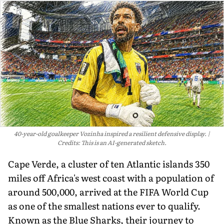
40-year-old goalkeeper Vozinha inspired a resilient defensive display.
Credits: This is an AI-generated sketch.
Cape Verde, a cluster of ten Atlantic islands 350
miles off Africa's west coast with a population of
around 500,000, arrived at the FIFA World Cup
as one of the smallest nations ever to qualify.
Known as the Blue Sharks, their journey to