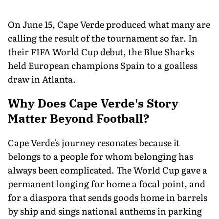
On June 15, Cape Verde produced what many are
calling the result of the tournament so far. In
their FIFA World Cup debut, the Blue Sharks
held European champions Spain to a goalless
draw in Atlanta.
Why Does Cape Verde's Story
Matter Beyond Football?
Cape Verde's journey resonates because it
belongs to a people for whom belonging has
always been complicated. The World Cup gave a
permanent longing for home a focal point, and
for a diaspora that sends goods home in barrels
by ship and sings national anthems in parking