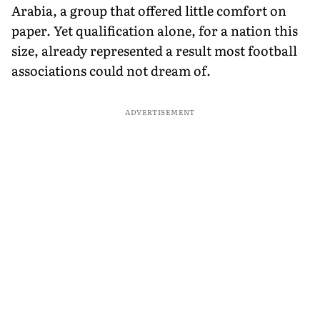
Arabia, a group that offered little comfort on
paper. Yet qualification alone, for a nation this
size, already represented a result most football
associations could not dream of.
ADVERTISEMENT