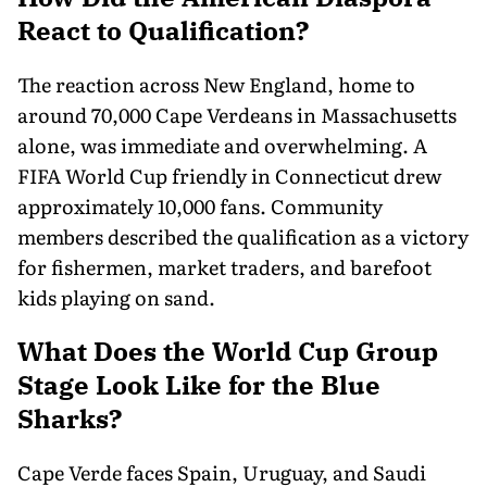
React to Qualification?
The reaction across New England, home to
around 70,000 Cape Verdeans in Massachusetts
alone, was immediate and overwhelming. A
FIFA World Cup friendly in Connecticut drew
approximately 10,000 fans. Community
members described the qualification as a victory
for fishermen, market traders, and barefoot
kids playing on sand.
What Does the World Cup Group
Stage Look Like for the Blue
Sharks?
Cape Verde faces Spain, Uruguay, and Saudi