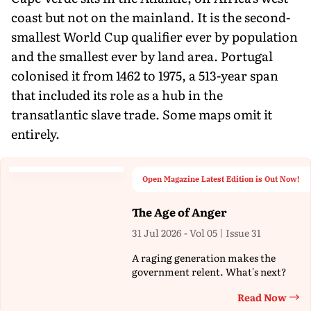
coast but not on the mainland. It is the second-
smallest World Cup qualifier ever by population
and the smallest ever by land area. Portugal
colonised it from 1462 to 1975, a 513-year span
that included its role as a hub in the
transatlantic slave trade. Some maps omit it
entirely.
Open Magazine Latest Edition is Out Now!
The Age of Anger
31 Jul 2026 - Vol 05 | Issue 31
A raging generation makes the
government relent. What's next?
Read Now
Th