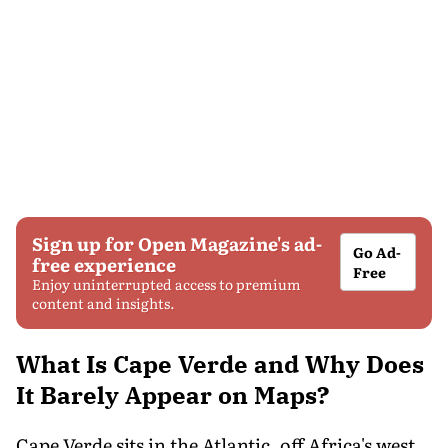
Sign up for Open Magazine's ad-
Go Ad-
free experience
Free
Enjoy uninterrupted access to premium
content and insights.
What Is Cape Verde and Why Does
It Barely Appear on Maps?
Cape Verde sits in the Atlantic, off Africa's west