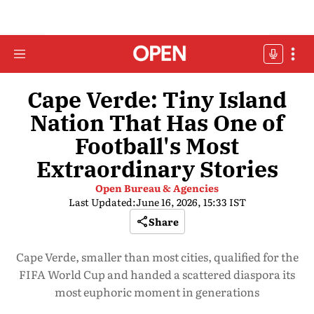
Cape Verde: Tiny Island
Nation That Has One of
Football's Most
Extraordinary Stories
Open Bureau & Agencies
Last Updated:
June 16, 2026, 15:33 IST
Share
Cape Verde, smaller than most cities, qualified for the
FIFA World Cup and handed a scattered diaspora its
most euphoric moment in generations