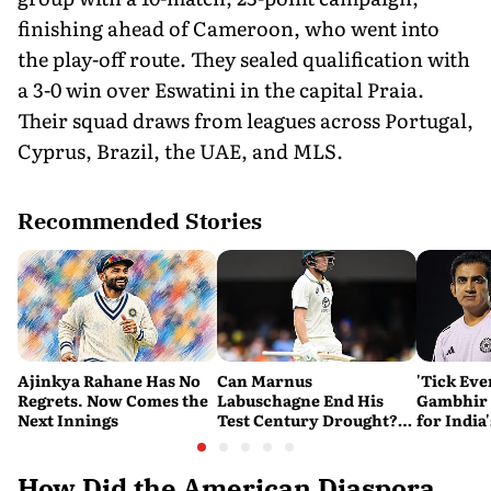
finishing ahead of Cameroon, who went into
the play-off route. They sealed qualification with
a 3-0 win over Eswatini in the capital Praia.
Their squad draws from leagues across Portugal,
Cyprus, Brazil, the UAE, and MLS.
Recommended Stories
Ajinkya Rahane Has No
Can Marnus
'Tick Eve
Regrets. Now Comes the
Labuschagne End His
Gambhir 
Next Innings
Test Century Drought?
for India
Australian Batter Eyes
Ahead of 
Fresh Start Against
Bangladesh
How Did the American Diaspora