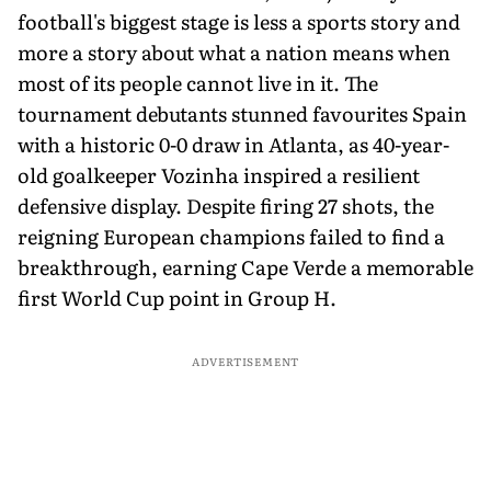
football's biggest stage is less a sports story and
more a story about what a nation means when
most of its people cannot live in it. The
tournament debutants stunned favourites Spain
with a historic 0-0 draw in Atlanta, as 40-year-
old goalkeeper Vozinha inspired a resilient
defensive display. Despite firing 27 shots, the
reigning European champions failed to find a
breakthrough, earning Cape Verde a memorable
first World Cup point in Group H.
ADVERTISEMENT