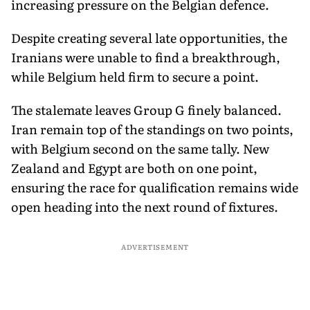
increasing pressure on the Belgian defence.
Despite creating several late opportunities, the
Iranians were unable to find a breakthrough,
while Belgium held firm to secure a point.
The stalemate leaves Group G finely balanced.
Iran remain top of the standings on two points,
with Belgium second on the same tally. New
Zealand and Egypt are both on one point,
ensuring the race for qualification remains wide
open heading into the next round of fixtures.
ADVERTISEMENT