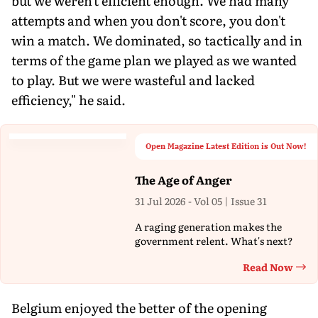
but we weren't efficient enough. We had many
attempts and when you don't score, you don't
win a match. We dominated, so tactically and in
terms of the game plan we played as we wanted
to play. But we were wasteful and lacked
efficiency," he said.
Open Magazine Latest Edition is Out Now!
The Age of Anger
31 Jul 2026 - Vol 05 | Issue 31
A raging generation makes the
government relent. What's next?
Read Now
Th
Belgium enjoyed the better of the opening