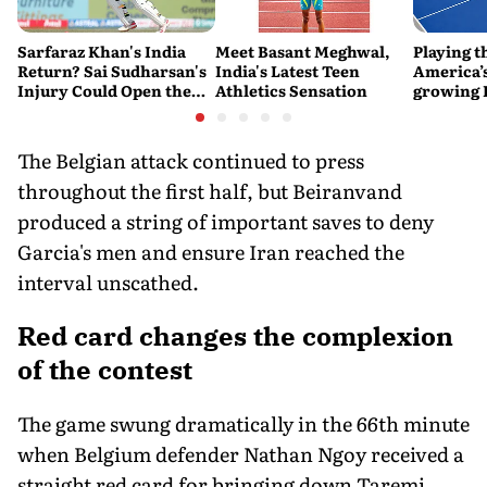
Sarfaraz Khan's India
Meet Basant Meghwal,
Playing t
Return? Sai Sudharsan's
India's Latest Teen
America’s
Injury Could Open the
Athletics Sensation
growing P
Door
is poweri
recreatio
urban In
The Belgian attack continued to press
throughout the first half, but Beiranvand
produced a string of important saves to deny
Garcia's men and ensure Iran reached the
interval unscathed.
Red card changes the complexion
of the contest
The game swung dramatically in the 66th minute
when Belgium defender Nathan Ngoy received a
straight red card for bringing down Taremi