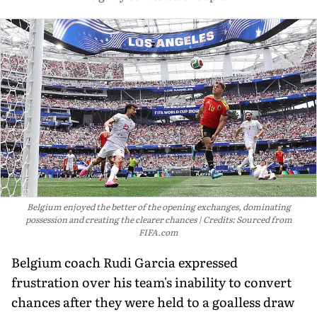
Belgium enjoyed the better of the opening exchanges, dominating
possession and creating the clearer chances
Credits: Sourced from
FIFA.com
Belgium coach Rudi Garcia expressed
frustration over his team's inability to convert
chances after they were held to a goalless draw