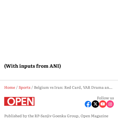
(With inputs from ANI)
Home
Sports
Belgium vs Iran: Red Card, VAR Drama and Missed Chances End in Goalless Draw
Follow us
Published by the RP-Sanjiv Goenka Group, Open Magazine