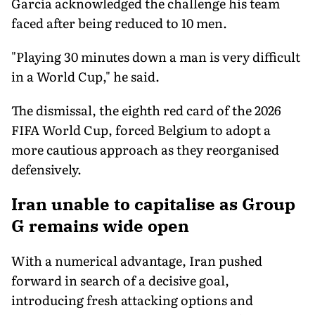
Garcia acknowledged the challenge his team
faced after being reduced to 10 men.
"Playing 30 minutes down a man is very difficult
in a World Cup," he said.
The dismissal, the eighth red card of the 2026
FIFA World Cup, forced Belgium to adopt a
more cautious approach as they reorganised
defensively.
Iran unable to capitalise as Group
G remains wide open
With a numerical advantage, Iran pushed
forward in search of a decisive goal,
introducing fresh attacking options and