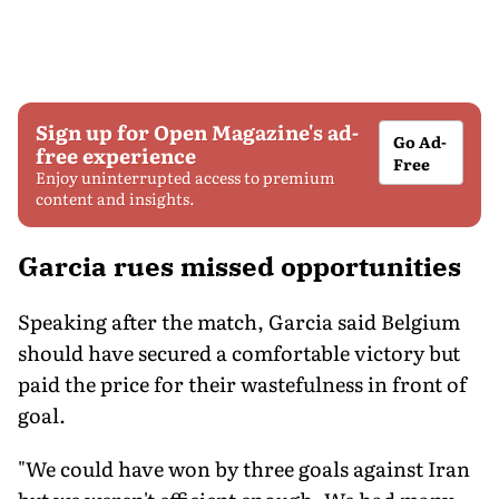
Sign up for Open Magazine's ad-
Go Ad-
free experience
Free
Enjoy uninterrupted access to premium
content and insights.
Garcia rues missed opportunities
Speaking after the match, Garcia said Belgium
should have secured a comfortable victory but
paid the price for their wastefulness in front of
goal.
"We could have won by three goals against Iran