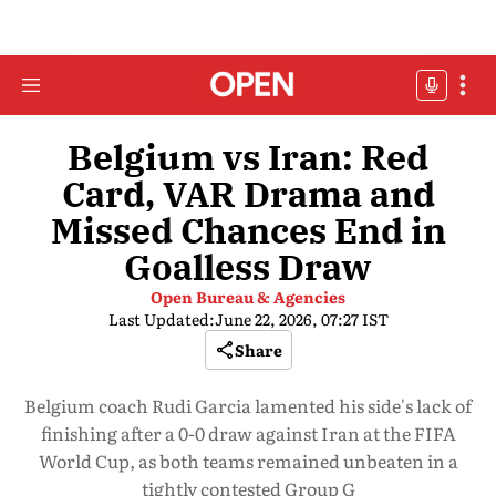
Belgium vs Iran: Red
Card, VAR Drama and
Missed Chances End in
Goalless Draw
Open Bureau & Agencies
Last Updated:
June 22, 2026, 07:27 IST
Share
Belgium coach Rudi Garcia lamented his side's lack of
finishing after a 0-0 draw against Iran at the FIFA
World Cup, as both teams remained unbeaten in a
tightly contested Group G