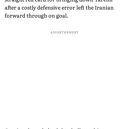
after a costly defensive error left the Iranian
forward through on goal.
ADVERTISEMENT