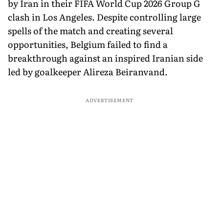
by Iran in their FIFA World Cup 2026 Group G
clash in Los Angeles. Despite controlling large
spells of the match and creating several
opportunities, Belgium failed to find a
breakthrough against an inspired Iranian side
led by goalkeeper Alireza Beiranvand.
ADVERTISEMENT