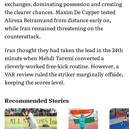
exchanges, dominating possession and creating
the clearer chances. Maxim De Cuyper tested
Alireza Beiranvand from distance early on,
while Iran remained threatening on the
counterattack.
Iran thought they had taken the lead in the 24th
minute when Mehdi Taremi converted a
cleverly-worked free-kick routine. However, a
VAR review ruled the striker marginally offside,
keeping the scores level.
Recommended Stories